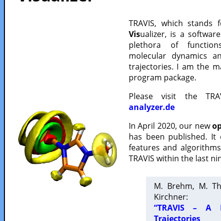
TRAVIS, which stands 
Vis
ualizer, is a softwa
plethora of functio
molecular dynamics a
trajectories. I am the 
program package.
Please visit the TR
analyzer.de
In April 2020, our new
op
has been published. It
features and algorithm
TRAVIS within the last ni
M. Brehm, M. Th
Kirchner:
“TRAVIS – A F
Trajectories