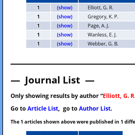
1
(show)
Elliott, G. R.
1
(show)
Gregory, K. P.
1
(show)
Page, A. J.
1
(show)
Wanless, E. J.
1
(show)
Webber, G. B.
— Journal List —
Only showing results by author “
Elliott, G. R
Go to
Article List
, go to
Author List
.
The 1 articles shown above were published in 1 diffe