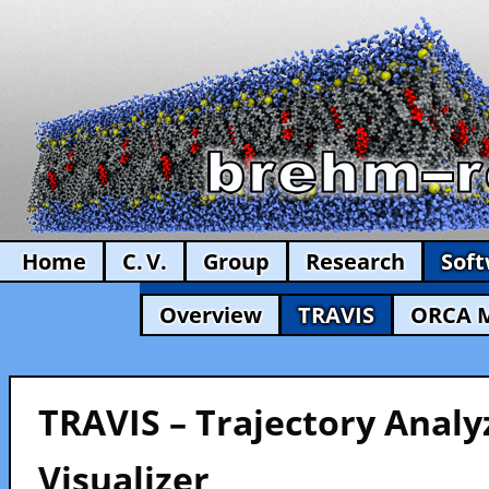
Home
C. V.
Group
Research
Sof
Overview
TRAVIS
ORCA 
TRAVIS – Trajectory Analy
Visualizer