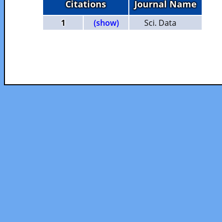
Citations
Journal Name
1
(show)
Sci. Data