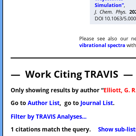
Simulation”
,
J. Chem. Phys.
20
DOI 10.1063/5.000
Please see also our 
vibrational spectra
with
— Work Citing TRAVIS —
Only showing results by author “
Elliott, G. R
Go to
Author List
, go to
Journal List
.
Filter by TRAVIS Analyses...
1 citations match the query.
Show sub-list