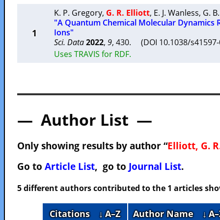
K. P. Gregory
,
G. R. Elliott
,
E. J. Wanless
,
G. B
"A Quantum Chemical Molecular Dynamics R
1
Ions"
Sci. Data
2022
,
9
, 430. (DOI 10.1038/s41597
Uses TRAVIS for RDF.
— Author List —
Only showing results by author “
Elliott, G. R
Go to
Article List
, go to
Journal List
.
5 different authors contributed to the 1 articles s
Citations
↓ A–Z
Author Name
↓ A–