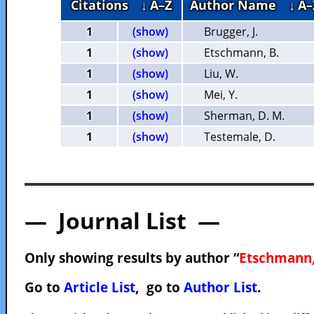
Citations
↓ A–Z
Author Name
↓ A–
1
(show)
Brugger, J.
1
(show)
Etschmann, B.
1
(show)
Liu, W.
1
(show)
Mei, Y.
1
(show)
Sherman, D. M.
1
(show)
Testemale, D.
— Journal List —
Only showing results by author “
Etschmann,
Go to
Article List
, go to
Author List
.