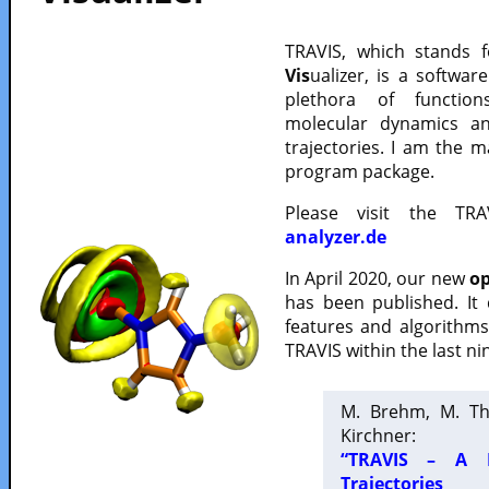
TRAVIS, which stands 
Vis
ualizer, is a softwa
plethora of functio
molecular dynamics a
trajectories. I am the 
program package.
Please visit the TR
analyzer.de
In April 2020, our new
op
has been published. It
features and algorithm
TRAVIS within the last ni
M. Brehm, M. Th
Kirchner:
“TRAVIS – A F
Trajectories