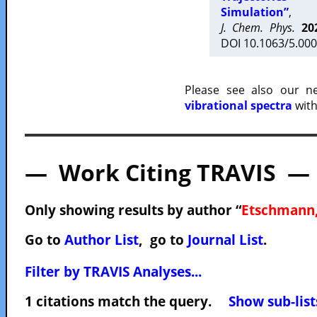
Simulation”
,
J. Chem. Phys.
20
DOI 10.1063/5.000
Please see also our 
vibrational spectra
with
— Work Citing TRAVIS —
Only showing results by author “
Etschmann,
Go to
Author List
, go to
Journal List
.
Filter by TRAVIS Analyses...
1 citations match the query.
Show sub-list