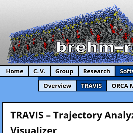
Home
C. V.
Group
Research
Sof
Overview
TRAVIS
ORCA 
TRAVIS – Trajectory Analy
Visualizer