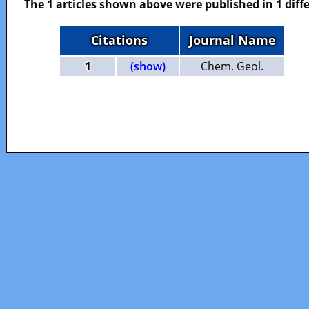
The 1 articles shown above were published in 1 diffe
Citations
Journal Name
1
(show)
Chem. Geol.