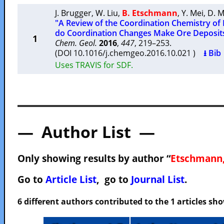
J. Brugger
,
W. Liu
,
B. Etschmann
,
Y. Mei
,
D. 
"A Review of the Coordination Chemistry of
do Coordination Changes Make Ore Deposit
1
Chem. Geol.
2016
,
447
, 219–253.
(DOI 10.1016/j.chemgeo.2016.10.021 )
⭳ Bib
Uses TRAVIS for SDF.
— Author List —
Only showing results by author “
Etschmann,
Go to
Article List
, go to
Journal List
.
6 different authors contributed to the 1 articles s