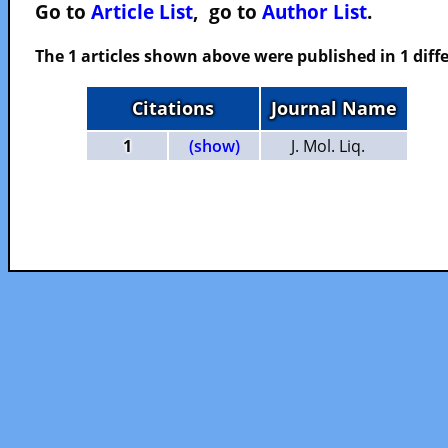
Go to
Article List
, go to
Author List
.
The 1 articles shown above were published in 1 diffe
Citations
Journal Name
1
(show)
J. Mol. Liq.