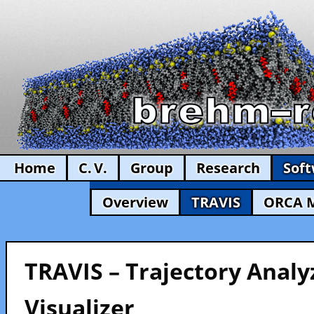
Home
C. V.
Group
Research
Sof
Overview
TRAVIS
ORCA 
TRAVIS – Trajectory Analy
Visualizer