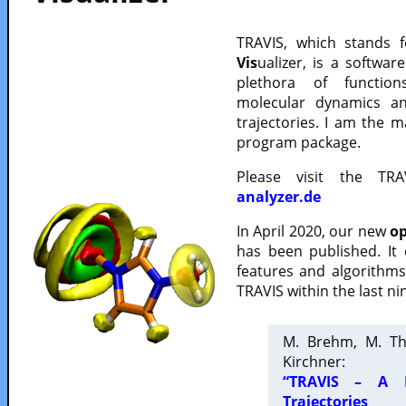
TRAVIS, which stands 
Vis
ualizer, is a softwa
plethora of functio
molecular dynamics a
trajectories. I am the 
program package.
Please visit the TR
analyzer.de
In April 2020, our new
op
has been published. It
features and algorithm
TRAVIS within the last ni
M. Brehm, M. Th
Kirchner:
“TRAVIS – A F
Trajectories