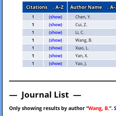
Citations
↓ A–Z
Author Name
↓ A–
1
(show)
Chen, Y.
1
(show)
Cui, Z.
1
(show)
Li, C.
1
(show)
Wang, B.
1
(show)
Xiao, L.
1
(show)
Yan, X.
1
(show)
Yao, J.
— Journal List —
Only showing results by author “
Wang, B.
”.