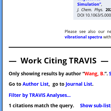
Simulation”
,
J. Chem. Phys.
20
DOI 10.1063/5.000
Please see also our 
vibrational spectra
with
— Work Citing TRAVIS —
Only showing results by author “
Wang, B.
”.
Go to
Author List
, go to
Journal List
.
Filter by TRAVIS Analyses...
1 citations match the query.
Show sub-list