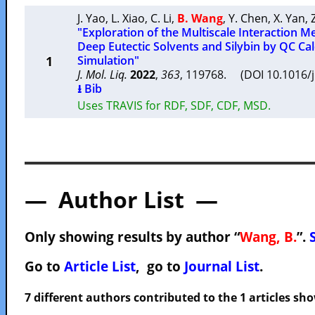
J. Yao
,
L. Xiao
,
C. Li
,
B. Wang
,
Y. Chen
,
X. Yan
,
"Exploration of the Multiscale Interaction
Deep Eutectic Solvents and Silybin by QC Ca
1
Simulation"
J. Mol. Liq.
2022
,
363
, 119768. (DOI 10.1016/
⭳ Bib
Uses TRAVIS for RDF, SDF, CDF, MSD.
— Author List —
Only showing results by author “
Wang, B.
”.
Go to
Article List
, go to
Journal List
.
7 different authors contributed to the 1 articles s