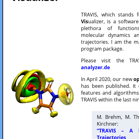
TRAVIS, which stands 
Vis
ualizer, is a softwa
plethora of functio
molecular dynamics a
trajectories. I am the 
program package.
Please visit the TR
analyzer.de
In April 2020, our new
op
has been published. It
features and algorithm
TRAVIS within the last ni
M. Brehm, M. Th
Kirchner:
“TRAVIS – A F
Trajectories