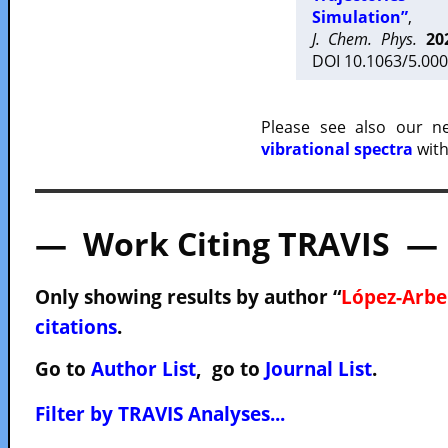
Simulation”
,
J. Chem. Phys.
20
DOI 10.1063/5.000
Please see also our 
vibrational spectra
with
— Work Citing TRAVIS —
Only showing results by author “
López-Arbel
citations
.
Go to
Author List
, go to
Journal List
.
Filter by TRAVIS Analyses...