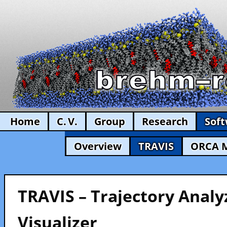
Home
C. V.
Group
Research
Sof
Overview
TRAVIS
ORCA 
TRAVIS – Trajectory Analy
Visualizer