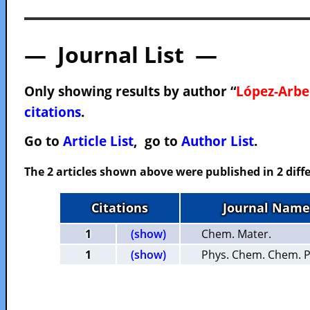
— Journal List —
Only showing results by author “
López-Arbel
citations
.
Go to
Article List
, go to
Author List
.
The 2 articles shown above were published in 2 diffe
Citations
Journal Name
1
(show)
Chem. Mater.
1
(show)
Phys. Chem. Chem. P