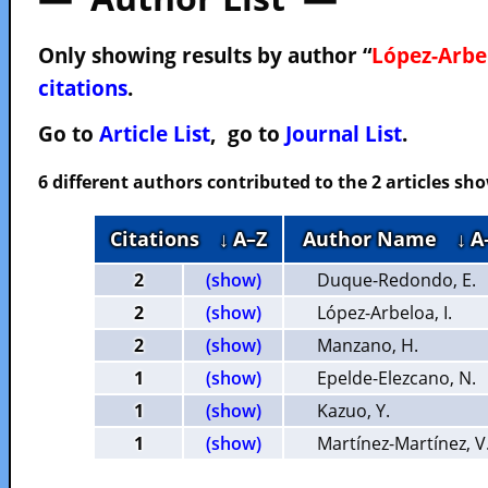
Only showing results by author “
López-Arbel
citations
.
Go to
Article List
, go to
Journal List
.
6 different authors contributed to the 2 articles s
Citations
↓ A–Z
Author Name
↓ A
2
(show)
Duque-Redondo, E.
2
(show)
López-Arbeloa, I.
2
(show)
Manzano, H.
1
(show)
Epelde-Elezcano, N.
1
(show)
Kazuo, Y.
1
(show)
Martínez-Martínez, V