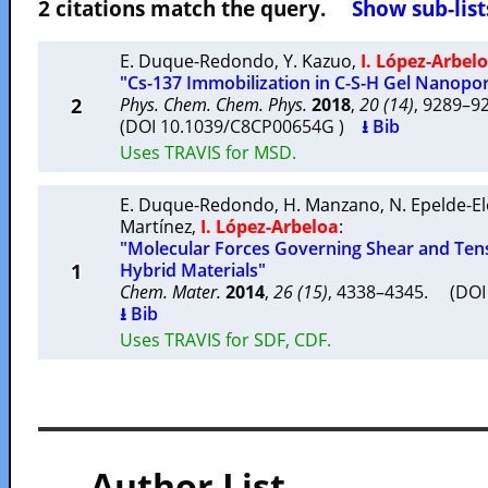
2 citations match the query.
Show sub-list
E. Duque-Redondo
,
Y. Kazuo
,
I. López-Arbel
"Cs-137 Immobilization in C-S-H Gel Nanopo
2
Phys. Chem. Chem. Phys.
2018
,
20 (14)
, 9289–
(DOI 10.1039/C8CP00654G )
⭳ Bib
Uses TRAVIS for MSD.
E. Duque-Redondo
,
H. Manzano
,
N. Epelde-E
Martínez
,
I. López-Arbeloa
:
"Molecular Forces Governing Shear and Tensi
1
Hybrid Materials"
Chem. Mater.
2014
,
26 (15)
, 4338–4345. (DO
⭳ Bib
Uses TRAVIS for SDF, CDF.
— Author List —