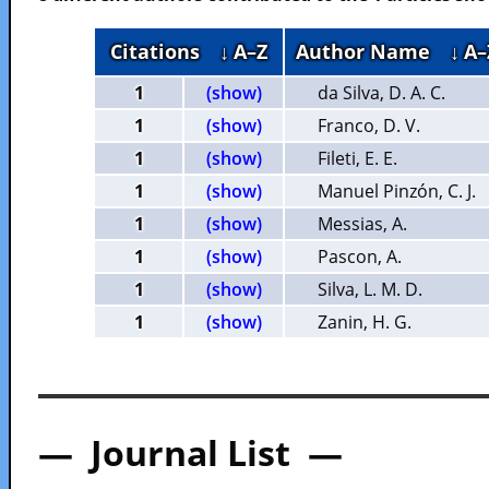
Citations
↓ A–Z
Author Name
↓ A–
1
(show)
da Silva, D. A. C.
1
(show)
Franco, D. V.
1
(show)
Fileti, E. E.
1
(show)
Manuel Pinzón, C. J.
1
(show)
Messias, A.
1
(show)
Pascon, A.
1
(show)
Silva, L. M. D.
1
(show)
Zanin, H. G.
— Journal List —