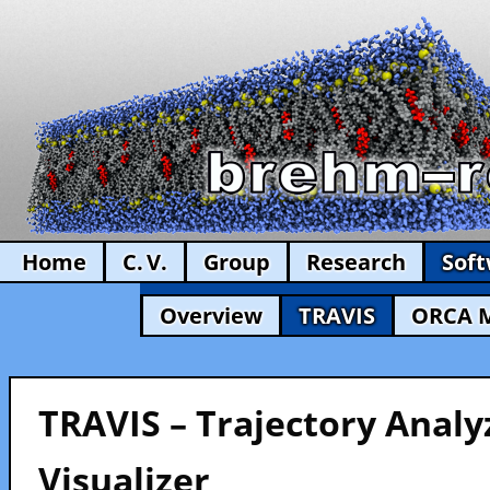
Home
C. V.
Group
Research
Sof
Overview
TRAVIS
ORCA 
TRAVIS – Trajectory Analy
Visualizer