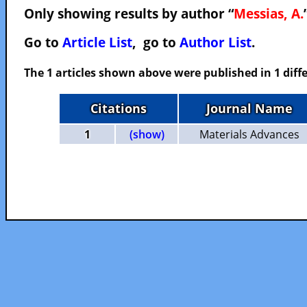
Only showing results by author “
Messias, A.
Go to
Article List
, go to
Author List
.
The 1 articles shown above were published in 1 diffe
Citations
Journal Name
1
(show)
Materials Advances