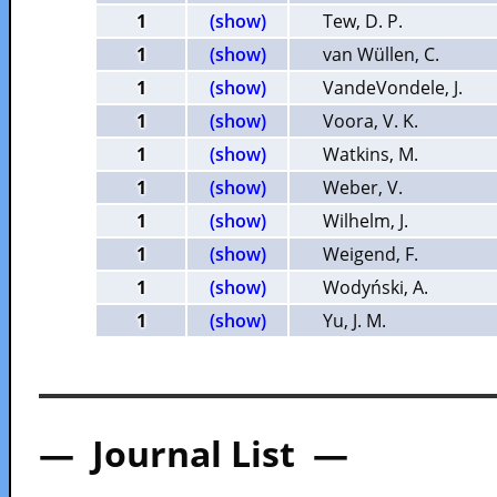
1
(show)
Tew, D. P.
1
(show)
van Wüllen, C.
1
(show)
VandeVondele, J.
1
(show)
Voora, V. K.
1
(show)
Watkins, M.
1
(show)
Weber, V.
1
(show)
Wilhelm, J.
1
(show)
Weigend, F.
1
(show)
Wodyński, A.
1
(show)
Yu, J. M.
— Journal List —