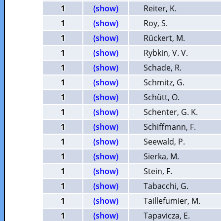
1
(show)
Reiter, K.
1
(show)
Roy, S.
1
(show)
Rückert, M.
1
(show)
Rybkin, V. V.
1
(show)
Schade, R.
1
(show)
Schmitz, G.
1
(show)
Schütt, O.
1
(show)
Schenter, G. K.
1
(show)
Schiffmann, F.
1
(show)
Seewald, P.
1
(show)
Sierka, M.
1
(show)
Stein, F.
1
(show)
Tabacchi, G.
1
(show)
Taillefumier, M.
1
(show)
Tapavicza, E.