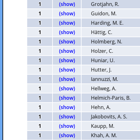
1
(show)
Grotjahn, R.
1
(show)
Guidon, M.
1
(show)
Harding, M. E.
1
(show)
Hättig, C.
1
(show)
Holmberg, N.
1
(show)
Holzer, C.
1
(show)
Huniar, U.
1
(show)
Hutter, J.
1
(show)
Iannuzzi, M.
1
(show)
Hellweg, A.
1
(show)
Helmich-Paris, B.
1
(show)
Hehn, A.
1
(show)
Jakobovits, A. S.
1
(show)
Kaupp, M.
1
(show)
Khah, A. M.