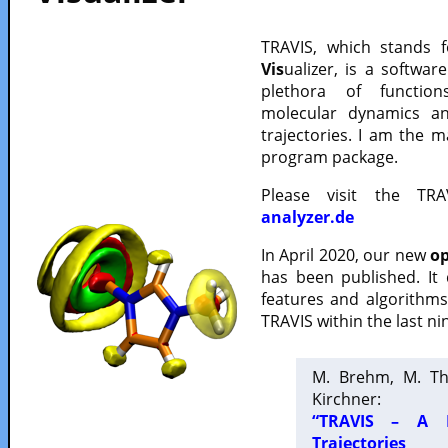
TRAVIS, which stands 
Vis
ualizer, is a softwa
plethora of functio
molecular dynamics a
trajectories. I am the 
program package.
Please visit the TR
analyzer.de
In April 2020, our new
op
has been published. It
features and algorithm
TRAVIS within the last ni
M. Brehm, M. Th
Kirchner:
“TRAVIS – A F
Trajectories