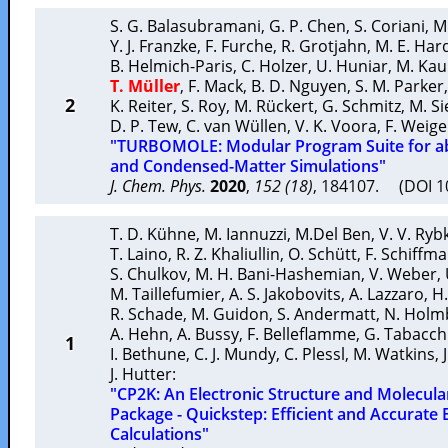
S. G. Balasubramani
,
G. P. Chen
,
S. Coriani
,
M
Y. J. Franzke
,
F. Furche
,
R. Grotjahn
,
M. E. Har
B. Helmich-Paris
,
C. Holzer
,
U. Huniar
,
M. Ka
T. Müller
,
F. Mack
,
B. D. Nguyen
,
S. M. Parker
2
K. Reiter
,
S. Roy
,
M. Rückert
,
G. Schmitz
,
M. Si
D. P. Tew
,
C. van Wüllen
,
V. K. Voora
,
F. Weig
"TURBOMOLE: Modular Program Suite for ab
and Condensed-Matter Simulations"
J. Chem. Phys.
2020
,
152 (18)
, 184107. (DOI 
T. D. Kühne
,
M. Iannuzzi
,
M.Del Ben
,
V. V. Ryb
T. Laino
,
R. Z. Khaliullin
,
O. Schütt
,
F. Schiffm
S. Chulkov
,
M. H. Bani-Hashemian
,
V. Weber
,
M. Taillefumier
,
A. S. Jakobovits
,
A. Lazzaro
,
H.
R. Schade
,
M. Guidon
,
S. Andermatt
,
N. Holm
A. Hehn
,
A. Bussy
,
F. Belleflamme
,
G. Tabacch
1
I. Bethune
,
C. J. Mundy
,
C. Plessl
,
M. Watkins
,
J. Hutter
:
"CP2K: An Electronic Structure and Molecul
Package - Quickstep: Efficient and Accurate 
Calculations"