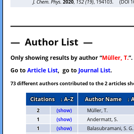
J. Chem. Phys.
2020
,
152 (19)
, 194103. (DOI 
— Author List —
Only showing results by author “
Müller, T.
”.
Go to
Article List
, go to
Journal List
.
73 different authors contributed to the 2 articles 
Citations
↓ A–Z
Author Name
↓ 
2
(show)
Müller, T.
1
(show)
Andermatt, S.
1
(show)
Balasubramani, S. G.