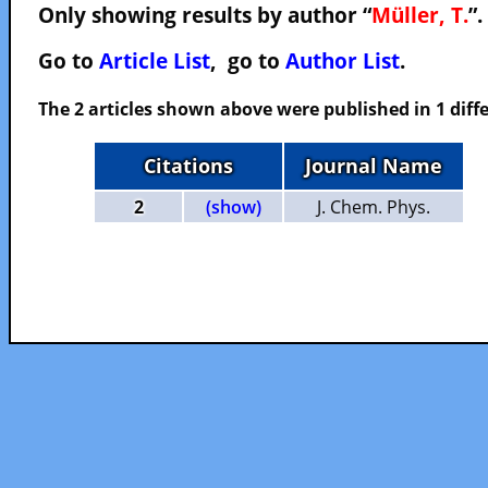
Only showing results by author “
Müller, T.
”.
Go to
Article List
, go to
Author List
.
The 2 articles shown above were published in 1 diffe
Citations
Journal Name
2
(show)
J. Chem. Phys.