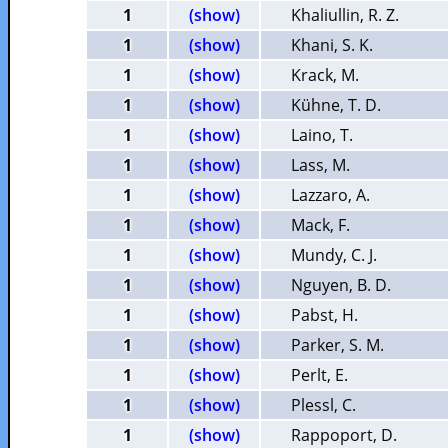
1
(show)
Khaliullin, R. Z.
1
(show)
Khani, S. K.
1
(show)
Krack, M.
1
(show)
Kühne, T. D.
1
(show)
Laino, T.
1
(show)
Lass, M.
1
(show)
Lazzaro, A.
1
(show)
Mack, F.
1
(show)
Mundy, C. J.
1
(show)
Nguyen, B. D.
1
(show)
Pabst, H.
1
(show)
Parker, S. M.
1
(show)
Perlt, E.
1
(show)
Plessl, C.
1
(show)
Rappoport, D.