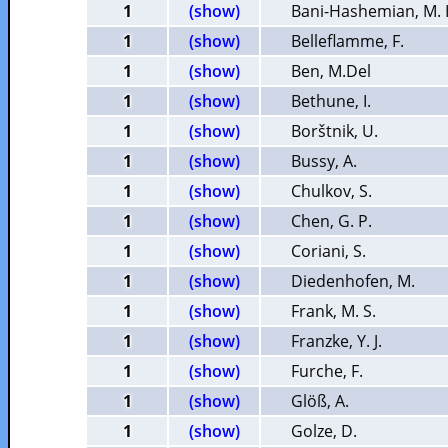
1
(show)
Bani-Hashemian, M. 
1
(show)
Belleflamme, F.
1
(show)
Ben, M.Del
1
(show)
Bethune, I.
1
(show)
Borštnik, U.
1
(show)
Bussy, A.
1
(show)
Chulkov, S.
1
(show)
Chen, G. P.
1
(show)
Coriani, S.
1
(show)
Diedenhofen, M.
1
(show)
Frank, M. S.
1
(show)
Franzke, Y. J.
1
(show)
Furche, F.
1
(show)
Glöß, A.
1
(show)
Golze, D.