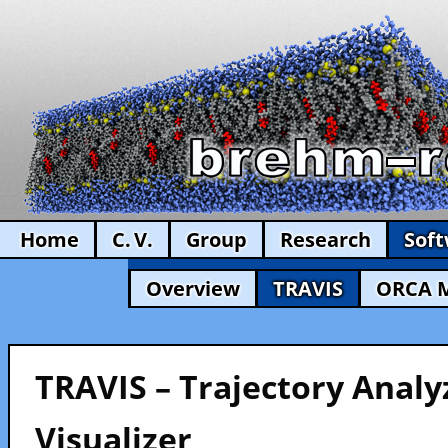
Home
C. V.
Group
Research
Sof
Overview
TRAVIS
ORCA 
TRAVIS – Trajectory Analy
Visualizer