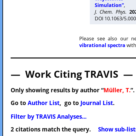
Simulation”
,
J. Chem. Phys.
20
DOI 10.1063/5.000
Please see also our 
vibrational spectra
with
— Work Citing TRAVIS —
Only showing results by author “
Müller, T.
”.
Go to
Author List
, go to
Journal List
.
Filter by TRAVIS Analyses...
2 citations match the query.
Show sub-list