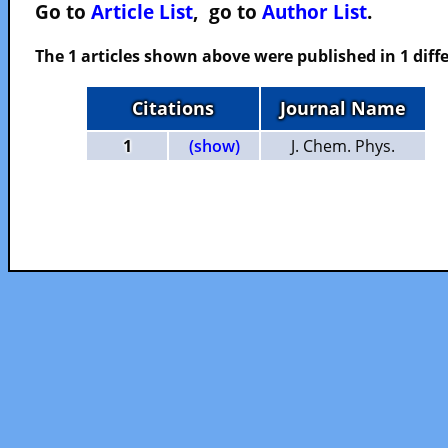
Go to
Article List
, go to
Author List
.
The 1 articles shown above were published in 1 diffe
Citations
Journal Name
1
(show)
J. Chem. Phys.