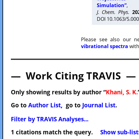
Simulation”
,
J. Chem. Phys.
20
DOI 10.1063/5.000
Please see also our 
vibrational spectra
with
— Work Citing TRAVIS —
Only showing results by author “
Khani, S. K.
Go to
Author List
, go to
Journal List
.
Filter by TRAVIS Analyses...
1 citations match the query.
Show sub-list