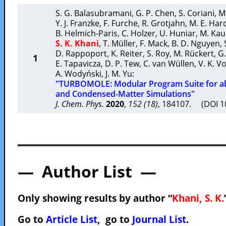
S. G. Balasubramani
,
G. P. Chen
,
S. Coriani
,
M
Y. J. Franzke
,
F. Furche
,
R. Grotjahn
,
M. E. Har
B. Helmich-Paris
,
C. Holzer
,
U. Huniar
,
M. Ka
S. K. Khani
,
T. Müller
,
F. Mack
,
B. D. Nguyen
,
D. Rappoport
,
K. Reiter
,
S. Roy
,
M. Rückert
,
G.
1
E. Tapavicza
,
D. P. Tew
,
C. van Wüllen
,
V. K. V
A. Wodyński
,
J. M. Yu
:
"TURBOMOLE: Modular Program Suite for ab
and Condensed-Matter Simulations"
J. Chem. Phys.
2020
,
152 (18)
, 184107. (DOI 
— Author List —
Only showing results by author “
Khani, S. K.
Go to
Article List
, go to
Journal List
.