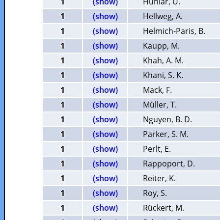
1
(show)
Huniar, U.
1
(show)
Hellweg, A.
1
(show)
Helmich-Paris, B.
1
(show)
Kaupp, M.
1
(show)
Khah, A. M.
1
(show)
Khani, S. K.
1
(show)
Mack, F.
1
(show)
Müller, T.
1
(show)
Nguyen, B. D.
1
(show)
Parker, S. M.
1
(show)
Perlt, E.
1
(show)
Rappoport, D.
1
(show)
Reiter, K.
1
(show)
Roy, S.
1
(show)
Rückert, M.