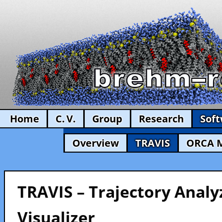
Home
C. V.
Group
Research
Sof
Overview
TRAVIS
ORCA 
TRAVIS – Trajectory Analy
Visualizer