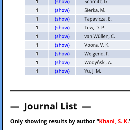
1
(show)
Schmitz, G.
1
(show)
Sierka, M.
1
(show)
Tapavicza, E.
1
(show)
Tew, D. P.
1
(show)
van Wüllen, C.
1
(show)
Voora, V. K.
1
(show)
Weigend, F.
1
(show)
Wodyński, A.
1
(show)
Yu, J. M.
— Journal List —
Only showing results by author “
Khani, S. K.