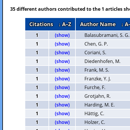
35 different authors contributed to the 1 articles 
Citations
↓ A–Z
Author Name
↓ A
1
(show)
Balasubramani, S. G.
1
(show)
Chen, G. P.
1
(show)
Coriani, S.
1
(show)
Diedenhofen, M.
1
(show)
Frank, M. S.
1
(show)
Franzke, Y. J.
1
(show)
Furche, F.
1
(show)
Grotjahn, R.
1
(show)
Harding, M. E.
1
(show)
Hättig, C.
1
(show)
Holzer, C.