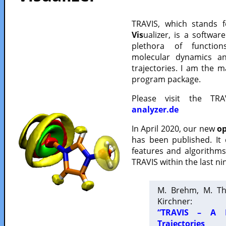
TRAVIS, which stands 
Vis
ualizer, is a softwa
plethora of functio
molecular dynamics a
trajectories. I am the 
program package.
Please visit the TR
analyzer.de
In April 2020, our new
op
has been published. It
features and algorithm
TRAVIS within the last ni
M. Brehm, M. Th
Kirchner:
“TRAVIS – A F
Trajectories