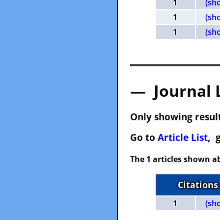
1
(sh
1
(sh
1
(sh
— Journal 
Only showing result
Go to
Article List
, 
The 1 articles shown ab
Citations
1
(sh