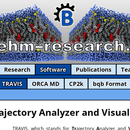
Research
Software
Publications
Te
TRAVIS
ORCA MD
CP2k
bqb Format
ajectory Analyzer and Visual
TRAVIS, which stands for
Tr
ajectory
A
nalyzer and