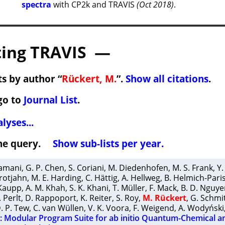
spectra
with CP2k and TRAVIS
(Oct 2018)
.
ing TRAVIS —
s by author “
Rückert, M.
”.
Show all citations
.
go to
Journal List
.
lyses...
 the query.
Show sub-lists per year.
ramani
,
G. P. Chen
,
S. Coriani
,
M. Diedenhofen
,
M. S. Frank
,
Y.
rotjahn
,
M. E. Harding
,
C. Hättig
,
A. Hellweg
,
B. Helmich-Pari
Kaupp
,
A. M. Khah
,
S. K. Khani
,
T. Müller
,
F. Mack
,
B. D. Nguye
. Perlt
,
D. Rappoport
,
K. Reiter
,
S. Roy
,
M. Rückert
,
G. Schmi
. P. Tew
,
C. van Wüllen
,
V. K. Voora
,
F. Weigend
,
A. Wodyński
Modular Program Suite for ab initio Quantum-Chemical a