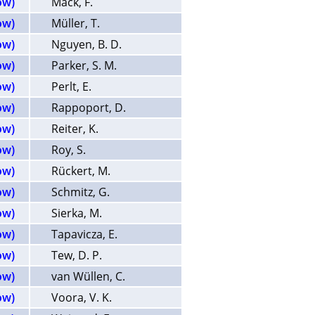
ow)
Mack, F.
ow)
Müller, T.
ow)
Nguyen, B. D.
ow)
Parker, S. M.
ow)
Perlt, E.
ow)
Rappoport, D.
ow)
Reiter, K.
ow)
Roy, S.
ow)
Rückert, M.
ow)
Schmitz, G.
ow)
Sierka, M.
ow)
Tapavicza, E.
ow)
Tew, D. P.
ow)
van Wüllen, C.
ow)
Voora, V. K.