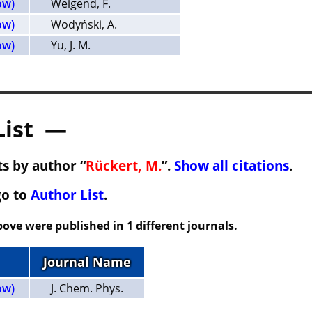
ow)
Weigend, F.
ow)
Wodyński, A.
ow)
Yu, J. M.
List —
s by author “
Rückert, M.
”.
Show all citations
.
go to
Author List
.
ove were published in 1 different journals.
Journal Name
ow)
J. Chem. Phys.