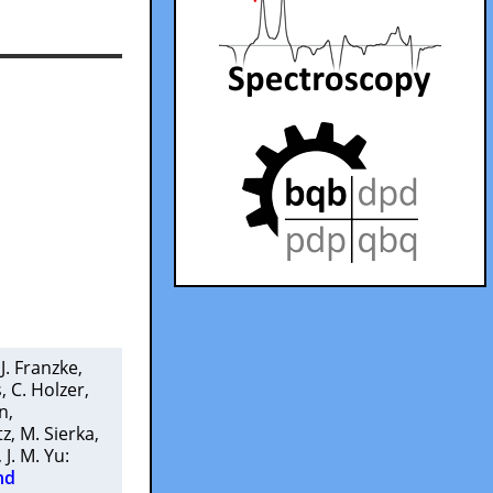
 J. Franzke
,
s
,
C. Holzer
,
n
,
tz
,
M. Sierka
,
,
J. M. Yu
:
nd