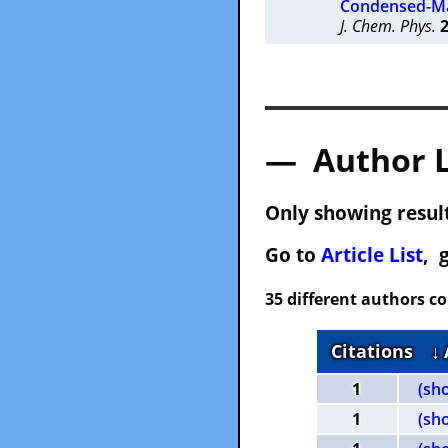
Condensed-Ma
J. Chem. Phys.
— Author 
Only showing result
Go to
Article List
, 
35 different authors c
Citations
↓
1
(sh
1
(sh