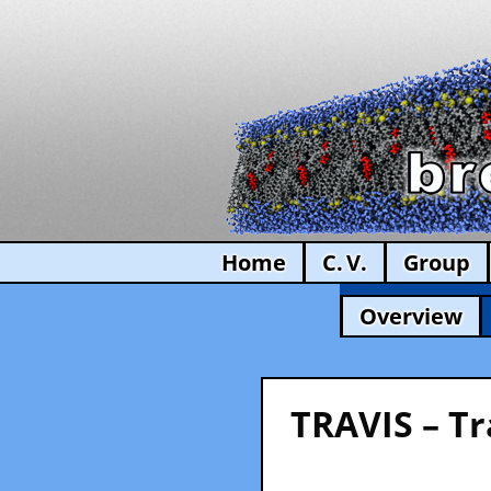
Home
C. V.
Group
Overview
TRAVIS – Tr