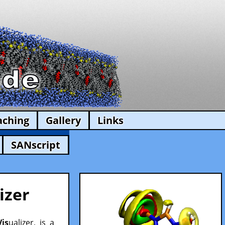
aching
Gallery
Links
SANscript
izer
Vis
ualizer, is a