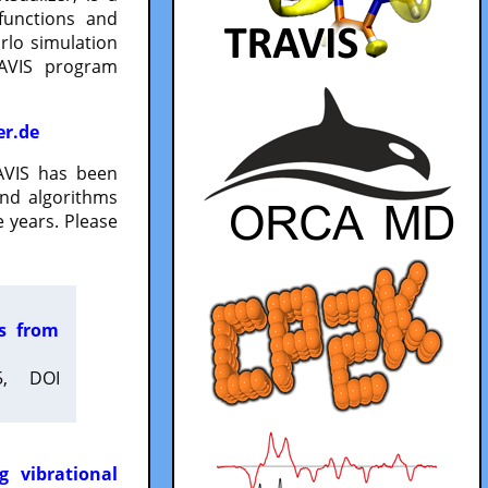
functions and
lo simulation
RAVIS program
er.de
VIS has been
and algorithms
 years. Please
es from
5, DOI
g vibrational