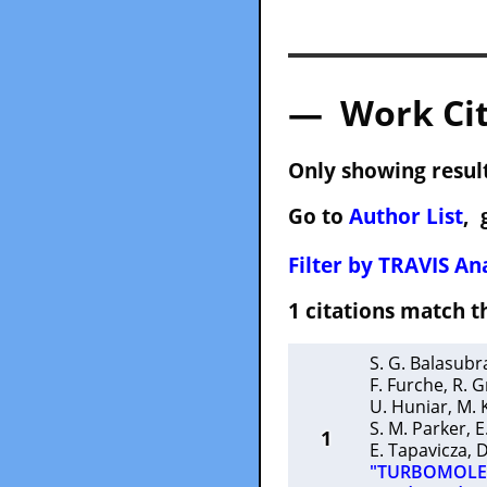
— Work Cit
Only showing result
Go to
Author List
, 
Filter by TRAVIS Ana
1 citations match
S. G. Balasub
F. Furche
,
R. G
U. Huniar
,
M. 
S. M. Parker
,
E
1
E. Tapavicza
,
D
"TURBOMOLE: 