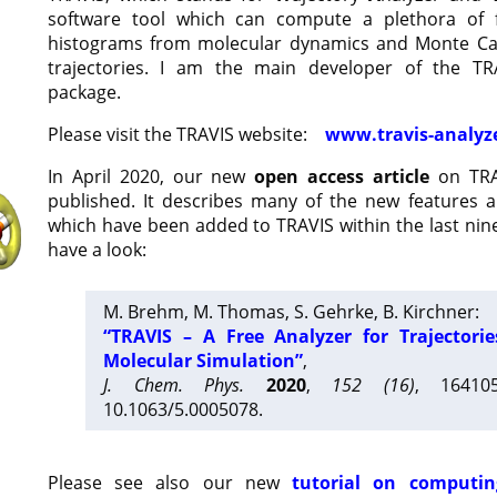
software tool which can compute a plethora of 
histograms from molecular dynamics and Monte Car
trajectories. I am the main developer of the T
package.
Please visit the TRAVIS website:
www.travis-analyz
In April 2020, our new
open access article
on TRA
published. It describes many of the new features 
which have been added to TRAVIS within the last nine
have a look:
M. Brehm, M. Thomas, S. Gehrke, B. Kirchner:
“TRAVIS – A Free Analyzer for Trajectori
Molecular Simulation”
,
J. Chem. Phys.
2020
,
152 (16)
, 16410
10.1063/5.0005078.
Please see also our new
tutorial on computin