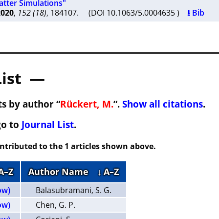
tter Simulations"
2020
,
152 (18)
, 184107. (DOI 10.1063/5.0004635 )
⭳ Bib
List —
s by author “
Rückert, M.
”.
Show all citations
.
go to
Journal List
.
ontributed to the 1 articles shown above.
 A–Z
Author Name
↓ A–Z
ow)
Balasubramani, S. G.
ow)
Chen, G. P.