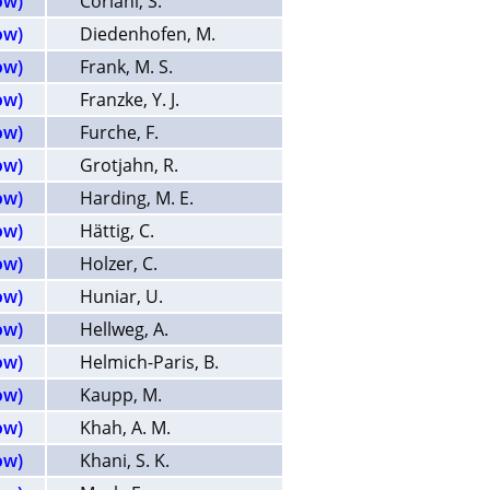
ow)
Coriani, S.
ow)
Diedenhofen, M.
ow)
Frank, M. S.
ow)
Franzke, Y. J.
ow)
Furche, F.
ow)
Grotjahn, R.
ow)
Harding, M. E.
ow)
Hättig, C.
ow)
Holzer, C.
ow)
Huniar, U.
ow)
Hellweg, A.
ow)
Helmich-Paris, B.
ow)
Kaupp, M.
ow)
Khah, A. M.
ow)
Khani, S. K.