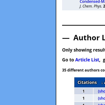
Condensed-Ma
J. Chem. Phys.
— Author 
Only showing result
Go to
Article List
, 
35 different authors c
Citations
↓
1
(sh
1
(sh