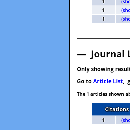
1
(sh
1
(sh
1
(sh
— Journal 
Only showing result
Go to
Article List
, 
The 1 articles shown ab
Citations
1
(sh