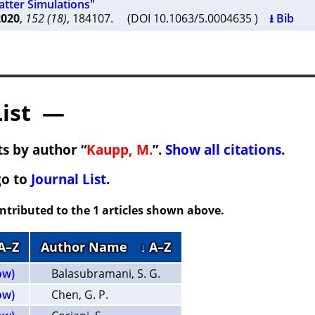
tter Simulations"
2020
,
152 (18)
, 184107. (DOI 10.1063/5.0004635 )
⭳ Bib
List —
s by author “
Kaupp, M.
”.
Show all citations
.
go to
Journal List
.
ontributed to the 1 articles shown above.
 A–Z
Author Name
↓ A–Z
ow)
Balasubramani, S. G.
ow)
Chen, G. P.