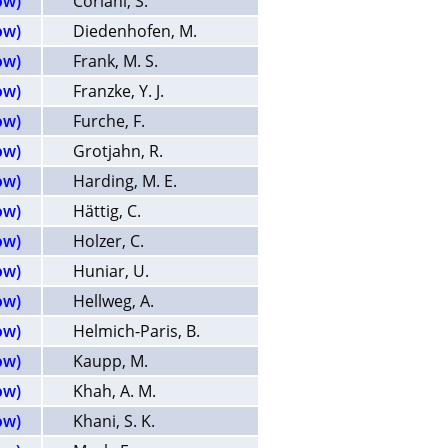
ow)
Coriani, S.
ow)
Diedenhofen, M.
ow)
Frank, M. S.
ow)
Franzke, Y. J.
ow)
Furche, F.
ow)
Grotjahn, R.
ow)
Harding, M. E.
ow)
Hättig, C.
ow)
Holzer, C.
ow)
Huniar, U.
ow)
Hellweg, A.
ow)
Helmich-Paris, B.
ow)
Kaupp, M.
ow)
Khah, A. M.
ow)
Khani, S. K.