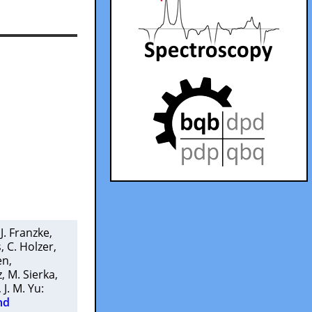
 J. Franzke
,
s
,
C. Holzer
,
en
,
z
,
M. Sierka
,
,
J. M. Yu
:
nd