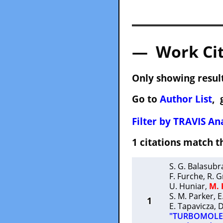
— Work Cit
Only showing result
Go to
Author List
, 
Filter by TRAVIS Ana
1 citations match
S. G. Balasub
F. Furche
,
R. G
U. Huniar
,
M.
S. M. Parker
,
E
1
E. Tapavicza
,
D
"TURBOMOLE: 