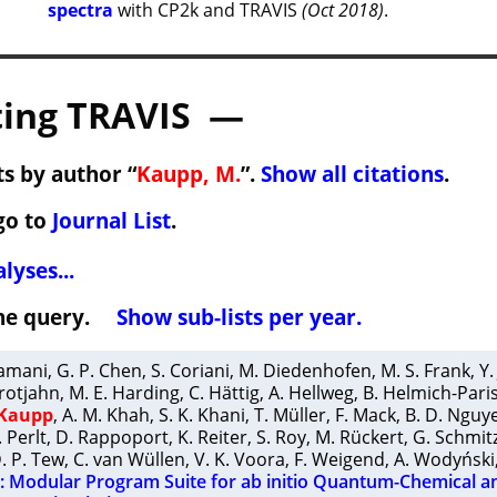
spectra
with CP2k and TRAVIS
(Oct 2018)
.
ing TRAVIS —
s by author “
Kaupp, M.
”.
Show all citations
.
go to
Journal List
.
lyses...
 the query.
Show sub-lists per year.
ramani
,
G. P. Chen
,
S. Coriani
,
M. Diedenhofen
,
M. S. Frank
,
Y.
rotjahn
,
M. E. Harding
,
C. Hättig
,
A. Hellweg
,
B. Helmich-Pari
 Kaupp
,
A. M. Khah
,
S. K. Khani
,
T. Müller
,
F. Mack
,
B. D. Nguy
. Perlt
,
D. Rappoport
,
K. Reiter
,
S. Roy
,
M. Rückert
,
G. Schmit
. P. Tew
,
C. van Wüllen
,
V. K. Voora
,
F. Weigend
,
A. Wodyński
Modular Program Suite for ab initio Quantum-Chemical a