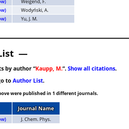
ow)
Weigend, F.
ow)
Wodyński, A.
ow)
Yu, J. M.
List —
s by author “
Kaupp, M.
”.
Show all citations
.
go to
Author List
.
ove were published in 1 different journals.
Journal Name
ow)
J. Chem. Phys.