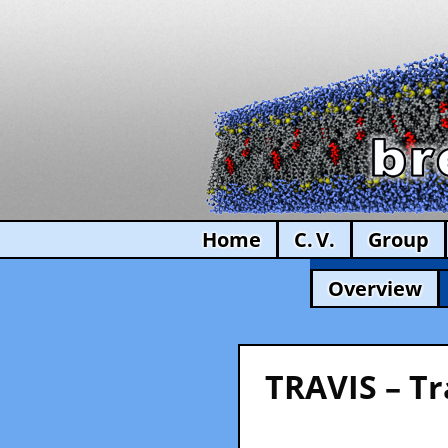
Home
C. V.
Group
Overview
TRAVIS – Tr