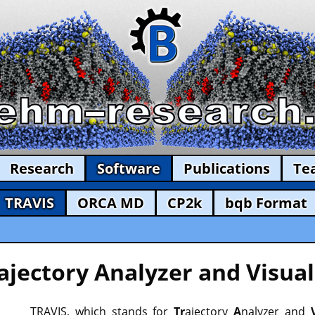
Research
Software
Publications
Te
TRAVIS
ORCA MD
CP2k
bqb Format
ajectory Analyzer and Visual
TRAVIS, which stands for
Tr
ajectory
A
nalyzer and