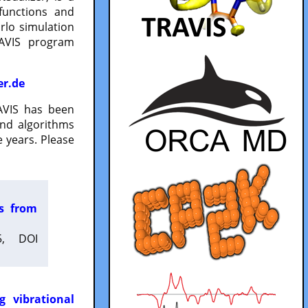
functions and
lo simulation
RAVIS program
er.de
VIS has been
and algorithms
 years. Please
es from
5, DOI
g vibrational