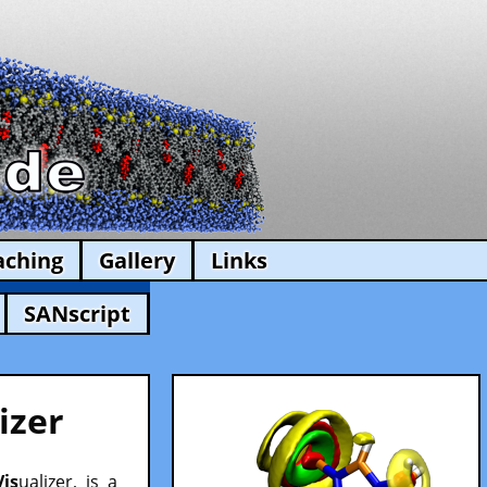
aching
Gallery
Links
SANscript
izer
Vis
ualizer, is a