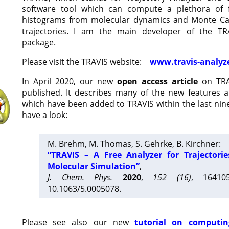
software tool which can compute a plethora of 
histograms from molecular dynamics and Monte Car
trajectories. I am the main developer of the T
package.
Please visit the TRAVIS website:
www.travis-analyz
In April 2020, our new
open access article
on TRA
published. It describes many of the new features 
which have been added to TRAVIS within the last nine
have a look:
M. Brehm, M. Thomas, S. Gehrke, B. Kirchner:
“TRAVIS – A Free Analyzer for Trajectori
Molecular Simulation”
,
J. Chem. Phys.
2020
,
152 (16)
, 16410
10.1063/5.0005078.
Please see also our new
tutorial on computin