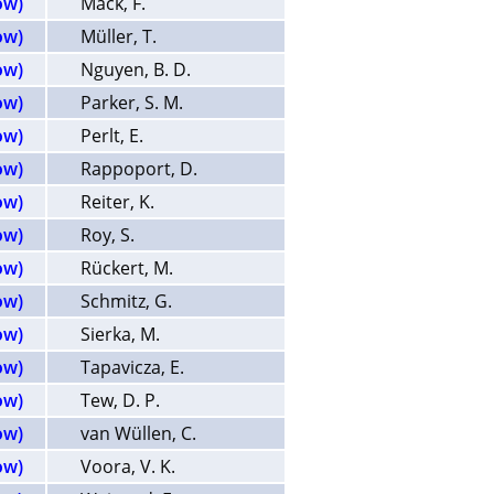
ow)
Mack, F.
ow)
Müller, T.
ow)
Nguyen, B. D.
ow)
Parker, S. M.
ow)
Perlt, E.
ow)
Rappoport, D.
ow)
Reiter, K.
ow)
Roy, S.
ow)
Rückert, M.
ow)
Schmitz, G.
ow)
Sierka, M.
ow)
Tapavicza, E.
ow)
Tew, D. P.
ow)
van Wüllen, C.
ow)
Voora, V. K.