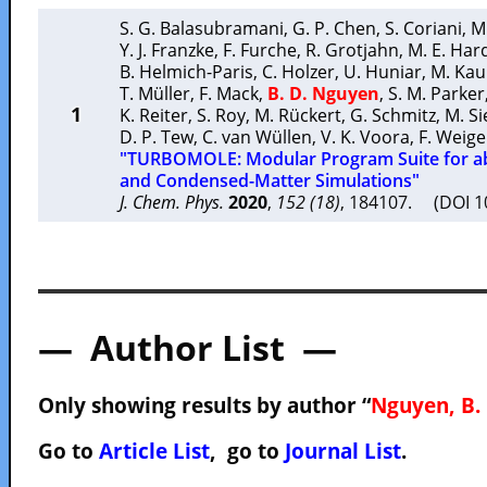
S. G. Balasubramani
,
G. P. Chen
,
S. Coriani
,
M
Y. J. Franzke
,
F. Furche
,
R. Grotjahn
,
M. E. Har
B. Helmich-Paris
,
C. Holzer
,
U. Huniar
,
M. Ka
T. Müller
,
F. Mack
,
B. D. Nguyen
,
S. M. Parker
1
K. Reiter
,
S. Roy
,
M. Rückert
,
G. Schmitz
,
M. Si
D. P. Tew
,
C. van Wüllen
,
V. K. Voora
,
F. Weig
"TURBOMOLE: Modular Program Suite for ab
and Condensed-Matter Simulations"
J. Chem. Phys.
2020
,
152 (18)
, 184107. (DOI 
— Author List —
Only showing results by author “
Nguyen, B. 
Go to
Article List
, go to
Journal List
.