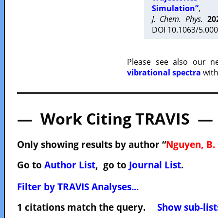
Simulation”
,
J. Chem. Phys.
20
DOI 10.1063/5.000
Please see also our 
vibrational spectra
with
— Work Citing TRAVIS —
Only showing results by author “
Nguyen, B. 
Go to
Author List
, go to
Journal List
.
Filter by TRAVIS Analyses...
1 citations match the query.
Show sub-list