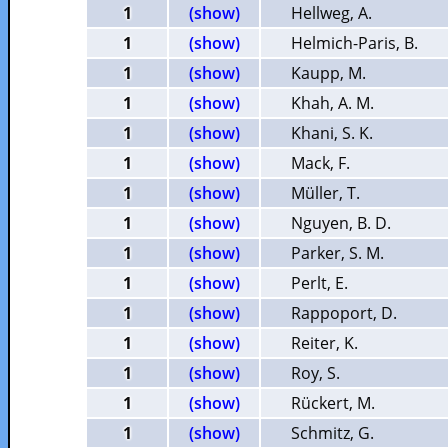
1
(show)
Hellweg, A.
1
(show)
Helmich-Paris, B.
1
(show)
Kaupp, M.
1
(show)
Khah, A. M.
1
(show)
Khani, S. K.
1
(show)
Mack, F.
1
(show)
Müller, T.
1
(show)
Nguyen, B. D.
1
(show)
Parker, S. M.
1
(show)
Perlt, E.
1
(show)
Rappoport, D.
1
(show)
Reiter, K.
1
(show)
Roy, S.
1
(show)
Rückert, M.
1
(show)
Schmitz, G.