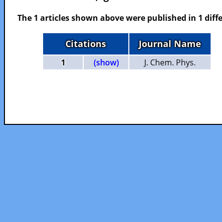
The 1 articles shown above were published in 1 diffe
Citations
Journal Name
1
(show)
J. Chem. Phys.