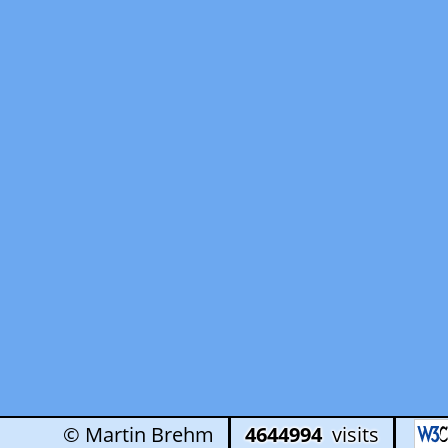
© Martin Brehm
4644994
visits