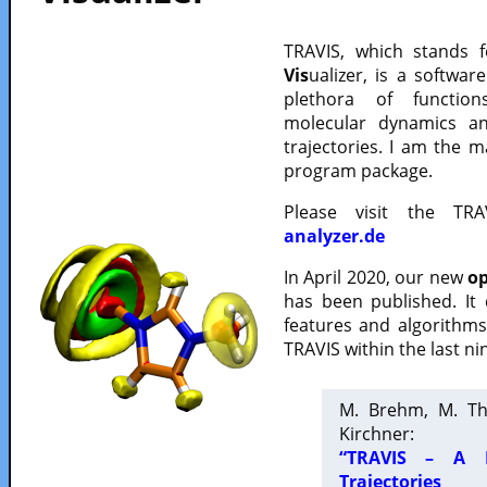
TRAVIS, which stands 
Vis
ualizer, is a softwa
plethora of functio
molecular dynamics a
trajectories. I am the 
program package.
Please visit the TR
analyzer.de
In April 2020, our new
op
has been published. It
features and algorithm
TRAVIS within the last ni
M. Brehm, M. Th
Kirchner:
“TRAVIS – A F
Trajectories