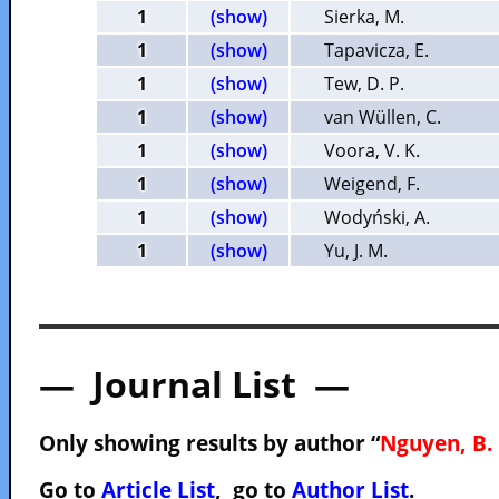
1
(show)
Sierka, M.
1
(show)
Tapavicza, E.
1
(show)
Tew, D. P.
1
(show)
van Wüllen, C.
1
(show)
Voora, V. K.
1
(show)
Weigend, F.
1
(show)
Wodyński, A.
1
(show)
Yu, J. M.
— Journal List —
Only showing results by author “
Nguyen, B. 
Go to
Article List
, go to
Author List
.