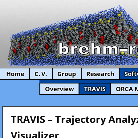
Home
C. V.
Group
Research
Sof
Overview
TRAVIS
ORCA 
TRAVIS – Trajectory Analy
Visualizer