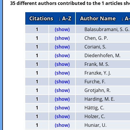
35 different authors contributed to the 1 articles 
Citations
↓ A–Z
Author Name
↓ A
1
(show)
Balasubramani, S. G.
1
(show)
Chen, G. P.
1
(show)
Coriani, S.
1
(show)
Diedenhofen, M.
1
(show)
Frank, M. S.
1
(show)
Franzke, Y. J.
1
(show)
Furche, F.
1
(show)
Grotjahn, R.
1
(show)
Harding, M. E.
1
(show)
Hättig, C.
1
(show)
Holzer, C.
1
(show)
Huniar, U.