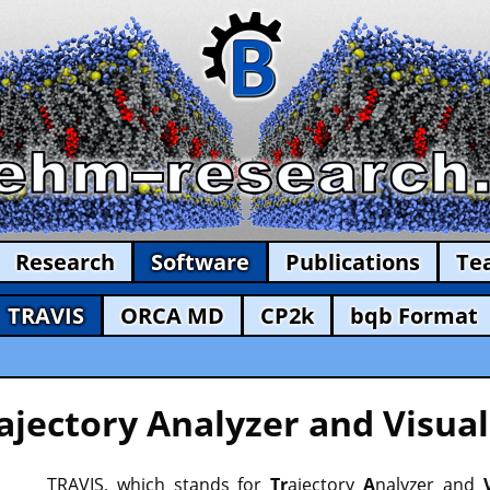
Research
Software
Publications
Te
TRAVIS
ORCA MD
CP2k
bqb Format
ajectory Analyzer and Visual
TRAVIS, which stands for
Tr
ajectory
A
nalyzer and