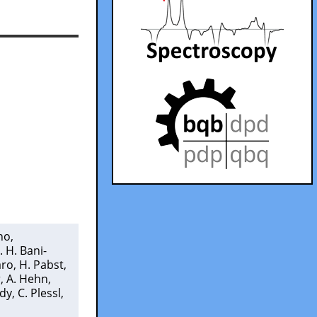
ino
,
. H. Bani-
aro
,
H. Pabst
,
r
,
A. Hehn
,
ndy
,
C. Plessl
,