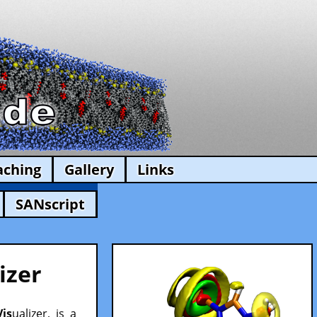
aching
Gallery
Links
SANscript
izer
Vis
ualizer, is a