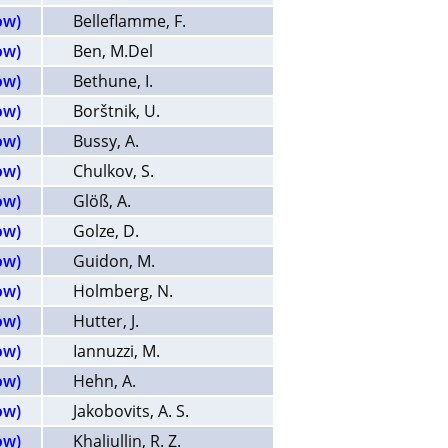
ow)
Belleflamme, F.
ow)
Ben, M.Del
ow)
Bethune, I.
ow)
Borštnik, U.
ow)
Bussy, A.
ow)
Chulkov, S.
ow)
Glöß, A.
ow)
Golze, D.
ow)
Guidon, M.
ow)
Holmberg, N.
ow)
Hutter, J.
ow)
Iannuzzi, M.
ow)
Hehn, A.
ow)
Jakobovits, A. S.
ow)
Khaliullin, R. Z.