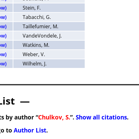
ow)
Stein, F.
ow)
Tabacchi, G.
ow)
Taillefumier, M.
ow)
VandeVondele, J.
ow)
Watkins, M.
ow)
Weber, V.
ow)
Wilhelm, J.
List —
s by author “
Chulkov, S.
”.
Show all citations
.
go to
Author List
.