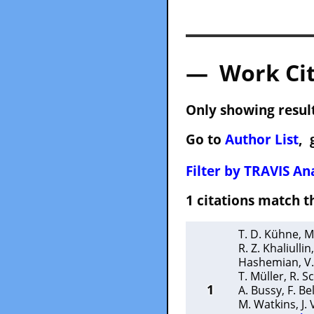
— Work Cit
Only showing result
Go to
Author List
, 
Filter by TRAVIS Ana
1 citations match
T. D. Kühne
,
M
R. Z. Khaliullin
Hashemian
,
V
T. Müller
,
R. S
1
A. Bussy
,
F. B
M. Watkins
,
J.