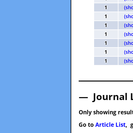
1
(sh
1
(sh
1
(sh
1
(sh
1
(sh
1
(sh
1
(sh
— Journal 
Only showing result
Go to
Article List
, 