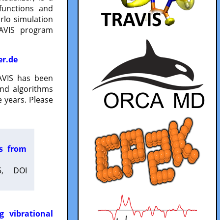
functions and
lo simulation
RAVIS program
er.de
VIS has been
and algorithms
 years. Please
es from
5, DOI
g vibrational