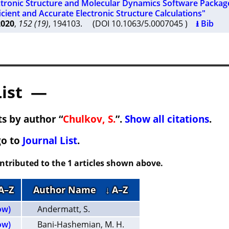
ctronic Structure and Molecular Dynamics Software Package
icient and Accurate Electronic Structure Calculations"
2020
,
152 (19)
, 194103. (DOI 10.1063/5.0007045 )
⭳ Bib
List —
s by author “
Chulkov, S.
”.
Show all citations
.
go to
Journal List
.
ontributed to the 1 articles shown above.
 A–Z
Author Name
↓ A–Z
ow)
Andermatt, S.
ow)
Bani-Hashemian, M. H.