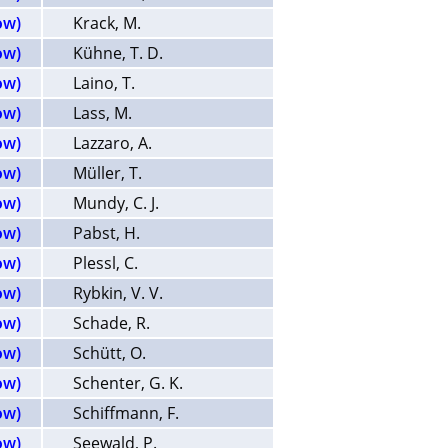
ow)
Krack, M.
ow)
Kühne, T. D.
ow)
Laino, T.
ow)
Lass, M.
ow)
Lazzaro, A.
ow)
Müller, T.
ow)
Mundy, C. J.
ow)
Pabst, H.
ow)
Plessl, C.
ow)
Rybkin, V. V.
ow)
Schade, R.
ow)
Schütt, O.
ow)
Schenter, G. K.
ow)
Schiffmann, F.
ow)
Seewald, P.