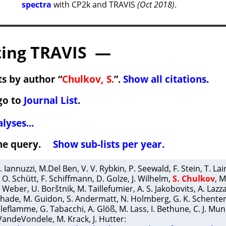
spectra
with CP2k and TRAVIS
(Oct 2018)
.
ing TRAVIS —
s by author “
Chulkov, S.
”.
Show all citations
.
go to
Journal List
.
lyses...
 the query.
Show sub-lists per year.
. Iannuzzi
,
M.Del Ben
,
V. V. Rybkin
,
P. Seewald
,
F. Stein
,
T. La
,
O. Schütt
,
F. Schiffmann
,
D. Golze
,
J. Wilhelm
,
S. Chulkov
,
M
. Weber
,
U. Borštnik
,
M. Taillefumier
,
A. S. Jakobovits
,
A. Lazz
chade
,
M. Guidon
,
S. Andermatt
,
N. Holmberg
,
G. K. Schente
elleflamme
,
G. Tabacchi
,
A. Glöß
,
M. Lass
,
I. Bethune
,
C. J. Mu
 VandeVondele
,
M. Krack
,
J. Hutter
: