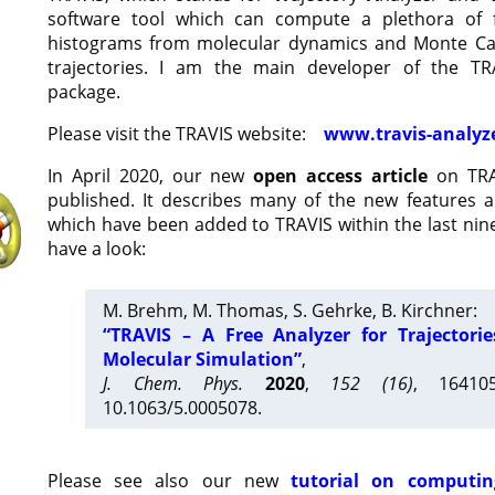
software tool which can compute a plethora of 
histograms from molecular dynamics and Monte Car
trajectories. I am the main developer of the T
package.
Please visit the TRAVIS website:
www.travis-analyz
In April 2020, our new
open access article
on TRA
published. It describes many of the new features 
which have been added to TRAVIS within the last nine
have a look:
M. Brehm, M. Thomas, S. Gehrke, B. Kirchner:
“TRAVIS – A Free Analyzer for Trajectori
Molecular Simulation”
,
J. Chem. Phys.
2020
,
152 (16)
, 16410
10.1063/5.0005078.
Please see also our new
tutorial on computin