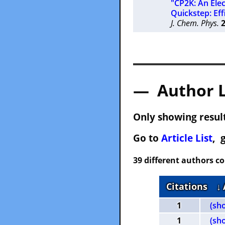
"CP2K: An Ele
Quickstep: Eff
J. Chem. Phys.
— Author 
Only showing result
Go to
Article List
, 
39 different authors c
Citations
↓
1
(sh
1
(sh