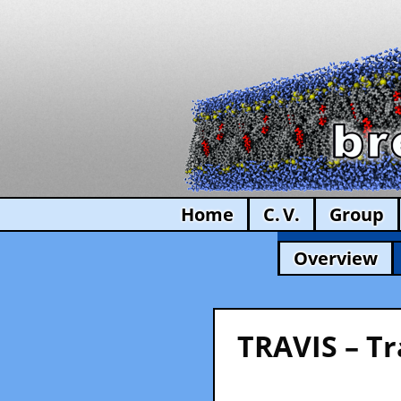
Home
C. V.
Group
Overview
TRAVIS – Tr