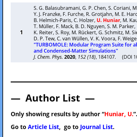
S. G. Balasubramani
,
G. P. Chen
,
S. Coriani
,
M
Y. J. Franzke
,
F. Furche
,
R. Grotjahn
,
M. E. Har
B. Helmich-Paris
,
C. Holzer
,
U. Huniar
,
M. Ka
T. Müller
,
F. Mack
,
B. D. Nguyen
,
S. M. Parker
,
1
K. Reiter
,
S. Roy
,
M. Rückert
,
G. Schmitz
,
M. Si
D. P. Tew
,
C. van Wüllen
,
V. K. Voora
,
F. Weig
"TURBOMOLE: Modular Program Suite for ab
and Condensed-Matter Simulations"
J. Chem. Phys.
2020
,
152 (18)
, 184107. (DOI 
— Author List —
Only showing results by author “
Huniar, U.
”
Go to
Article List
, go to
Journal List
.