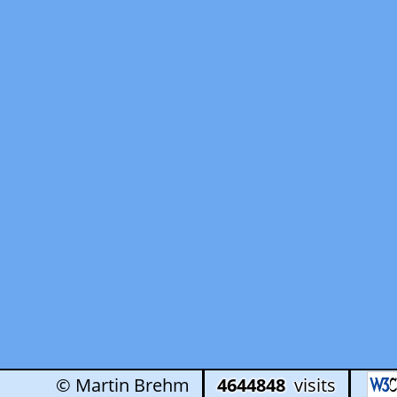
© Martin Brehm
4644848
visits