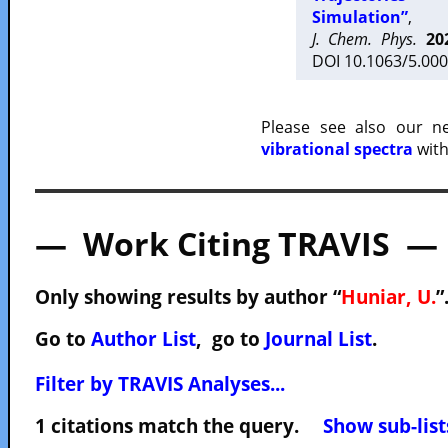
Simulation”
,
J. Chem. Phys.
20
DOI 10.1063/5.000
Please see also our 
vibrational spectra
with
— Work Citing TRAVIS —
Only showing results by author “
Huniar, U.
”
Go to
Author List
, go to
Journal List
.
Filter by TRAVIS Analyses...
1 citations match the query.
Show sub-list