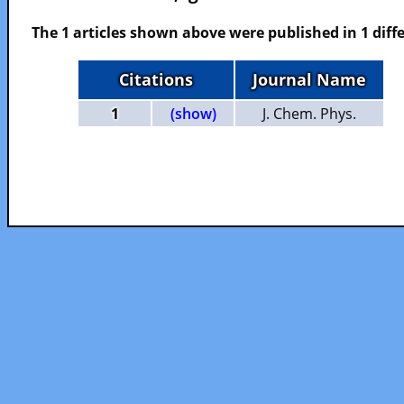
The 1 articles shown above were published in 1 diffe
Citations
Journal Name
1
(show)
J. Chem. Phys.