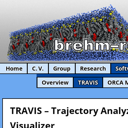
Home
C. V.
Group
Research
Sof
Overview
TRAVIS
ORCA 
TRAVIS – Trajectory Analy
Visualizer