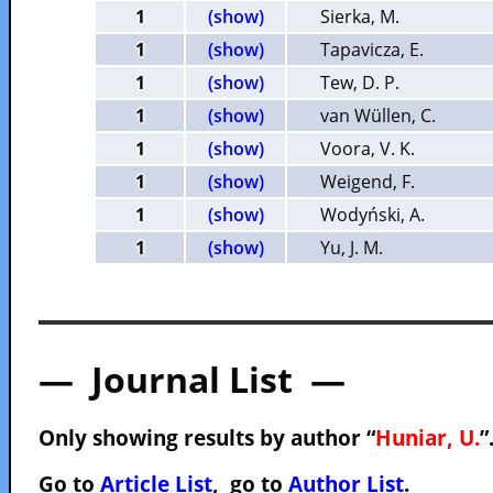
1
(show)
Sierka, M.
1
(show)
Tapavicza, E.
1
(show)
Tew, D. P.
1
(show)
van Wüllen, C.
1
(show)
Voora, V. K.
1
(show)
Weigend, F.
1
(show)
Wodyński, A.
1
(show)
Yu, J. M.
— Journal List —
Only showing results by author “
Huniar, U.
”
Go to
Article List
, go to
Author List
.