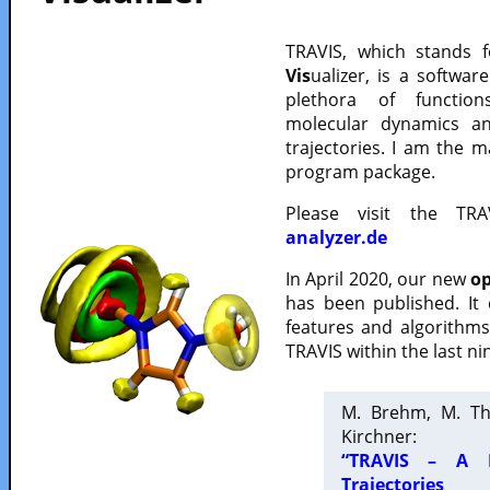
TRAVIS, which stands 
Vis
ualizer, is a softwa
plethora of functio
molecular dynamics a
trajectories. I am the 
program package.
Please visit the TR
analyzer.de
In April 2020, our new
op
has been published. It
features and algorithm
TRAVIS within the last ni
M. Brehm, M. Th
Kirchner:
“TRAVIS – A F
Trajectories