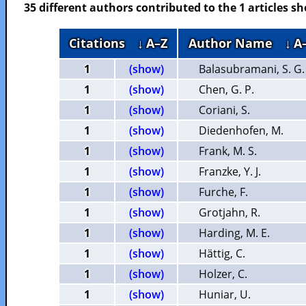
35 different authors contributed to the 1 articles 
Citations
↓ A–Z
Author Name
↓ A
1
(show)
Balasubramani, S. G.
1
(show)
Chen, G. P.
1
(show)
Coriani, S.
1
(show)
Diedenhofen, M.
1
(show)
Frank, M. S.
1
(show)
Franzke, Y. J.
1
(show)
Furche, F.
1
(show)
Grotjahn, R.
1
(show)
Harding, M. E.
1
(show)
Hättig, C.
1
(show)
Holzer, C.
1
(show)
Huniar, U.