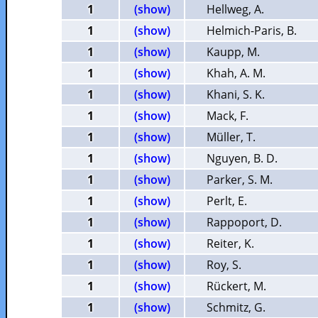
1
(show)
Hellweg, A.
1
(show)
Helmich-Paris, B.
1
(show)
Kaupp, M.
1
(show)
Khah, A. M.
1
(show)
Khani, S. K.
1
(show)
Mack, F.
1
(show)
Müller, T.
1
(show)
Nguyen, B. D.
1
(show)
Parker, S. M.
1
(show)
Perlt, E.
1
(show)
Rappoport, D.
1
(show)
Reiter, K.
1
(show)
Roy, S.
1
(show)
Rückert, M.
1
(show)
Schmitz, G.