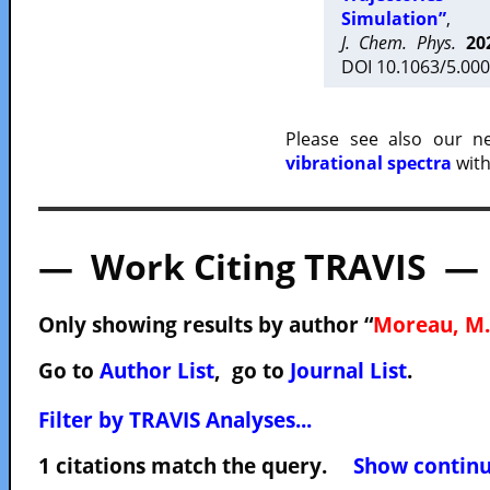
Simulation”
,
J. Chem. Phys.
20
DOI 10.1063/5.000
Please see also our 
vibrational spectra
with
— Work Citing TRAVIS —
Only showing results by author “
Moreau, M.
Go to
Author List
, go to
Journal List
.
Filter by TRAVIS Analyses...
1 citations match the query.
Show continuo