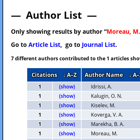
— Author List —
Only showing results by author “
Moreau, M.
Go to
Article List
, go to
Journal List
.
7 different authors contributed to the 1 articles s
Citations
↓ A–Z
Author Name
↓ A–
1
(show)
Idrissi, A.
1
(show)
Kalugin, O. N.
1
(show)
Kiselev, M.
1
(show)
Koverga, V. A.
1
(show)
Marekha, B. A.
1
(show)
Moreau, M.