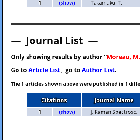
1
(show)
Takamuku, T.
— Journal List —
Only showing results by author “
Moreau, M.
Go to
Article List
, go to
Author List
.
The 1 articles shown above were published in 1 diffe
Citations
Journal Name
1
(show)
J. Raman Spectrosc.