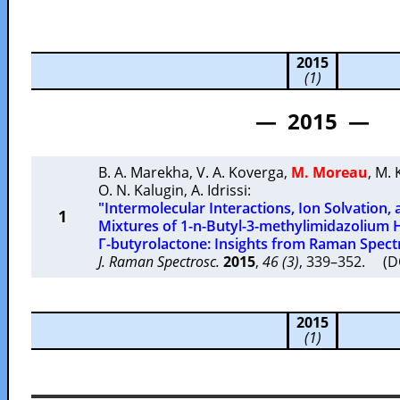
2015
(1)
— 2015 —
B. A. Marekha
,
V. A. Koverga
,
M. Moreau
,
M. 
O. N. Kalugin
,
A. Idrissi
:
"Intermolecular Interactions, Ion Solvation, 
1
Mixtures of 1-n-Butyl-3-methylimidazolium
Γ-butyrolactone: Insights from Raman Spec
J. Raman Spectrosc.
2015
,
46 (3)
, 339–352. (D
2015
(1)