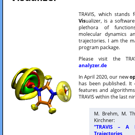
TRAVIS, which stands 
Vis
ualizer, is a softwa
plethora of functio
molecular dynamics a
trajectories. I am the 
program package.
Please visit the TR
analyzer.de
In April 2020, our new
op
has been published. It
features and algorithm
TRAVIS within the last ni
M. Brehm, M. Th
Kirchner:
“TRAVIS – A F
Trajectories