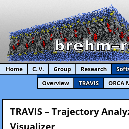
Home
C. V.
Group
Research
Sof
Overview
TRAVIS
ORCA 
TRAVIS – Trajectory Analy
Visualizer