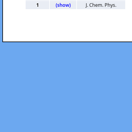
1
(show)
J. Chem. Phys.