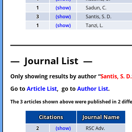
1
(show)
Sadun, C.
3
(show)
Santis, S. D.
1
(show)
Tanzi, L.
— Journal List —
Only showing results by author “
Santis, S. D.
Go to
Article List
, go to
Author List
.
The 3 articles shown above were published in 2 diffe
Citations
Journal Name
2
(show)
RSC Adv.