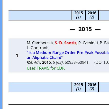
2015
2016
(1)
(2)
— 2015 —
M. Campetella
,
S. D. Santis
,
R. Caminiti
,
P. Ba
L. Gontrani
:
"Is a Medium-Range Order Pre-Peak Possible 
1
an Aliphatic Chain?"
RSC Adv.
2015
,
5 (63)
, 50938–50941. (DOI 10
Uses TRAVIS for CDF.
2015
2016
(1)
(2)