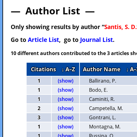
— Author List —
Only showing results by author “
Santis, S. D.
Go to
Article List
, go to
Journal List
.
10 different authors contributed to the 3 articles 
Citations
↓ A–Z
Author Name
↓ A–
1
(show)
Ballirano, P.
1
(show)
Bodo, E.
1
(show)
Caminiti, R.
2
(show)
Campetella, M.
3
(show)
Gontrani, L.
1
(show)
Montagna, M.
1
(show)
Russina, O.