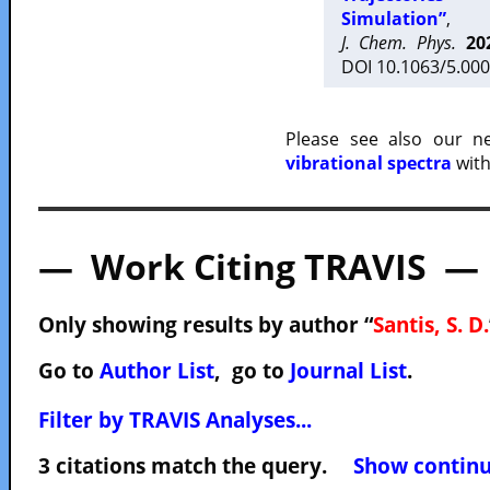
Simulation”
,
J. Chem. Phys.
20
DOI 10.1063/5.000
Please see also our 
vibrational spectra
with
— Work Citing TRAVIS —
Only showing results by author “
Santis, S. D.
Go to
Author List
, go to
Journal List
.
Filter by TRAVIS Analyses...
3 citations match the query.
Show continuo