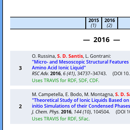
2015
2016
(1)
(2)
— 2016 —
O. Russina
,
S. D. Santis
,
L. Gontrani
:
"Micro- and Mesoscopic Structural Features 
3
Amino Acid Ionic Liquid"
RSC Adv.
2016
,
6 (41)
, 34737–34743. (DOI 1
Uses TRAVIS for RDF, SDF, CDF.
M. Campetella
,
E. Bodo
,
M. Montagna
,
S. D. 
"Theoretical Study of Ionic Liquids Based on
2
initio Simulations of their Condensed Phase
J. Chem. Phys.
2016
,
144 (10)
, 104504. (DOI 
Uses TRAVIS for RDF, SFac.