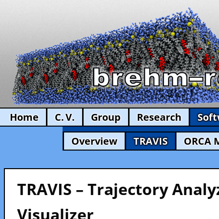
Home
C. V.
Group
Research
Sof
Overview
TRAVIS
ORCA 
TRAVIS – Trajectory Analy
Visualizer