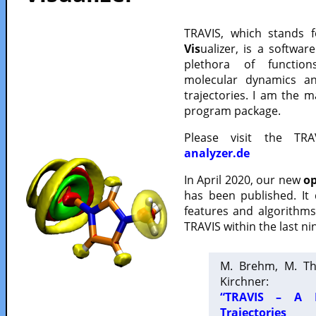
TRAVIS, which stands 
Vis
ualizer, is a softwa
plethora of functio
molecular dynamics a
trajectories. I am the 
program package.
Please visit the TR
analyzer.de
In April 2020, our new
op
has been published. It
features and algorithm
TRAVIS within the last ni
M. Brehm, M. Th
Kirchner:
“TRAVIS – A F
Trajectories