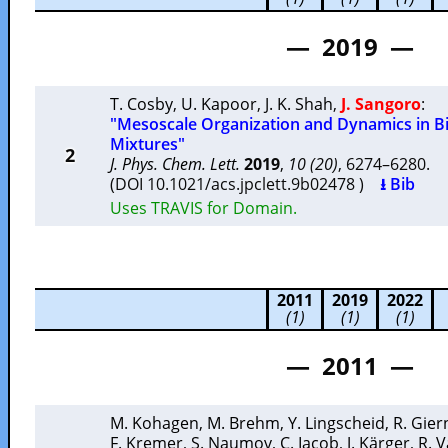
— 2019 —
T. Cosby
,
U. Kapoor
,
J. K. Shah
,
J. Sangoro
:
"Mesoscale Organization and Dynamics in Bi
Mixtures"
2
J. Phys. Chem. Lett.
2019
,
10 (20)
, 6274–6280.
(DOI 10.1021/acs.jpclett.9b02478 )
⭳ Bib
Uses TRAVIS for Domain.
2011
2019
2022
(1)
(1)
(1)
— 2011 —
M. Kohagen
,
M. Brehm
,
Y. Lingscheid
,
R. Gier
F. Kremer
,
S. Naumov
,
C. Iacob
,
J. Kärger
,
R. V