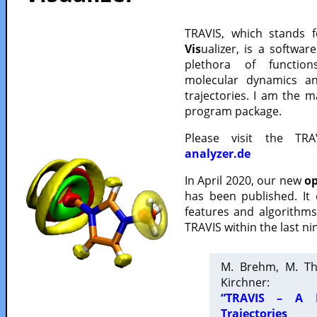
TRAVIS, which stands 
Vis
ualizer, is a softwa
plethora of functio
molecular dynamics a
trajectories. I am the 
program package.
Please visit the TR
analyzer.de
In April 2020, our new
op
has been published. It
features and algorithm
TRAVIS within the last ni
M. Brehm, M. Th
Kirchner:
“TRAVIS – A F
Trajectories