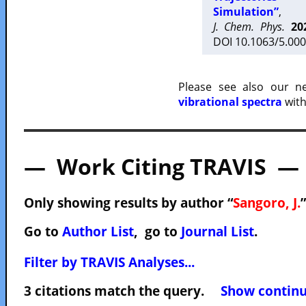
Simulation”
,
J. Chem. Phys.
20
DOI 10.1063/5.000
Please see also our 
vibrational spectra
with
— Work Citing TRAVIS —
Only showing results by author “
Sangoro, J.
Go to
Author List
, go to
Journal List
.
Filter by TRAVIS Analyses...
3 citations match the query.
Show continuo