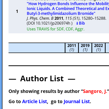
"How Hydrogen Bonds Influence the Mobilit
Ionic Liquids. A Combined Theoretical and E
1
Butyl-3-methylimidazolium Bromide"
J. Phys. Chem. B
2011
,
115 (51)
, 15280–15288
(DOI 10.1021/jp206974h )
⭳ Bib
Uses TRAVIS for SDF, CDF, Aggr.
2011
2019
2022
(1)
(1)
(1)
— Author List —
Only showing results by author “
Sangoro, J.
Go to
Article List
, go to
Journal List
.