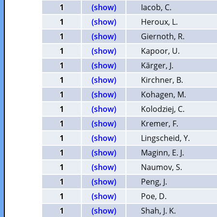
1
(show)
Iacob, C.
1
(show)
Heroux, L.
1
(show)
Giernoth, R.
1
(show)
Kapoor, U.
1
(show)
Kärger, J.
1
(show)
Kirchner, B.
1
(show)
Kohagen, M.
1
(show)
Kolodziej, C.
1
(show)
Kremer, F.
1
(show)
Lingscheid, Y.
1
(show)
Maginn, E. J.
1
(show)
Naumov, S.
1
(show)
Peng, J.
1
(show)
Poe, D.
1
(show)
Shah, J. K.