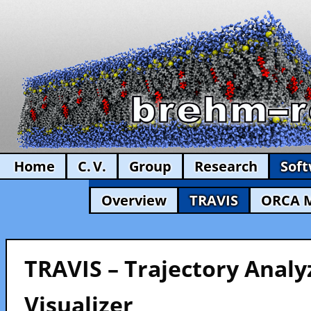
Home
C. V.
Group
Research
Sof
Overview
TRAVIS
ORCA 
TRAVIS – Trajectory Analy
Visualizer