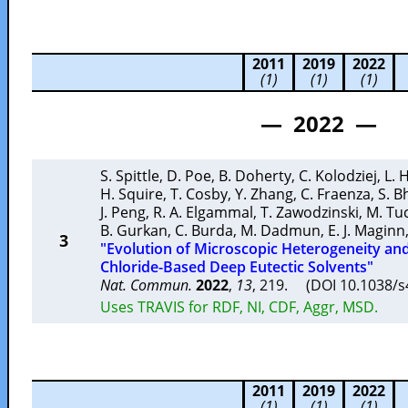
2011
2019
2022
(1)
(1)
(1)
— 2022 —
S. Spittle
,
D. Poe
,
B. Doherty
,
C. Kolodziej
,
L. 
H. Squire
,
T. Cosby
,
Y. Zhang
,
C. Fraenza
,
S. B
J. Peng
,
R. A. Elgammal
,
T. Zawodzinski
,
M. Tu
B. Gurkan
,
C. Burda
,
M. Dadmun
,
E. J. Maginn
3
"Evolution of Microscopic Heterogeneity an
Chloride-Based Deep Eutectic Solvents"
Nat. Commun.
2022
,
13
, 219. (DOI 10.1038/
Uses TRAVIS for RDF, NI, CDF, Aggr, MSD.
2011
2019
2022
(1)
(1)
(1)