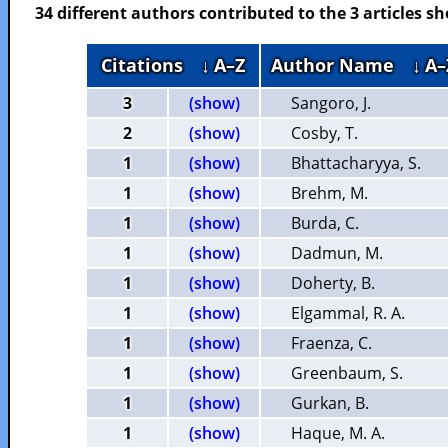
34 different authors contributed to the 3 articles 
Citations
↓ A–Z
Author Name
↓ A–
3
(show)
Sangoro, J.
2
(show)
Cosby, T.
1
(show)
Bhattacharyya, S.
1
(show)
Brehm, M.
1
(show)
Burda, C.
1
(show)
Dadmun, M.
1
(show)
Doherty, B.
1
(show)
Elgammal, R. A.
1
(show)
Fraenza, C.
1
(show)
Greenbaum, S.
1
(show)
Gurkan, B.
1
(show)
Haque, M. A.