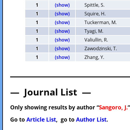
1
(show)
Spittle, S.
1
(show)
Squire, H.
1
(show)
Tuckerman, M.
1
(show)
Tyagi, M.
1
(show)
Valiullin, R.
1
(show)
Zawodzinski, T.
1
(show)
Zhang, Y.
— Journal List —
Only showing results by author “
Sangoro, J.
Go to
Article List
, go to
Author List
.