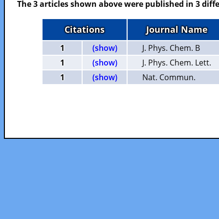
The 3 articles shown above were published in 3 diffe
Citations
Journal Name
1
(show)
J. Phys. Chem. B
1
(show)
J. Phys. Chem. Lett.
1
(show)
Nat. Commun.