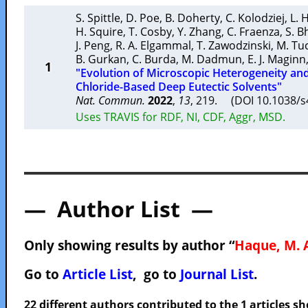
S. Spittle
,
D. Poe
,
B. Doherty
,
C. Kolodziej
,
L. 
H. Squire
,
T. Cosby
,
Y. Zhang
,
C. Fraenza
,
S. B
J. Peng
,
R. A. Elgammal
,
T. Zawodzinski
,
M. Tu
B. Gurkan
,
C. Burda
,
M. Dadmun
,
E. J. Maginn
1
"Evolution of Microscopic Heterogeneity an
Chloride-Based Deep Eutectic Solvents"
Nat. Commun.
2022
,
13
, 219. (DOI 10.1038/
Uses TRAVIS for RDF, NI, CDF, Aggr, MSD.
— Author List —
Only showing results by author “
Haque, M. 
Go to
Article List
, go to
Journal List
.
22 different authors contributed to the 1 articles 