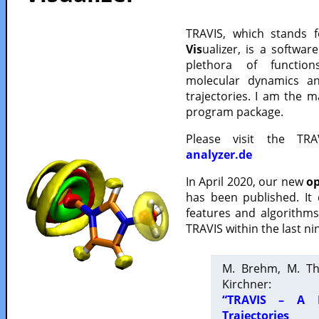
TRAVIS, which stands 
Vis
ualizer, is a softwa
plethora of functio
molecular dynamics a
trajectories. I am the 
program package.
Please visit the TR
analyzer.de
In April 2020, our new
op
has been published. It
features and algorithm
TRAVIS within the last ni
M. Brehm, M. Th
Kirchner:
“TRAVIS – A F
Trajectories