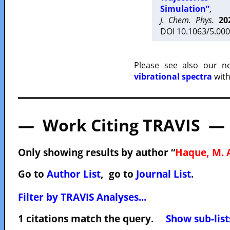
Simulation”
,
J. Chem. Phys.
20
DOI 10.1063/5.000
Please see also our 
vibrational spectra
with
— Work Citing TRAVIS —
Only showing results by author “
Haque, M. 
Go to
Author List
, go to
Journal List
.
Filter by TRAVIS Analyses...
1 citations match the query.
Show sub-list