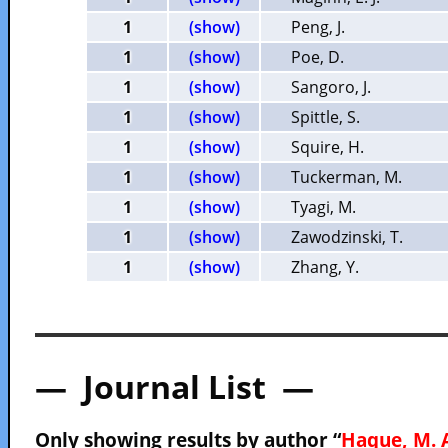
1
(show)
Peng, J.
1
(show)
Poe, D.
1
(show)
Sangoro, J.
1
(show)
Spittle, S.
1
(show)
Squire, H.
1
(show)
Tuckerman, M.
1
(show)
Tyagi, M.
1
(show)
Zawodzinski, T.
1
(show)
Zhang, Y.
— Journal List —
Only showing results by author “
Haque, M. 