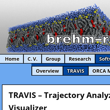
Home
C. V.
Group
Research
Sof
Overview
TRAVIS
ORCA 
TRAVIS – Trajectory Analy
Visualizer