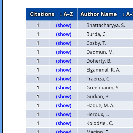
Citations
↓ A–Z
Author Name
↓ A–
1
(show)
Bhattacharyya, S.
1
(show)
Burda, C.
1
(show)
Cosby, T.
1
(show)
Dadmun, M.
1
(show)
Doherty, B.
1
(show)
Elgammal, R. A.
1
(show)
Fraenza, C.
1
(show)
Greenbaum, S.
1
(show)
Gurkan, B.
1
(show)
Haque, M. A.
1
(show)
Heroux, L.
1
(show)
Kolodziej, C.
1
(show)
Maginn, E. J.