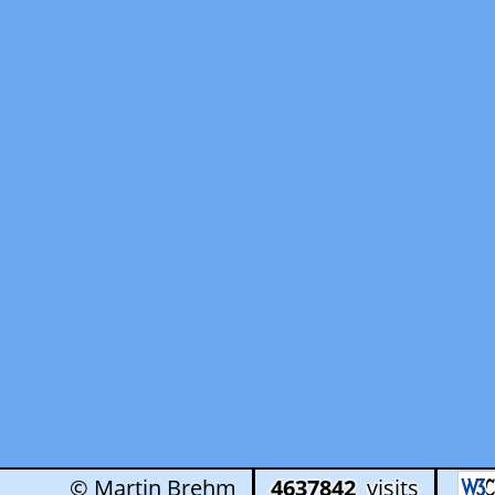
© Martin Brehm
4637842
visits