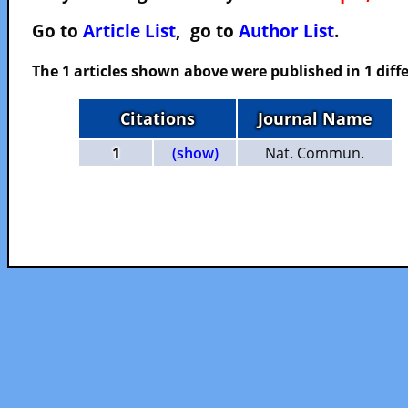
Go to
Article List
, go to
Author List
.
The 1 articles shown above were published in 1 diffe
Citations
Journal Name
1
(show)
Nat. Commun.