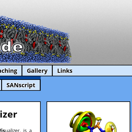
aching
Gallery
Links
SANscript
izer
Vis
ualizer, is a