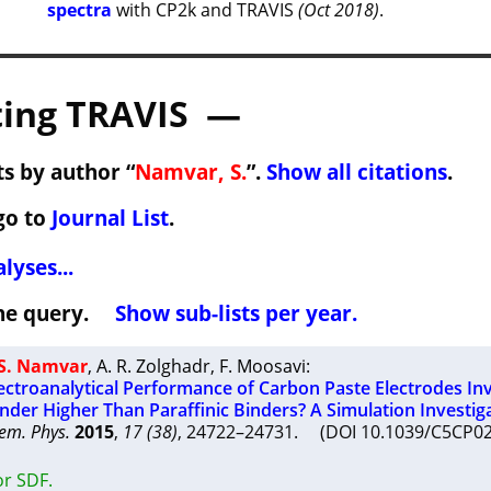
spectra
with CP2k and TRAVIS
(Oct 2018)
.
ing TRAVIS —
s by author “
Namvar, S.
”.
Show all citations
.
go to
Journal List
.
lyses...
 the query.
Show sub-lists per year.
S. Namvar
,
A. R. Zolghadr
,
F. Moosavi
:
lectroanalytical Performance of Carbon Paste Electrodes In
inder Higher Than Paraffinic Binders? A Simulation Investig
em. Phys.
2015
,
17 (38)
, 24722–24731. (DOI 10.1039/C5CP
or SDF.