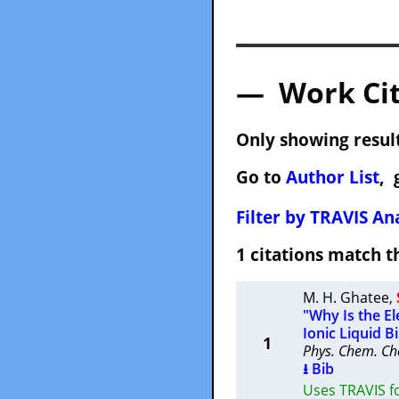
— Work Cit
Only showing result
Go to
Author List
, 
Filter by TRAVIS Ana
1 citations match
M. H. Ghatee
,
"Why Is the E
Ionic Liquid B
1
Phys. Chem. Ch
⭳ Bib
Uses TRAVIS f