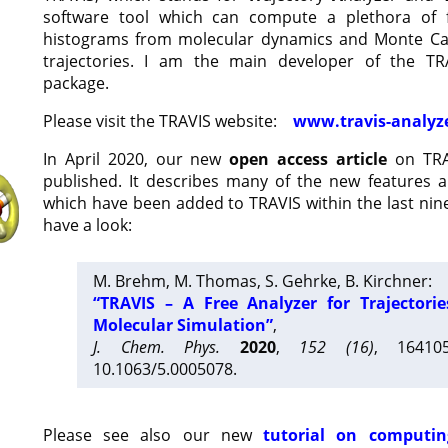
software tool which can compute a plethora of 
histograms from molecular dynamics and Monte Car
trajectories. I am the main developer of the T
package.
Please visit the TRAVIS website:
www.travis-analyz
In April 2020, our new
open access article
on TRA
published. It describes many of the new features 
which have been added to TRAVIS within the last nine
have a look:
M. Brehm, M. Thomas, S. Gehrke, B. Kirchner:
“TRAVIS – A Free Analyzer for Trajectori
Molecular Simulation”
,
J. Chem. Phys.
2020
,
152 (16)
, 16410
10.1063/5.0005078.
Please see also our new
tutorial on computin