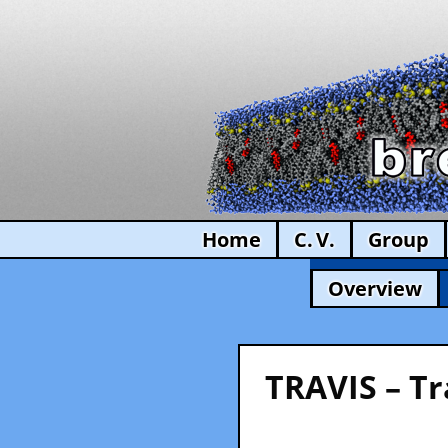
Home
C. V.
Group
Overview
TRAVIS – Tr