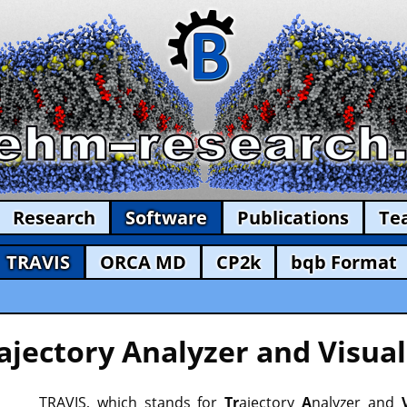
Research
Software
Publications
Te
TRAVIS
ORCA MD
CP2k
bqb Format
ajectory Analyzer and Visual
TRAVIS, which stands for
Tr
ajectory
A
nalyzer and