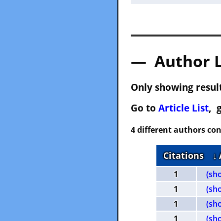
— Author 
Only showing result
Go to
Article List
, 
4 different authors con
Citations
↓
1
(sh
1
(sh
1
(sh
1
(sh