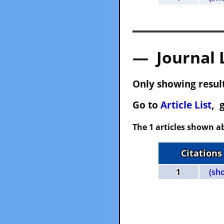
— Journal 
Only showing result
Go to
Article List
, 
The 1 articles shown ab
Citations
1
(sh