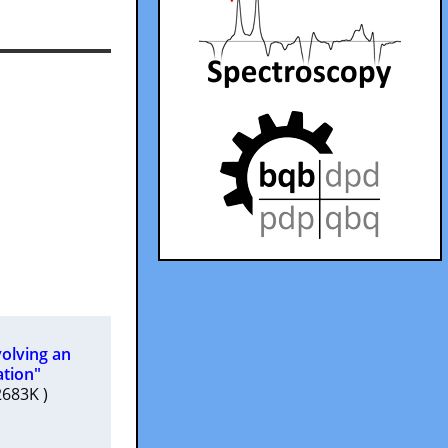
volving an
ation"
02683K )