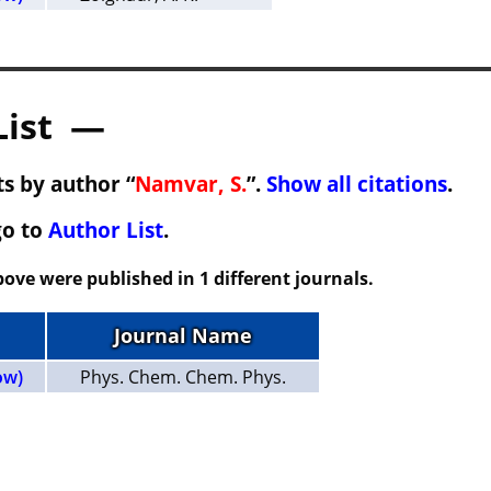
List —
s by author “
Namvar, S.
”.
Show all citations
.
go to
Author List
.
ove were published in 1 different journals.
Journal Name
ow)
Phys. Chem. Chem. Phys.