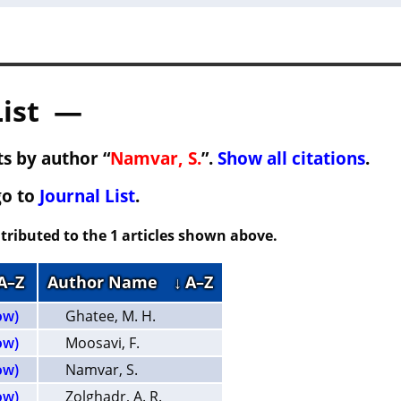
List —
s by author “
Namvar, S.
”.
Show all citations
.
go to
Journal List
.
tributed to the 1 articles shown above.
 A–Z
Author Name
↓ A–Z
ow)
Ghatee, M. H.
ow)
Moosavi, F.
ow)
Namvar, S.
ow)
Zolghadr, A. R.