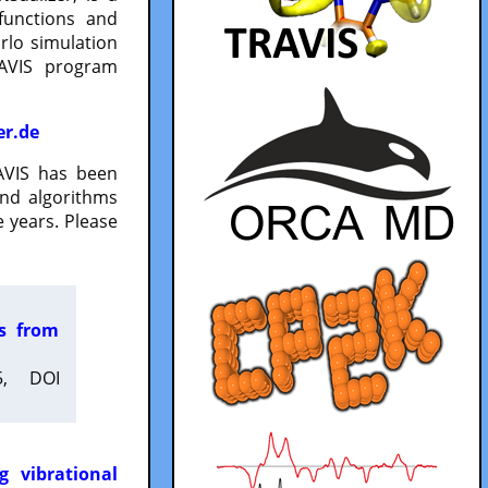
functions and
lo simulation
RAVIS program
er.de
VIS has been
and algorithms
 years. Please
es from
5, DOI
g vibrational