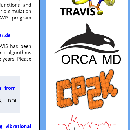
functions and
lo simulation
RAVIS program
er.de
VIS has been
and algorithms
 years. Please
es from
5, DOI
g vibrational