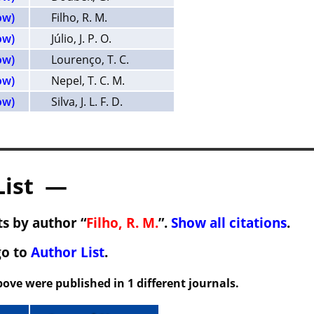
ow)
Filho, R. M.
ow)
Júlio, J. P. O.
ow)
Lourenço, T. C.
ow)
Nepel, T. C. M.
ow)
Silva, J. L. F. D.
List —
s by author “
Filho, R. M.
”.
Show all citations
.
go to
Author List
.
ove were published in 1 different journals.