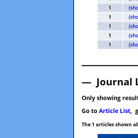
1
(sh
1
(sh
1
(sh
1
(sh
1
(sh
— Journal 
Only showing result
Go to
Article List
, 
The 1 articles shown ab