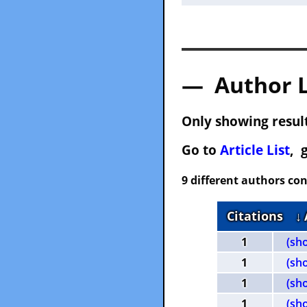
— Author 
Only showing result
Go to
Article List
, 
9 different authors con
Citations
↓
1
(sh
1
(sh
1
(sh
1
(sh