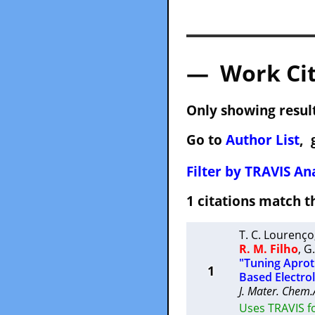
— Work Cit
Only showing result
Go to
Author List
, 
Filter by TRAVIS Ana
1 citations match
T. C. Lourenço
R. M. Filho
,
G
"Tuning Aproti
1
Based Electro
J. Mater. Chem.
Uses TRAVIS f