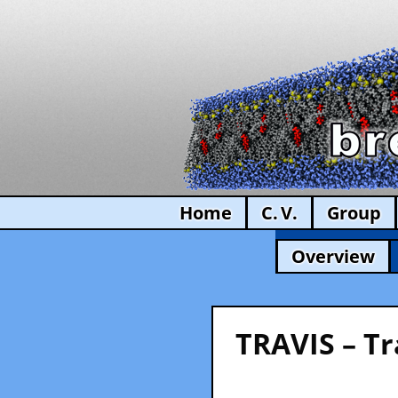
Home
C. V.
Group
Overview
TRAVIS – Tr