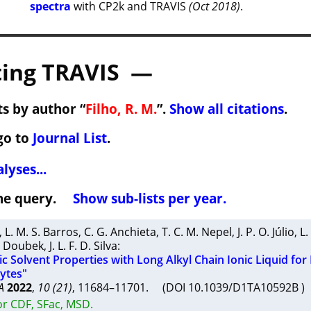
spectra
with CP2k and TRAVIS
(Oct 2018)
.
ing TRAVIS —
s by author “
Filho, R. M.
”.
Show all citations
.
go to
Journal List
.
lyses...
 the query.
Show sub-lists per year.
,
L. M. S. Barros
,
C. G. Anchieta
,
T. C. M. Nepel
,
J. P. O. Júlio
,
L.
. Doubek
,
J. L. F. D. Silva
:
c Solvent Properties with Long Alkyl Chain Ionic Liquid for
lytes"
A
2022
,
10 (21)
, 11684–11701. (DOI 10.1039/D1TA10592B 
or CDF, SFac, MSD.