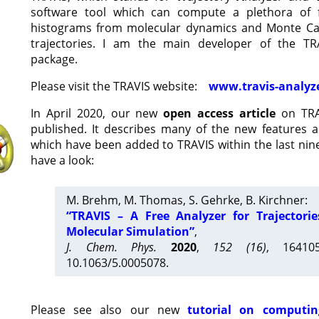
software tool which can compute a plethora of 
histograms from molecular dynamics and Monte Car
trajectories. I am the main developer of the T
package.
Please visit the TRAVIS website:
www.travis-analyz
In April 2020, our new
open access article
on TRA
published. It describes many of the new features 
which have been added to TRAVIS within the last nine
have a look:
M. Brehm, M. Thomas, S. Gehrke, B. Kirchner:
“TRAVIS – A Free Analyzer for Trajectori
Molecular Simulation”
,
J. Chem. Phys.
2020
,
152 (16)
, 16410
10.1063/5.0005078.
Please see also our new
tutorial on computin