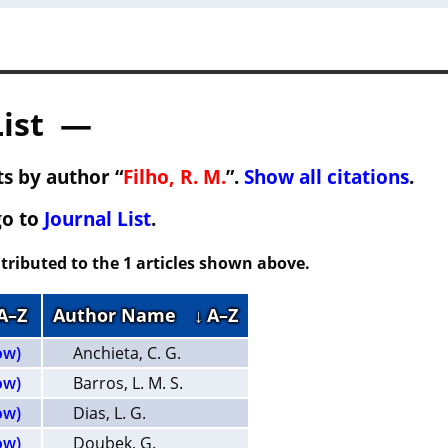
List —
s by author “
Filho, R. M.
”.
Show all citations
.
go to
Journal List
.
tributed to the 1 articles shown above.
 A–Z
Author Name
↓ A–Z
ow)
Anchieta, C. G.
ow)
Barros, L. M. S.
ow)
Dias, L. G.
ow)
Doubek, G.