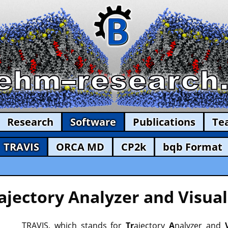
Research
Software
Publications
Te
TRAVIS
ORCA MD
CP2k
bqb Format
ajectory Analyzer and Visual
TRAVIS, which stands for
Tr
ajectory
A
nalyzer and