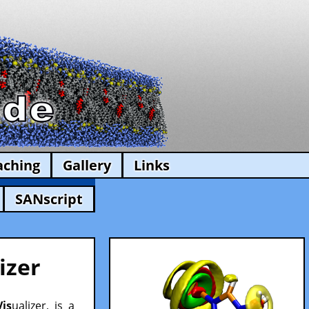
aching
Gallery
Links
SANscript
izer
Vis
ualizer, is a