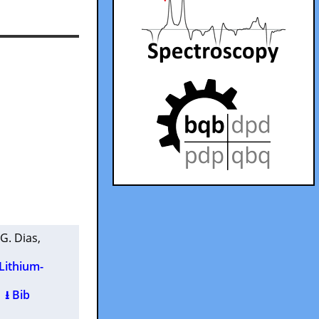
 G. Dias
,
 Lithium-
)
⭳ Bib