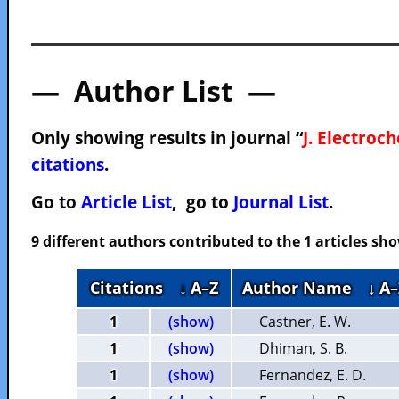
— Author List —
Only showing results in journal “
J. Electroc
citations
.
Go to
Article List
, go to
Journal List
.
9 different authors contributed to the 1 articles s
Citations
↓ A–Z
Author Name
↓ A–
1
(show)
Castner, E. W.
1
(show)
Dhiman, S. B.
1
(show)
Fernandez, E. D.