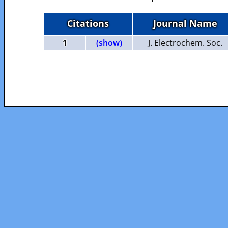
Citations
Journal Name
1
(show)
J. Electrochem. Soc.