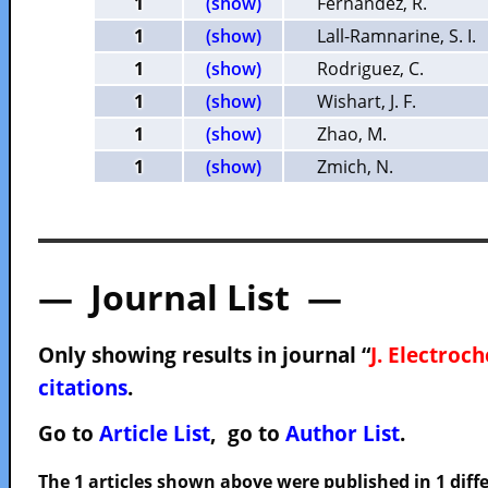
1
(show)
Fernandez, R.
1
(show)
Lall-Ramnarine, S. I.
1
(show)
Rodriguez, C.
1
(show)
Wishart, J. F.
1
(show)
Zhao, M.
1
(show)
Zmich, N.
— Journal List —
Only showing results in journal “
J. Electroc
citations
.
Go to
Article List
, go to
Author List
.
The 1 articles shown above were published in 1 diffe