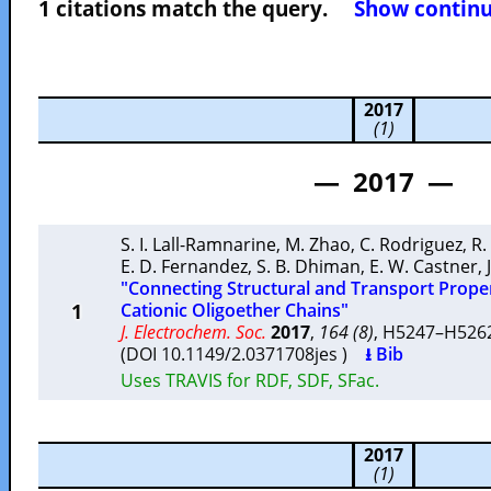
1 citations match the query.
Show continuo
2017
(1)
— 2017 —
S. I. Lall-Ramnarine
,
M. Zhao
,
C. Rodriguez
,
R.
E. D. Fernandez
,
S. B. Dhiman
,
E. W. Castner
,
"Connecting Structural and Transport Propert
1
Cationic Oligoether Chains"
J. Electrochem. Soc.
2017
,
164 (8)
, H5247–H52
(DOI 10.1149/2.0371708jes )
⭳ Bib
Uses TRAVIS for RDF, SDF, SFac.
2017
(1)