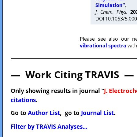
Simulation”
,
J. Chem. Phys.
20
DOI 10.1063/5.000
Please see also our 
vibrational spectra
with
— Work Citing TRAVIS —
Only showing results in journal “
J. Electroc
citations
.
Go to
Author List
, go to
Journal List
.
Filter by TRAVIS Analyses...