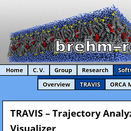
Home
C. V.
Group
Research
Sof
Overview
TRAVIS
ORCA 
TRAVIS – Trajectory Analy
Visualizer