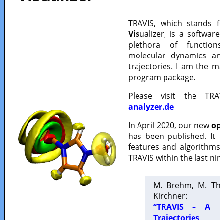
TRAVIS, which stands 
Vis
ualizer, is a softwa
plethora of functio
molecular dynamics a
trajectories. I am the 
program package.
Please visit the TR
analyzer.de
In April 2020, our new
op
has been published. It
features and algorithm
TRAVIS within the last ni
M. Brehm, M. Th
Kirchner:
“TRAVIS – A F
Trajectories