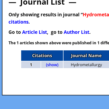
— Journal List —
Only showing results in journal “
Hydrometa
citations
.
Go to
Article List
, go to
Author List
.
The 1 articles shown above were published in 1 diffe
Citations
Journal Name
1
(show)
Hydrometallurgy