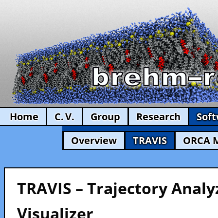
Home
C. V.
Group
Research
Sof
Overview
TRAVIS
ORCA 
TRAVIS – Trajectory Analy
Visualizer