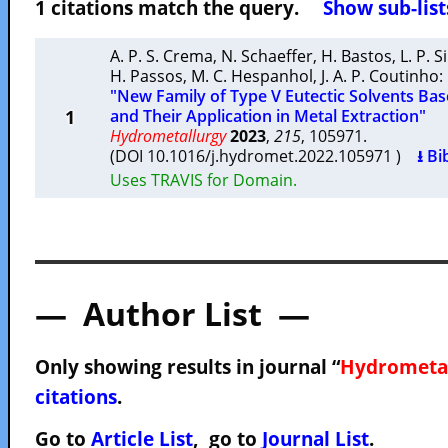
1 citations match the query.
Show sub-list
A. P. S. Crema
,
N. Schaeffer
,
H. Bastos
,
L. P. S
H. Passos
,
M. C. Hespanhol
,
J. A. P. Coutinho
:
"New Family of Type V Eutectic Solvents Ba
1
and Their Application in Metal Extraction"
Hydrometallurgy
2023
,
215
, 105971.
(DOI 10.1016/j.hydromet.2022.105971 )
⭳ Bi
Uses TRAVIS for Domain.
— Author List —
Only showing results in journal “
Hydrometa
citations
.
Go to
Article List
, go to
Journal List
.