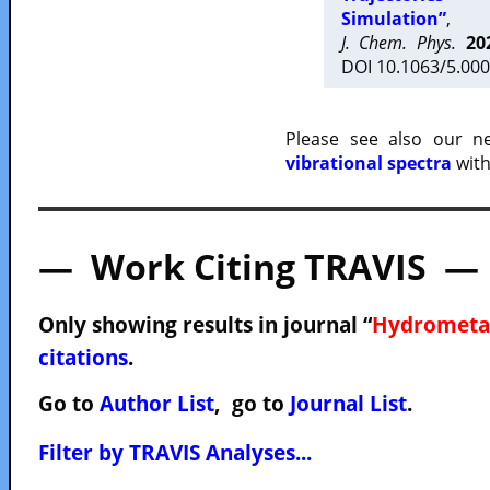
Simulation”
,
J. Chem. Phys.
20
DOI 10.1063/5.000
Please see also our 
vibrational spectra
with
— Work Citing TRAVIS —
Only showing results in journal “
Hydrometa
citations
.
Go to
Author List
, go to
Journal List
.
Filter by TRAVIS Analyses...