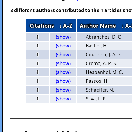
8 different authors contributed to the 1 articles s
Citations
↓ A–Z
Author Name
↓ A–
1
(show)
Abranches, D. O.
1
(show)
Bastos, H.
1
(show)
Coutinho, J. A. P.
1
(show)
Crema, A. P. S.
1
(show)
Hespanhol, M. C.
1
(show)
Passos, H.
1
(show)
Schaeffer, N.
1
(show)
Silva, L. P.