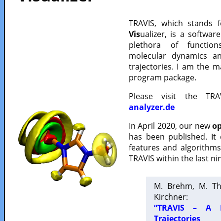
TRAVIS, which stands 
Vis
ualizer, is a softwa
plethora of functio
molecular dynamics a
trajectories. I am the 
program package.
Please visit the TR
analyzer.de
In April 2020, our new
op
has been published. It
features and algorithm
TRAVIS within the last ni
M. Brehm, M. Th
Kirchner:
“TRAVIS – A F
Trajectories