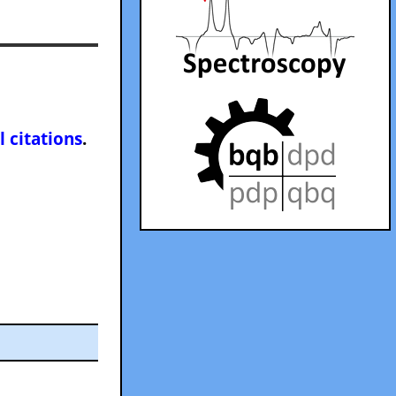
l citations
.