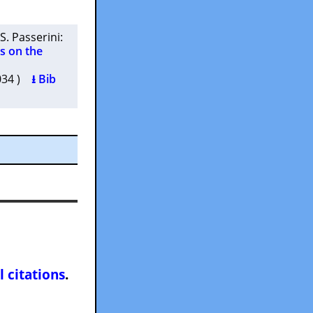
S. Passerini
:
es on the
.034 )
⭳ Bib
l citations
.