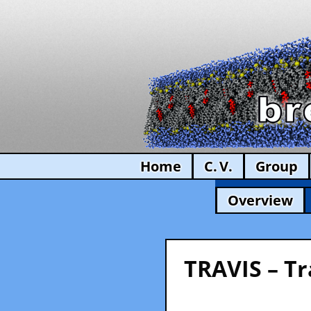
Home
C. V.
Group
Overview
TRAVIS – Tr