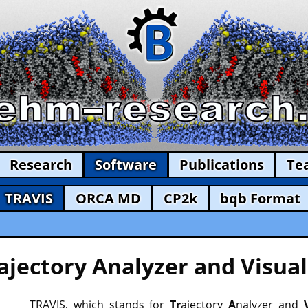
Research
Software
Publications
Te
TRAVIS
ORCA MD
CP2k
bqb Format
ajectory Analyzer and Visual
TRAVIS, which stands for
Tr
ajectory
A
nalyzer and