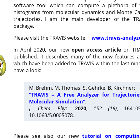
software tool which can compute a plethora of 
histograms from molecular dynamics and Monte Car
trajectories. I am the main developer of the T
package.
Please visit the TRAVIS website:
www.travis-analyz
In April 2020, our new
open access article
on TRA
published. It describes many of the new features 
which have been added to TRAVIS within the last nine
have a look:
M. Brehm, M. Thomas, S. Gehrke, B. Kirchner:
“TRAVIS – A Free Analyzer for Trajectori
Molecular Simulation”
,
J. Chem. Phys.
2020
,
152 (16)
, 16410
10.1063/5.0005078.
Please see also our new
tutorial on computin