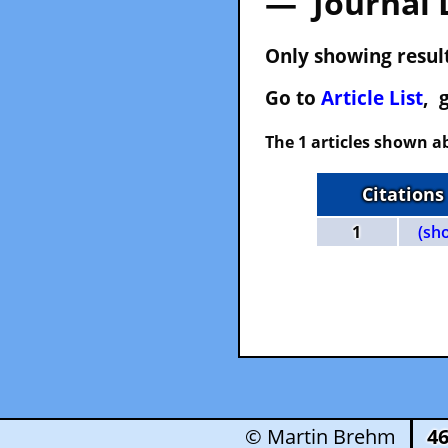
— Journal 
Only showing result
Go to
Article List
, 
The 1 articles shown ab
Citations
1
(sh
© Martin Brehm
4