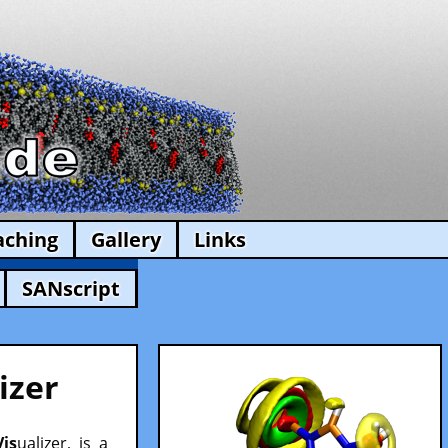
aching
Gallery
Links
SANscript
izer
Vis
ualizer, is a