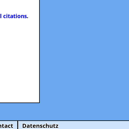
l citations
.
ntact
Datenschutz