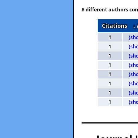
8 different authors con
Citations
↓
1
(sh
1
(sh
1
(sh
1
(sh
1
(sh
1
(sh
1
(sh
1
(sh