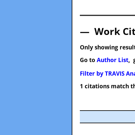
— Work Cit
Only showing result
Go to
Author List
, 
Filter by TRAVIS Ana
1 citations match