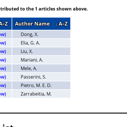
tributed to the 1 articles shown above.
 A–Z
Author Name
↓ A–Z
ow)
Dong, X.
ow)
Elia, G. A.
ow)
Liu, X.
ow)
Mariani, A.
ow)
Mele, A.
ow)
Passerini, S.
ow)
Pietro, M. E. D.
ow)
Zarrabeitia, M.