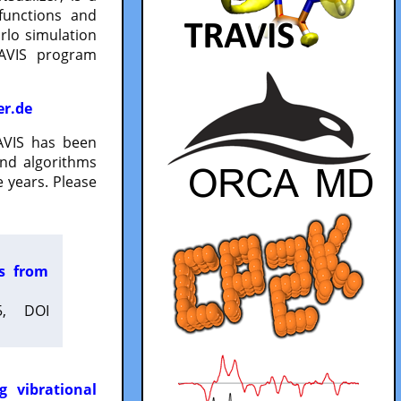
functions and
lo simulation
RAVIS program
er.de
VIS has been
and algorithms
 years. Please
es from
5, DOI
g vibrational