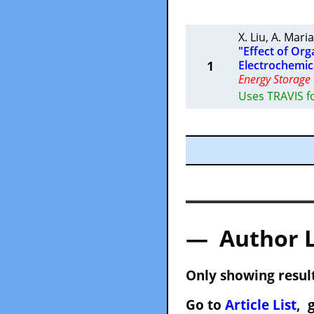
X. Liu
,
A. Maria
"Effect of Org
1
Electrochemic
Energy Storage 
Uses TRAVIS fo
— Author 
Only showing result
Go to
Article List
, 