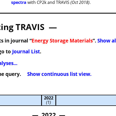
spectra
with CP2k and TRAVIS
(Oct 2018)
.
ing TRAVIS —
s in journal “
Energy Storage Materials
”.
Show al
go to
Journal List
.
lyses...
 the query.
Show continuous list view.
2022
(1)
— 2022 —