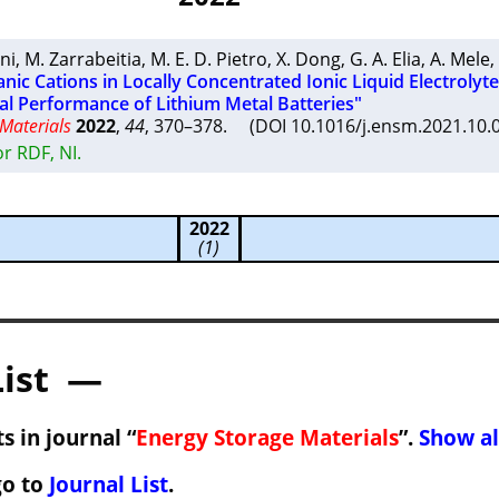
ni
,
M. Zarrabeitia
,
M. E. D. Pietro
,
X. Dong
,
G. A. Elia
,
A. Mele
,
anic Cations in Locally Concentrated Ionic Liquid Electrolyt
al Performance of Lithium Metal Batteries"
Materials
2022
,
44
, 370–378. (DOI 10.1016/j.ensm.2021.10
r RDF, NI.
2022
(1)
List —
s in journal “
Energy Storage Materials
”.
Show al
go to
Journal List
.