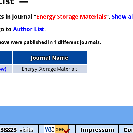
List —
s in journal “
Energy Storage Materials
”.
Show al
go to
Author List
.
ove were published in 1 different journals.
Journal Name
ow)
Energy Storage Materials
638823
visits
Impressum
Co