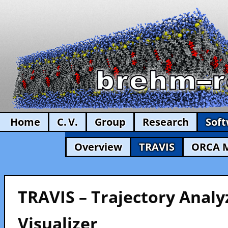
Home
C. V.
Group
Research
Sof
Overview
TRAVIS
ORCA 
TRAVIS – Trajectory Analy
Visualizer