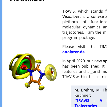
TRAVIS, which stands 
Vis
ualizer, is a softwa
plethora of functio
molecular dynamics a
trajectories. I am the 
program package.
Please visit the TR
analyzer.de
In April 2020, our new
op
has been published. It
features and algorithm
TRAVIS within the last ni
M. Brehm, M. Th
Kirchner:
“TRAVIS – A F
Trajectories