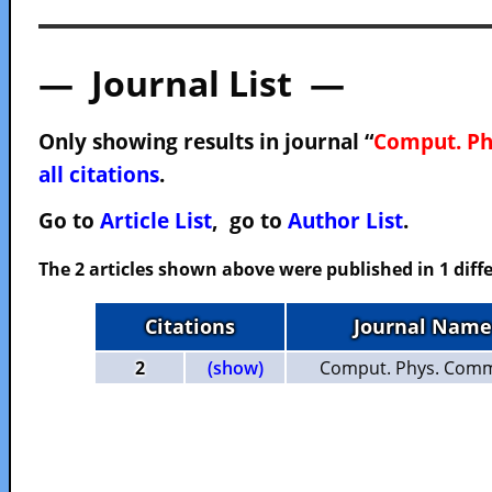
— Journal List —
Only showing results in journal “
Comput. P
all citations
.
Go to
Article List
, go to
Author List
.
The 2 articles shown above were published in 1 diffe
Citations
Journal Name
2
(show)
Comput. Phys. Com