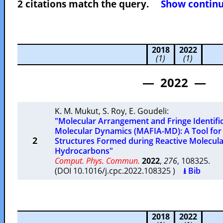
2 citations match the query.
Show continuo
2018
2022
(1)
(1)
— 2022 —
K. M. Mukut
,
S. Roy
,
E. Goudeli
:
"Molecular Arrangement and Fringe Identifi
Molecular Dynamics (MAFIA-MD): A Tool for 
2
Structures Formed during Reactive Molecula
Hydrocarbons"
Comput. Phys. Commun.
2022
,
276
, 108325.
(DOI 10.1016/j.cpc.2022.108325 )
⭳ Bib
2018
2022