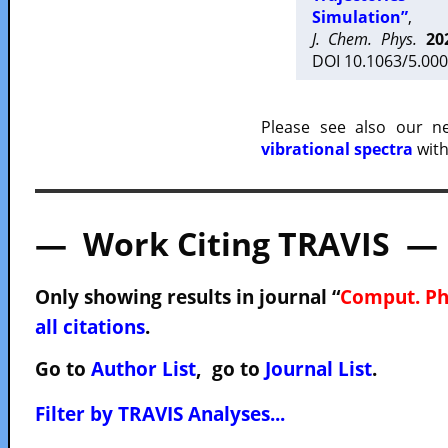
Simulation”
,
J. Chem. Phys.
20
DOI 10.1063/5.000
Please see also our 
vibrational spectra
with
— Work Citing TRAVIS —
Only showing results in journal “
Comput. P
all citations
.
Go to
Author List
, go to
Journal List
.
Filter by TRAVIS Analyses...