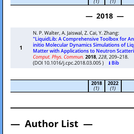
(1)
(1)
— 2018 —
N. P. Walter
,
A. Jaiswal
,
Z. Cai
,
Y. Zhang
:
"LiquidLib: A Comprehensive Toolbox for Ana
initio Molecular Dynamics Simulations of Liq
1
Matter with Applications to Neutron Scatte
Comput. Phys. Commun.
2018
,
228
, 209–218.
(DOI 10.1016/j.cpc.2018.03.005 )
⭳ Bib
2018
2022
(1)
(1)
— Author List —