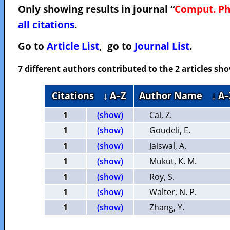
Only showing results in journal “
Comput. P
all citations
.
Go to
Article List
, go to
Journal List
.
7 different authors contributed to the 2 articles s
Citations
↓ A–Z
Author Name
↓ A–
1
(show)
Cai, Z.
1
(show)
Goudeli, E.
1
(show)
Jaiswal, A.
1
(show)
Mukut, K. M.
1
(show)
Roy, S.
1
(show)
Walter, N. P.
1
(show)
Zhang, Y.