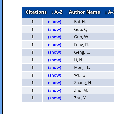
Citations
↓ A–Z
Author Name
↓ A–
1
(show)
Bai, H.
1
(show)
Guo, Q.
1
(show)
Guo, W.
1
(show)
Feng, R.
1
(show)
Geng, C.
1
(show)
Li, N.
1
(show)
Meng, L.
1
(show)
Wu, G.
1
(show)
Zhang, H.
1
(show)
Zhu, M.
1
(show)
Zhu, Y.