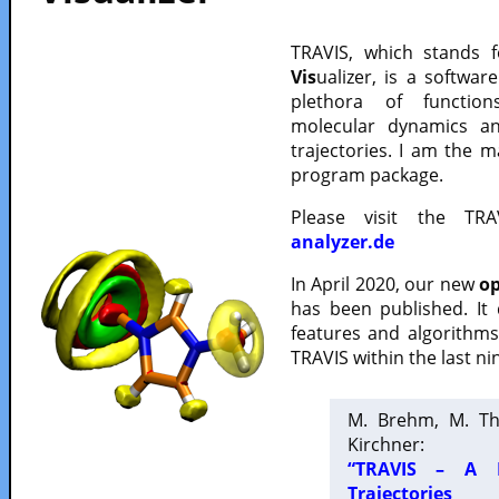
TRAVIS, which stands 
Vis
ualizer, is a softwa
plethora of functio
molecular dynamics a
trajectories. I am the 
program package.
Please visit the TR
analyzer.de
In April 2020, our new
op
has been published. It
features and algorithm
TRAVIS within the last ni
M. Brehm, M. Th
Kirchner:
“TRAVIS – A F
Trajectories