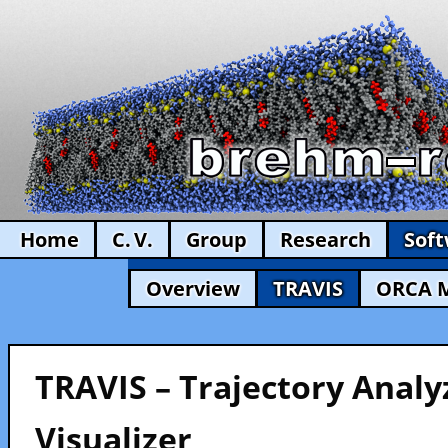
Home
C. V.
Group
Research
Sof
Overview
TRAVIS
ORCA 
TRAVIS – Trajectory Analy
Visualizer