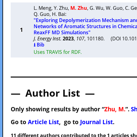
L. Meng
,
Y. Zhu
,
M. Zhu
,
G. Wu
,
W. Guo
,
C. G
Q. Guo
,
H. Bai
:
"Exploring Depolymerization Mechanism an
Networks of Aromatic Structures in Chemic
1
ReaxFF MD Simulations"
J. Energy Inst.
2023
,
107
, 101180. (DOI 10.101
⭳ Bib
Uses TRAVIS for RDF.
— Author List —
Only showing results by author “
Zhu, M.
”.
Sh
Go to
Article List
, go to
Journal List
.
11 different authors contributed to the 1 articles 