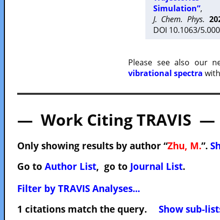
Simulation”
,
J. Chem. Phys.
20
DOI 10.1063/5.000
Please see also our 
vibrational spectra
with
— Work Citing TRAVIS —
Only showing results by author “
Zhu, M.
”.
Sh
Go to
Author List
, go to
Journal List
.
Filter by TRAVIS Analyses...
1 citations match the query.
Show sub-list