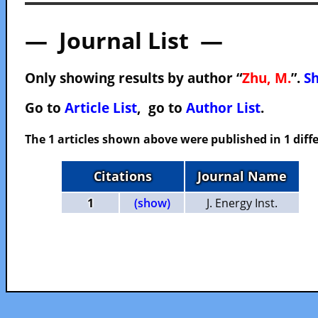
— Journal List —
Only showing results by author “
Zhu, M.
”.
Sh
Go to
Article List
, go to
Author List
.
The 1 articles shown above were published in 1 diffe
Citations
Journal Name
1
(show)
J. Energy Inst.