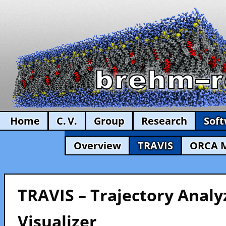
Home
C. V.
Group
Research
Sof
Overview
TRAVIS
ORCA 
TRAVIS – Trajectory Analy
Visualizer