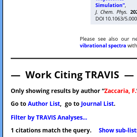
Simulation”
,
J. Chem. Phys.
20
DOI 10.1063/5.000
Please see also our 
vibrational spectra
with
— Work Citing TRAVIS —
Only showing results by author “
Zaccaria, F.
Go to
Author List
, go to
Journal List
.
Filter by TRAVIS Analyses...
1 citations match the query.
Show sub-list