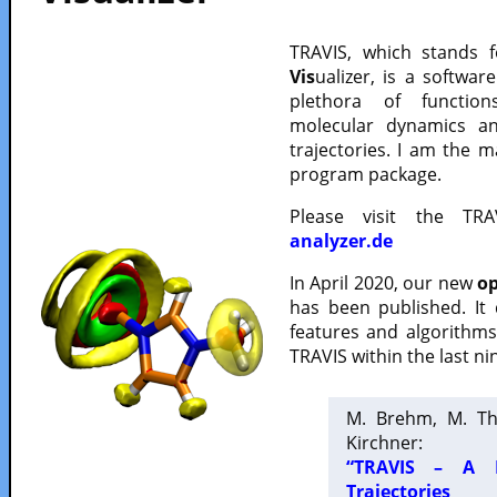
TRAVIS, which stands 
Vis
ualizer, is a softwa
plethora of functio
molecular dynamics a
trajectories. I am the 
program package.
Please visit the TR
analyzer.de
In April 2020, our new
op
has been published. It
features and algorithm
TRAVIS within the last ni
M. Brehm, M. Th
Kirchner:
“TRAVIS – A F
Trajectories