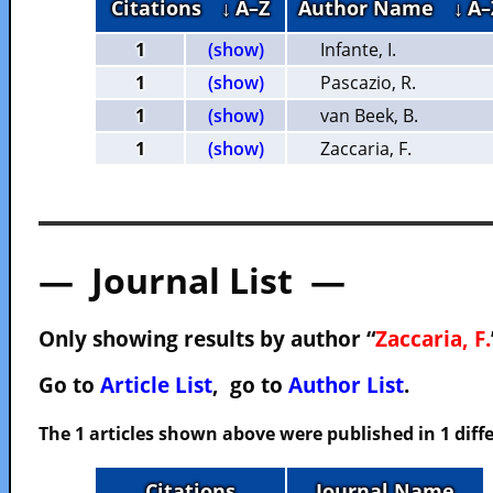
Citations
↓ A–Z
Author Name
↓ A–
1
(show)
Infante, I.
1
(show)
Pascazio, R.
1
(show)
van Beek, B.
1
(show)
Zaccaria, F.
— Journal List —
Only showing results by author “
Zaccaria, F.
Go to
Article List
, go to
Author List
.
The 1 articles shown above were published in 1 diffe
Citations
Journal Name