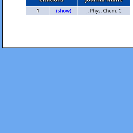
1
(show)
J. Phys. Chem. C