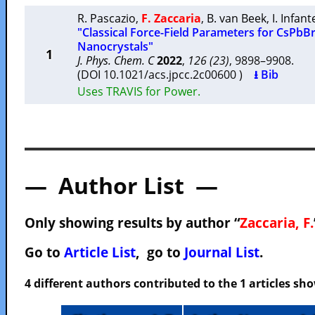
R. Pascazio
,
F. Zaccaria
,
B. van Beek
,
I. Infant
"Classical Force-Field Parameters for CsPbB
Nanocrystals"
1
J. Phys. Chem. C
2022
,
126 (23)
, 9898–9908.
(DOI 10.1021/acs.jpcc.2c00600 )
⭳ Bib
Uses TRAVIS for Power.
— Author List —
Only showing results by author “
Zaccaria, F.
Go to
Article List
, go to
Journal List
.
4 different authors contributed to the 1 articles s