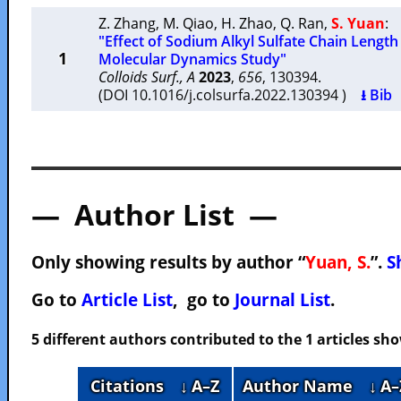
Z. Zhang
,
M. Qiao
,
H. Zhao
,
Q. Ran
,
S. Yuan
:
"Effect of Sodium Alkyl Sulfate Chain Length
1
Molecular Dynamics Study"
Colloids Surf., A
2023
,
656
, 130394.
(DOI 10.1016/j.colsurfa.2022.130394 )
⭳ Bib
— Author List —
Only showing results by author “
Yuan, S.
”.
S
Go to
Article List
, go to
Journal List
.
5 different authors contributed to the 1 articles s
Citations
↓ A–Z
Author Name
↓ A–