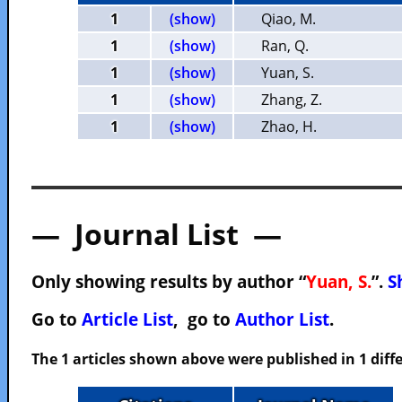
1
(show)
Qiao, M.
1
(show)
Ran, Q.
1
(show)
Yuan, S.
1
(show)
Zhang, Z.
1
(show)
Zhao, H.
— Journal List —
Only showing results by author “
Yuan, S.
”.
S
Go to
Article List
, go to
Author List
.
The 1 articles shown above were published in 1 diffe