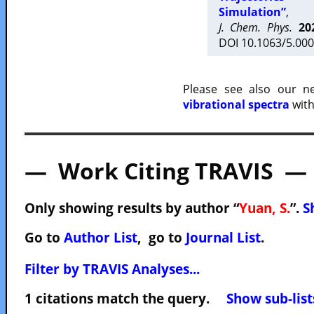
Simulation”
,
J. Chem. Phys.
20
DOI 10.1063/5.000
Please see also our 
vibrational spectra
with
— Work Citing TRAVIS —
Only showing results by author “
Yuan, S.
”.
S
Go to
Author List
, go to
Journal List
.
Filter by TRAVIS Analyses...
1 citations match the query.
Show sub-list