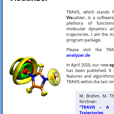
TRAVIS, which stands 
Vis
ualizer, is a softwa
plethora of functio
molecular dynamics a
trajectories. I am the 
program package.
Please visit the TR
analyzer.de
In April 2020, our new
op
has been published. It
features and algorithm
TRAVIS within the last ni
M. Brehm, M. Th
Kirchner:
“TRAVIS – A F
Trajectories