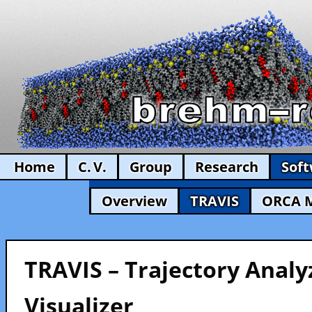
Home
C. V.
Group
Research
Sof
Overview
TRAVIS
ORCA 
TRAVIS – Trajectory Analy
Visualizer