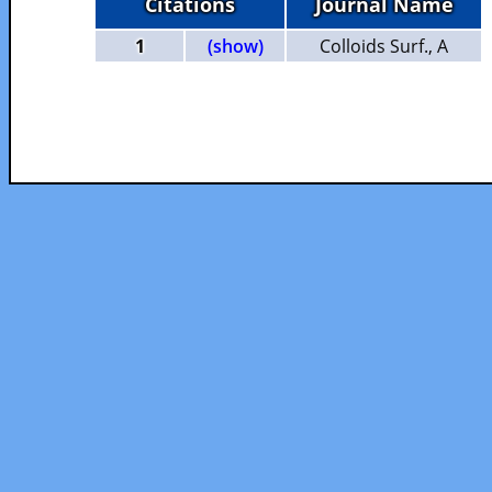
Citations
Journal Name
1
(show)
Colloids Surf., A