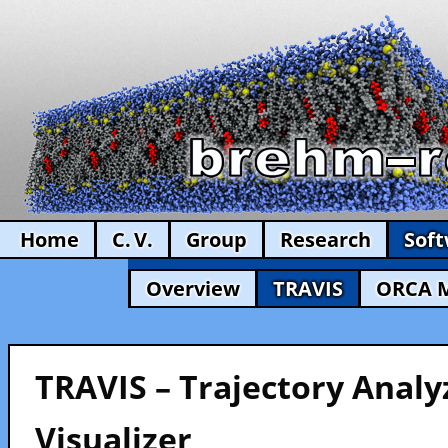
Home
C. V.
Group
Research
Sof
Overview
TRAVIS
ORCA 
TRAVIS – Trajectory Analy
Visualizer