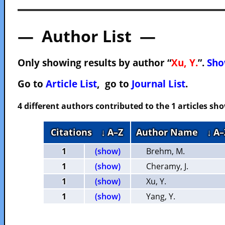
— Author List —
Only showing results by author “
Xu, Y.
”.
Sho
Go to
Article List
, go to
Journal List
.
4 different authors contributed to the 1 articles s
Citations
↓ A–Z
Author Name
↓ A–
1
(show)
Brehm, M.
1
(show)
Cheramy, J.
1
(show)
Xu, Y.
1
(show)
Yang, Y.