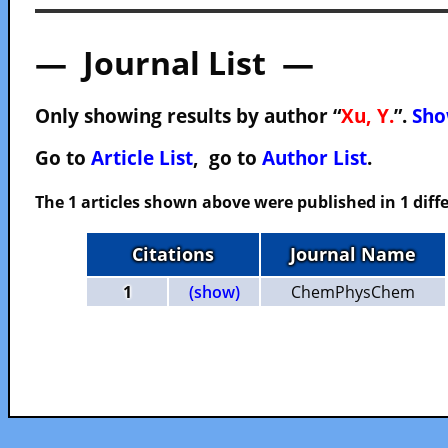
— Journal List —
Only showing results by author “
Xu, Y.
”.
Sho
Go to
Article List
, go to
Author List
.
The 1 articles shown above were published in 1 diffe
Citations
Journal Name
1
(show)
ChemPhysChem