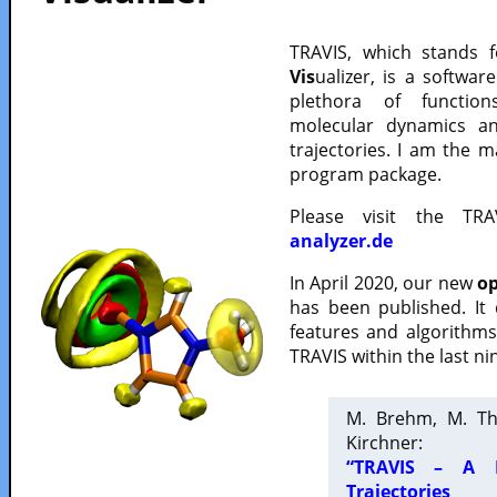
TRAVIS, which stands 
Vis
ualizer, is a softwa
plethora of functio
molecular dynamics a
trajectories. I am the 
program package.
Please visit the TR
analyzer.de
In April 2020, our new
op
has been published. It
features and algorithm
TRAVIS within the last ni
M. Brehm, M. Th
Kirchner:
“TRAVIS – A F
Trajectories