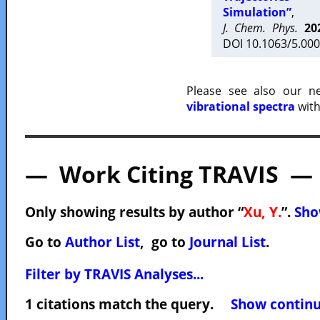
Simulation”
,
J. Chem. Phys.
20
DOI 10.1063/5.000
Please see also our 
vibrational spectra
with
— Work Citing TRAVIS —
Only showing results by author “
Xu, Y.
”.
Sho
Go to
Author List
, go to
Journal List
.
Filter by TRAVIS Analyses...
1 citations match the query.
Show continuo