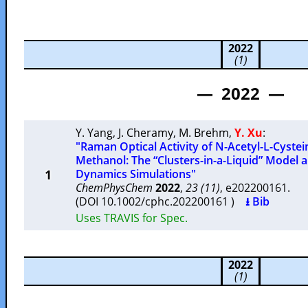
2022
(1)
— 2022 —
Y. Yang
,
J. Cheramy
,
M. Brehm
,
Y. Xu
:
"Raman Optical Activity of N-Acetyl-L-Cystei
Methanol: The “Clusters-in-a-Liquid” Model a
1
Dynamics Simulations"
ChemPhysChem
2022
,
23 (11)
, e202200161.
(DOI 10.1002/cphc.202200161 )
⭳ Bib
Uses TRAVIS for Spec.
2022
(1)