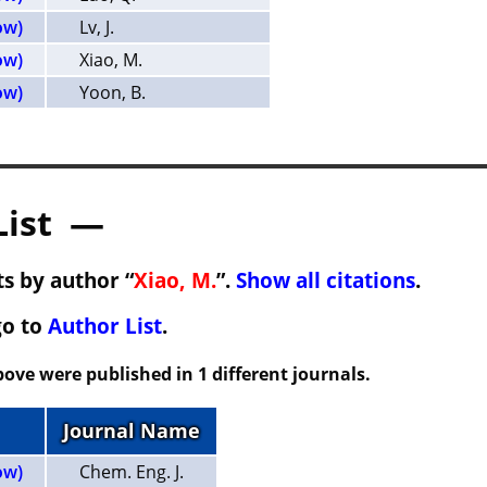
ow)
Lv, J.
ow)
Xiao, M.
ow)
Yoon, B.
List —
s by author “
Xiao, M.
”.
Show all citations
.
go to
Author List
.
ove were published in 1 different journals.
Journal Name
ow)
Chem. Eng. J.