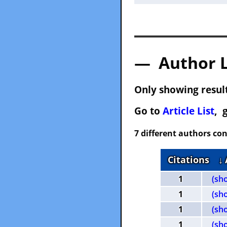
— Author 
Only showing result
Go to
Article List
, 
7 different authors con
Citations
↓
1
(sh
1
(sh
1
(sh
1
(sh