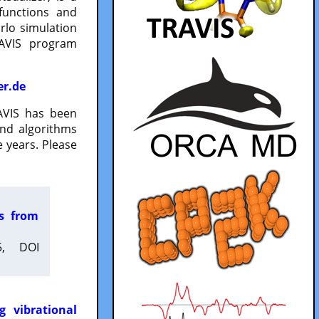
functions and
lo simulation
RAVIS program
er.de
VIS has been
and algorithms
 years. Please
es from
5, DOI
g vibrational