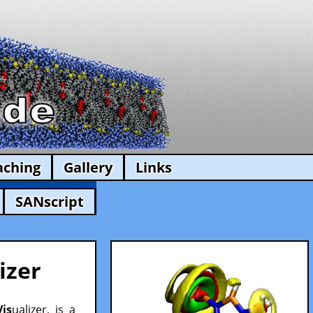
aching
Gallery
Links
SANscript
izer
Vis
ualizer, is a