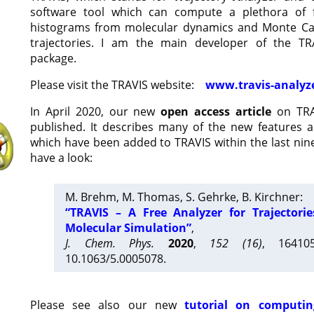
software tool which can compute a plethora of 
histograms from molecular dynamics and Monte Car
trajectories. I am the main developer of the T
package.
Please visit the TRAVIS website:
www.travis-analyz
In April 2020, our new
open access article
on TRA
published. It describes many of the new features 
which have been added to TRAVIS within the last nine
have a look:
M. Brehm, M. Thomas, S. Gehrke, B. Kirchner:
“TRAVIS – A Free Analyzer for Trajectori
Molecular Simulation”
,
J. Chem. Phys.
2020
,
152 (16)
, 16410
10.1063/5.0005078.
Please see also our new
tutorial on computin