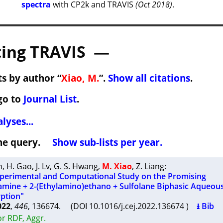
spectra
with CP2k and TRAVIS
(Oct 2018)
.
ing TRAVIS —
s by author “
Xiao, M.
”.
Show all citations
.
go to
Journal List
.
lyses...
 the query.
Show sub-lists per year.
n
,
H. Gao
,
J. Lv
,
G. S. Hwang
,
M. Xiao
,
Z. Liang
:
erimental and Computational Study on the Promising
ine + 2-(Ethylamino)ethano + Sulfolane Biphasic Aqueous
ption"
022
,
446
, 136674. (DOI 10.1016/j.cej.2022.136674 )
⭳ Bib
r RDF, Aggr.