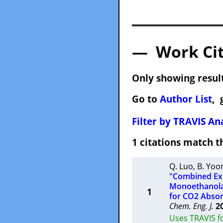
— Work Cit
Only showing result
Go to
Author List
, 
Filter by TRAVIS Ana
1 citations match
Q. Luo
,
B. Yoo
"Combined Exp
Monoethanolam
1
for CO2 Absor
Chem. Eng. J.
2
Uses TRAVIS fo