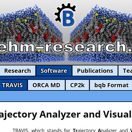
Research
Software
Publications
Te
TRAVIS
ORCA MD
CP2k
bqb Format
ajectory Analyzer and Visual
TRAVIS, which stands for
Tr
ajectory
A
nalyzer and