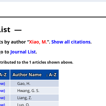
List —
s by author “
Xiao, M.
”.
Show all citations
.
go to
Journal List
.
tributed to the 1 articles shown above.
 A–Z
Author Name
↓ A–Z
ow)
Gao, H.
ow)
Hwang, G. S.
ow)
Liang, Z.
ow)
Luo, Q.