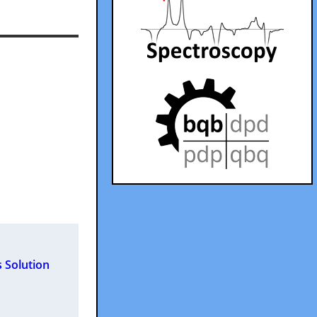
 Solution