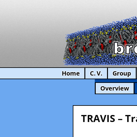
Home
C. V.
Group
Overview
TRAVIS – Tr