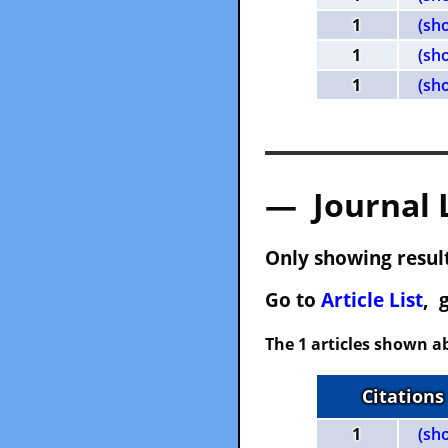
1
(sh
1
(sh
1
(sh
— Journal 
Only showing result
Go to
Article List
, 
The 1 articles shown ab
Citations
1
(sh