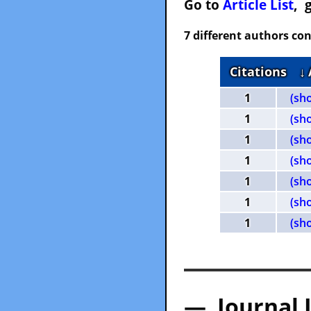
Go to
Article List
, 
7 different authors con
Citations
↓
1
(sh
1
(sh
1
(sh
1
(sh
1
(sh
1
(sh
1
(sh
— Journal 