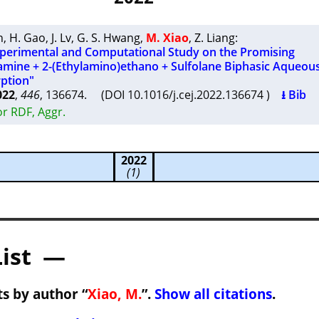
n
,
H. Gao
,
J. Lv
,
G. S. Hwang
,
M. Xiao
,
Z. Liang
:
erimental and Computational Study on the Promising
ine + 2-(Ethylamino)ethano + Sulfolane Biphasic Aqueous
ption"
022
,
446
, 136674. (DOI 10.1016/j.cej.2022.136674 )
⭳ Bib
r RDF, Aggr.
2022
(1)
List —
s by author “
Xiao, M.
”.
Show all citations
.