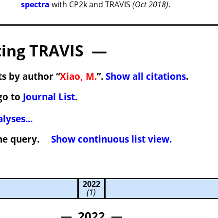
spectra
with CP2k and TRAVIS
(Oct 2018)
.
ing TRAVIS —
s by author “
Xiao, M.
”.
Show all citations
.
go to
Journal List
.
lyses...
 the query.
Show continuous list view.
2022
(1)
— 2022 —