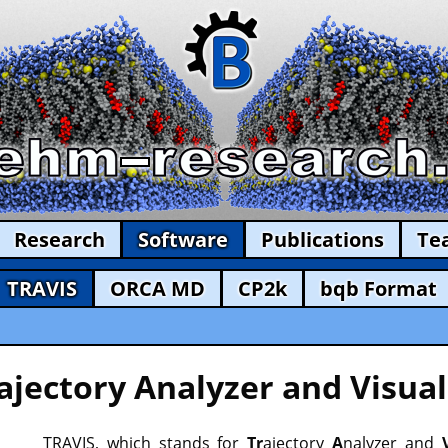
Research
Software
Publications
Te
TRAVIS
ORCA MD
CP2k
bqb Format
ajectory Analyzer and Visual
TRAVIS, which stands for
Tr
ajectory
A
nalyzer and