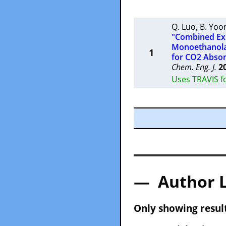
Q. Luo
,
B. Yoo
"Combined Exp
Monoethanolam
1
for CO2 Absor
Chem. Eng. J.
2
Uses TRAVIS fo
— Author 
Only showing result