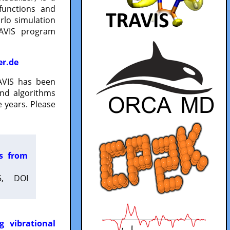
functions and
lo simulation
RAVIS program
er.de
VIS has been
and algorithms
 years. Please
es from
5, DOI
g vibrational