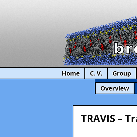
Home
C. V.
Group
Overview
TRAVIS – Tr