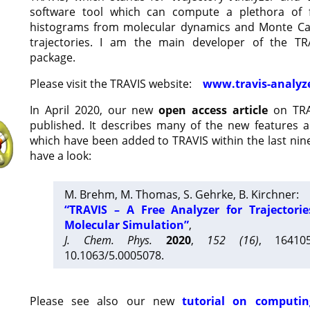
software tool which can compute a plethora of 
histograms from molecular dynamics and Monte Car
trajectories. I am the main developer of the T
package.
Please visit the TRAVIS website:
www.travis-analyz
In April 2020, our new
open access article
on TRA
published. It describes many of the new features 
which have been added to TRAVIS within the last nine
have a look:
M. Brehm, M. Thomas, S. Gehrke, B. Kirchner:
“TRAVIS – A Free Analyzer for Trajectori
Molecular Simulation”
,
J. Chem. Phys.
2020
,
152 (16)
, 16410
10.1063/5.0005078.
Please see also our new
tutorial on computin