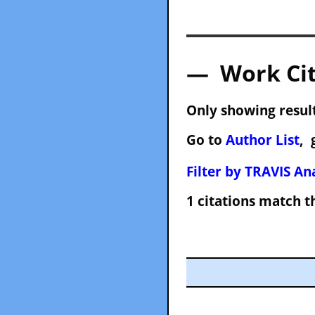
— Work Cit
Only showing result
Go to
Author List
, 
Filter by TRAVIS Ana
1 citations match