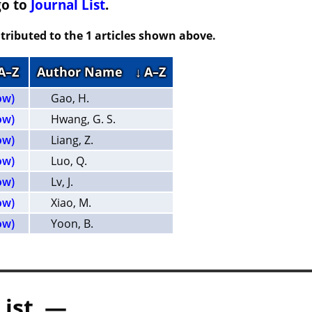
go to
Journal List
.
tributed to the 1 articles shown above.
 A–Z
Author Name
↓ A–Z
ow)
Gao, H.
ow)
Hwang, G. S.
ow)
Liang, Z.
ow)
Luo, Q.
ow)
Lv, J.
ow)
Xiao, M.
ow)
Yoon, B.
List —