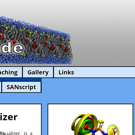
aching
Gallery
Links
SANscript
izer
Vis
ualizer, is a