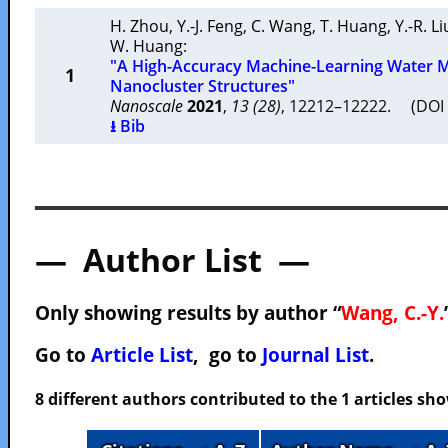
H. Zhou
,
Y.-J. Feng
,
C. Wang
,
T. Huang
,
Y.-R. Li
W. Huang
:
"A High-Accuracy Machine-Learning Water M
1
Nanocluster Structures"
Nanoscale
2021
,
13 (28)
, 12212–12222. (DO
⭳ Bib
— Author List —
Only showing results by author “
Wang, C.-Y.
Go to
Article List
, go to
Journal List
.
8 different authors contributed to the 1 articles s