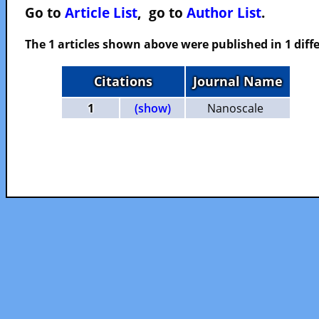
Go to
Article List
, go to
Author List
.
The 1 articles shown above were published in 1 diffe
Citations
Journal Name
1
(show)
Nanoscale