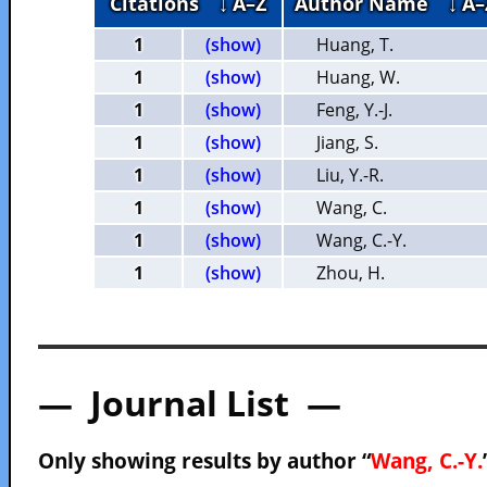
Citations
↓ A–Z
Author Name
↓ A–
1
(show)
Huang, T.
1
(show)
Huang, W.
1
(show)
Feng, Y.-J.
1
(show)
Jiang, S.
1
(show)
Liu, Y.-R.
1
(show)
Wang, C.
1
(show)
Wang, C.-Y.
1
(show)
Zhou, H.
— Journal List —
Only showing results by author “
Wang, C.-Y.