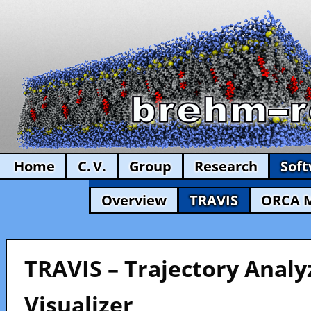
Home
C. V.
Group
Research
Sof
Overview
TRAVIS
ORCA 
TRAVIS – Trajectory Analy
Visualizer