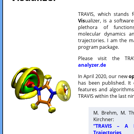
TRAVIS, which stands 
Vis
ualizer, is a softwa
plethora of functio
molecular dynamics a
trajectories. I am the 
program package.
Please visit the TR
analyzer.de
In April 2020, our new
op
has been published. It
features and algorithm
TRAVIS within the last ni
M. Brehm, M. Th
Kirchner:
“TRAVIS – A F
Trajectories