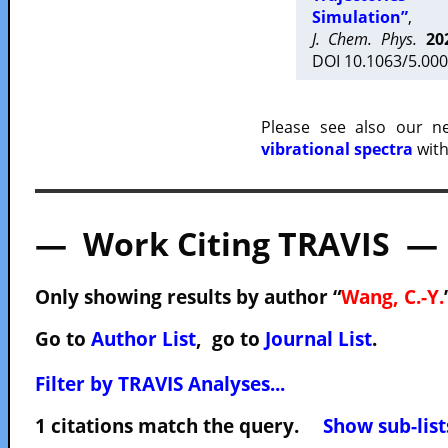
Simulation”
,
J. Chem. Phys.
20
DOI 10.1063/5.000
Please see also our 
vibrational spectra
with
— Work Citing TRAVIS —
Only showing results by author “
Wang, C.-Y.
Go to
Author List
, go to
Journal List
.
Filter by TRAVIS Analyses...
1 citations match the query.
Show sub-list