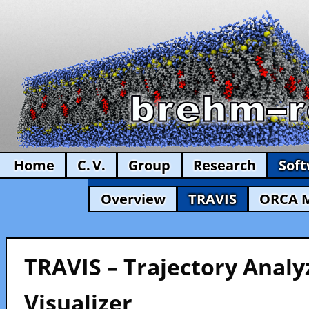
Home
C. V.
Group
Research
Sof
Overview
TRAVIS
ORCA 
TRAVIS – Trajectory Analy
Visualizer