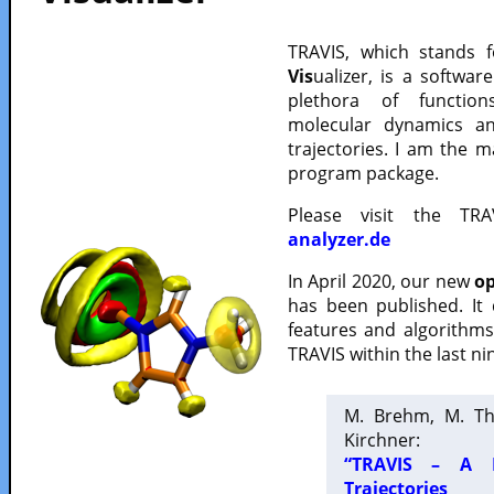
TRAVIS, which stands 
Vis
ualizer, is a softwa
plethora of functio
molecular dynamics a
trajectories. I am the 
program package.
Please visit the TR
analyzer.de
In April 2020, our new
op
has been published. It
features and algorithm
TRAVIS within the last ni
M. Brehm, M. Th
Kirchner:
“TRAVIS – A F
Trajectories