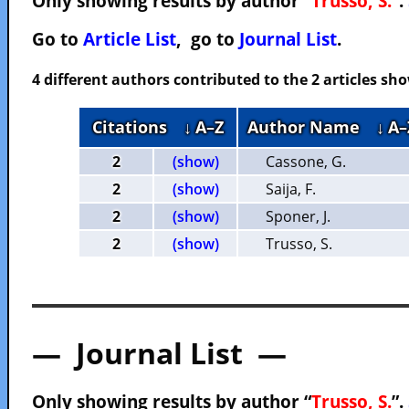
Only showing results by author “
Trusso, S.
”.
Go to
Article List
, go to
Journal List
.
4 different authors contributed to the 2 articles s
Citations
↓ A–Z
Author Name
↓ A–
2
(show)
Cassone, G.
2
(show)
Saija, F.
2
(show)
Sponer, J.
2
(show)
Trusso, S.
— Journal List —
Only showing results by author “
Trusso, S.
”.