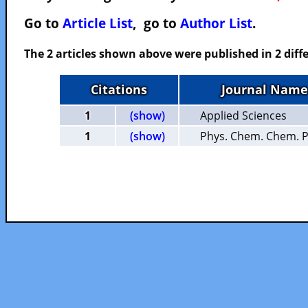
Go to
Article List
, go to
Author List
.
The 2 articles shown above were published in 2 diffe
Citations
Journal Name
1
(show)
Applied Sciences
1
(show)
Phys. Chem. Chem. P