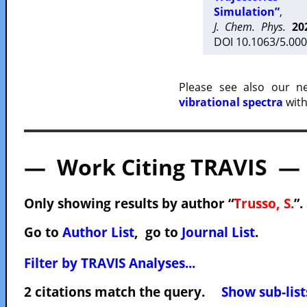
Simulation”
,
J. Chem. Phys.
20
DOI 10.1063/5.000
Please see also our 
vibrational spectra
with
— Work Citing TRAVIS —
Only showing results by author “
Trusso, S.
”.
Go to
Author List
, go to
Journal List
.
Filter by TRAVIS Analyses...
2 citations match the query.
Show sub-list