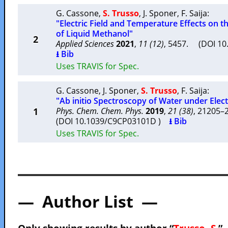
G. Cassone
,
S. Trusso
,
J. Sponer
,
F. Saija
:
"Electric Field and Temperature Effects on t
of Liquid Methanol"
2
Applied Sciences
2021
,
11 (12)
, 5457. (DOI 1
⭳ Bib
Uses TRAVIS for Spec.
G. Cassone
,
J. Sponer
,
S. Trusso
,
F. Saija
:
"Ab initio Spectroscopy of Water under Electr
1
Phys. Chem. Chem. Phys.
2019
,
21 (38)
, 21205
(DOI 10.1039/C9CP03101D )
⭳ Bib
Uses TRAVIS for Spec.
— Author List —