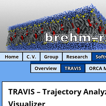
Home
C. V.
Group
Research
Sof
Overview
TRAVIS
ORCA 
TRAVIS – Trajectory Analy
Visualizer