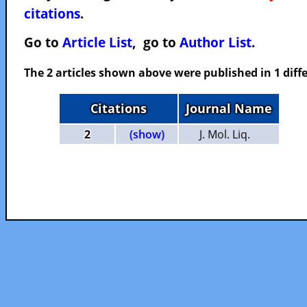
citations
.
Go to
Article List
, go to
Author List
.
The 2 articles shown above were published in 1 diffe
Citations
Journal Name
2
(show)
J. Mol. Liq.