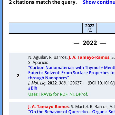
2 citations match the query.
Show continuo
2022
(2)
— 2022 —
N. Aguilar
,
R. Barros
,
J. A. Tamayo-Ramos
,
S
S. Aparicio
:
"Carbon Nanomaterials with Thymol + Ment
Eutectic Solvent: From Surface Properties to
2
through Nanopores"
J. Mol. Liq.
2022
,
368
, 120637. (DOI 10.1016/
⭳ Bib
Uses TRAVIS for RDF, NI, DProf.
J. A. Tamayo-Ramos
,
S. Martel
,
R. Barros
,
A. 
"On the Behavior of Quercetin + Organic Sol