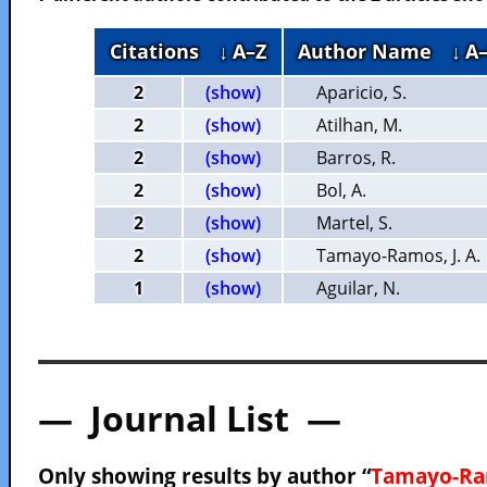
Citations
↓ A–Z
Author Name
↓ A
2
(show)
Aparicio, S.
2
(show)
Atilhan, M.
2
(show)
Barros, R.
2
(show)
Bol, A.
2
(show)
Martel, S.
2
(show)
Tamayo-Ramos, J. A.
1
(show)
Aguilar, N.
— Journal List —
Only showing results by author “
Tamayo-Ram