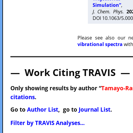
Simulation”
,
J. Chem. Phys.
20
DOI 10.1063/5.000
Please see also our 
vibrational spectra
with
— Work Citing TRAVIS —
Only showing results by author “
Tamayo-Ram
citations
.
Go to
Author List
, go to
Journal List
.
Filter by TRAVIS Analyses...