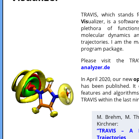
TRAVIS, which stands 
Vis
ualizer, is a softwa
plethora of functio
molecular dynamics a
trajectories. I am the 
program package.
Please visit the TR
analyzer.de
In April 2020, our new
op
has been published. It
features and algorithm
TRAVIS within the last ni
M. Brehm, M. Th
Kirchner:
“TRAVIS – A F
Trajectories