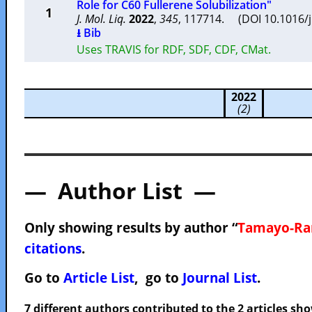
Role for C60 Fullerene Solubilization"
1
J. Mol. Liq.
2022
,
345
, 117714. (DOI 10.1016/
⭳ Bib
Uses TRAVIS for RDF, SDF, CDF, CMat.
2022
(2)
— Author List —
Only showing results by author “
Tamayo-Ram
citations
.
Go to
Article List
, go to
Journal List
.
7 different authors contributed to the 2 articles s