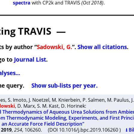
spectra
with CP2k and TRAVIS
(Oct 2018)
.
ing TRAVIS —
s by author “
Sadowski, G.
”.
Show all citations
.
go to
Journal List
.
lyses...
 the query.
Show sub-lists per year.
ies
,
S. Imoto
,
J. Noetzel
,
M. Knierbein
,
P. Salmen
,
M. Paulus
,
J
dowski
,
D. Marx
,
S. M. Kast
,
D. Horinek
:
d Thermodynamics of Aqueous Urea Solutions from Ambient
om Thermodynamic Modeling, Experiments, and First Princi
 an Accurate Force Field Description"
2019
,
254
, 106260. (DOI 10.1016/j.bpc.2019.106260 )
⭳ Bi