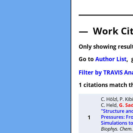
— Work Cit
Only showing result
Go to
Author List
, 
Filter by TRAVIS Ana
1 citations match
C. Hölzl
,
P. Kib
C. Held
,
G. Sa
"Structure an
1
Pressures: Fr
Simulations to
Biophys. Chem.