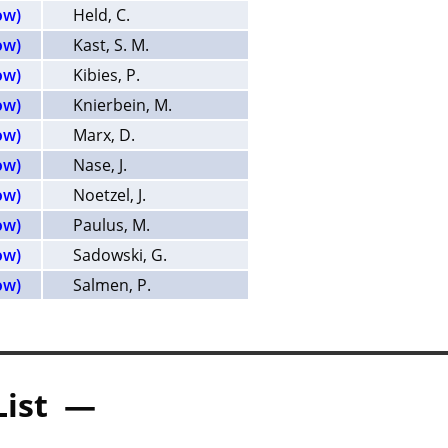
ow)
Held, C.
ow)
Kast, S. M.
ow)
Kibies, P.
ow)
Knierbein, M.
ow)
Marx, D.
ow)
Nase, J.
ow)
Noetzel, J.
ow)
Paulus, M.
ow)
Sadowski, G.
ow)
Salmen, P.
List —