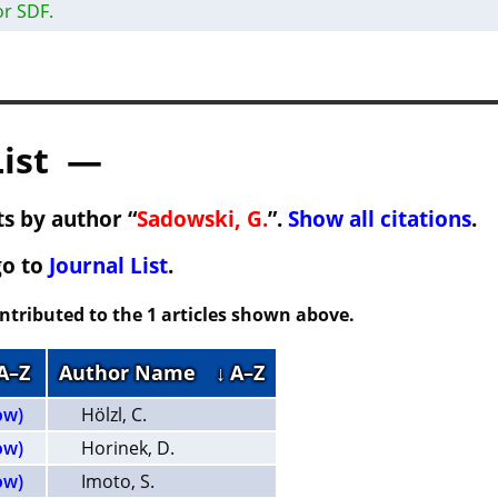
or SDF.
List —
s by author “
Sadowski, G.
”.
Show all citations
.
go to
Journal List
.
ontributed to the 1 articles shown above.
 A–Z
Author Name
↓ A–Z
ow)
Hölzl, C.
ow)
Horinek, D.
ow)
Imoto, S.