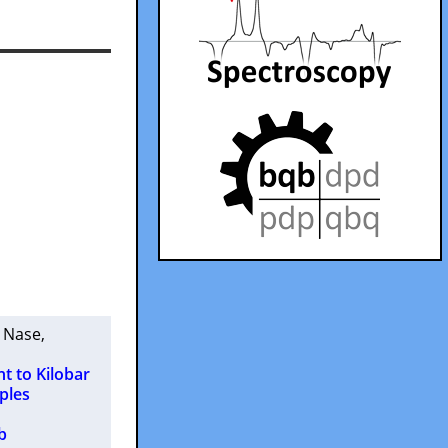
. Nase
,
 to Kilobar
ples
b