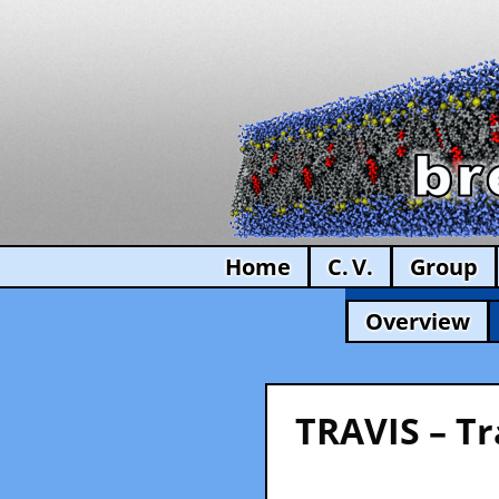
Home
C. V.
Group
Overview
TRAVIS – Tr