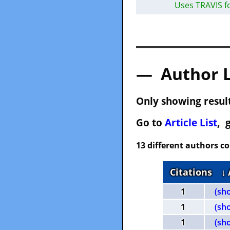
Uses TRAVIS f
— Author 
Only showing result
Go to
Article List
, 
13 different authors c
Citations
↓
1
(sh
1
(sh
1
(sh