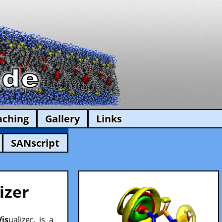
aching
Gallery
Links
SANscript
izer
Vis
ualizer, is a