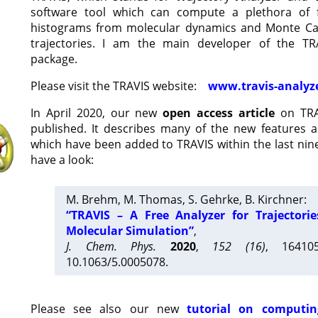
software tool which can compute a plethora of 
histograms from molecular dynamics and Monte Car
trajectories. I am the main developer of the T
package.
Please visit the TRAVIS website:
www.travis-analyz
In April 2020, our new
open access article
on TRA
published. It describes many of the new features 
which have been added to TRAVIS within the last nine
have a look:
M. Brehm, M. Thomas, S. Gehrke, B. Kirchner:
“TRAVIS – A Free Analyzer for Trajectori
Molecular Simulation”
,
J. Chem. Phys.
2020
,
152 (16)
, 16410
10.1063/5.0005078.
Please see also our new
tutorial on computin