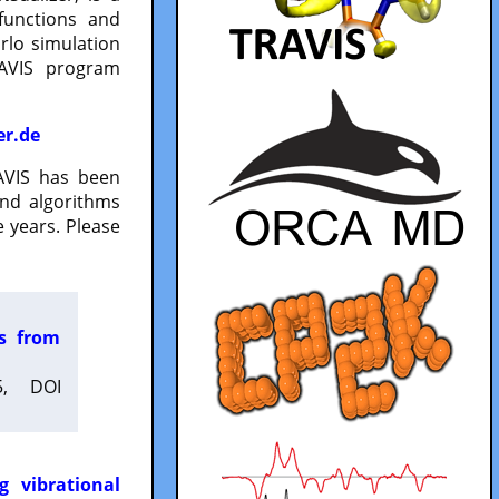
functions and
lo simulation
RAVIS program
er.de
VIS has been
and algorithms
 years. Please
es from
5, DOI
g vibrational