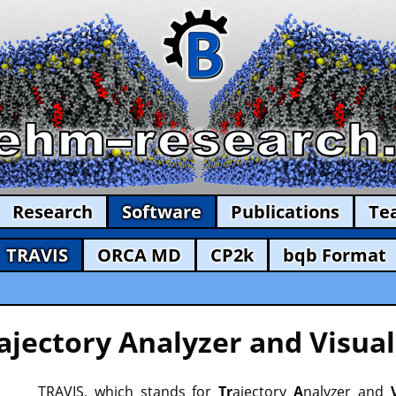
Research
Software
Publications
Te
TRAVIS
ORCA MD
CP2k
bqb Format
ajectory Analyzer and Visual
TRAVIS, which stands for
Tr
ajectory
A
nalyzer and