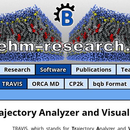
Research
Software
Publications
Te
TRAVIS
ORCA MD
CP2k
bqb Format
ajectory Analyzer and Visual
TRAVIS, which stands for
Tr
ajectory
A
nalyzer and