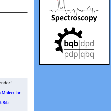
endorf
,
n Molecular
⭳ Bib