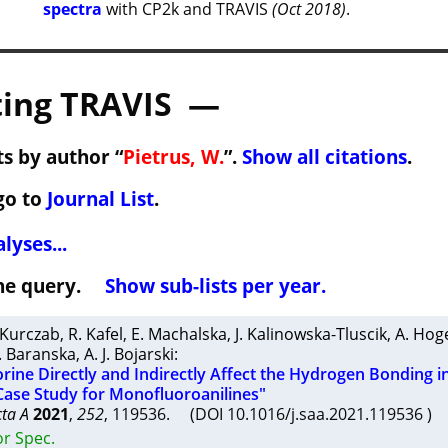
spectra
with CP2k and TRAVIS
(Oct 2018)
.
ing TRAVIS —
s by author “
Pietrus, W.
”.
Show all citations
.
go to
Journal List
.
lyses...
 the query.
Show sub-lists per year.
 Kurczab
,
R. Kafel
,
E. Machalska
,
J. Kalinowska-Tluscik
,
A. Hog
. Baranska
,
A. J. Bojarski
:
rine Directly and Indirectly Affect the Hydrogen Bonding i
Case Study for Monofluoroanilines"
cta A
2021
,
252
, 119536. (DOI 10.1016/j.saa.2021.119536 )
or Spec.