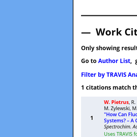
— Work Cit
Only showing result
Go to
Author List
, 
Filter by TRAVIS Ana
1 citations match
W. Pietrus
,
R.
M. Zylewski
,
M
"How Can Fluo
1
Systems? – A 
Spectrochim. A
Uses TRAVIS f