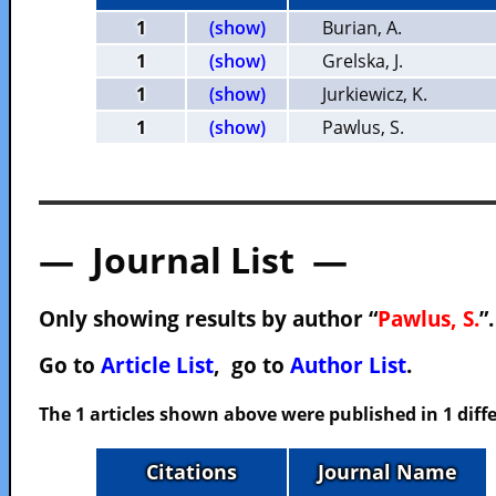
1
(show)
Burian, A.
1
(show)
Grelska, J.
1
(show)
Jurkiewicz, K.
1
(show)
Pawlus, S.
— Journal List —
Only showing results by author “
Pawlus, S.
”
Go to
Article List
, go to
Author List
.
The 1 articles shown above were published in 1 diffe
Citations
Journal Name