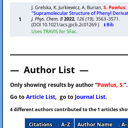
J. Grelska
,
K. Jurkiewicz
,
A. Burian
,
S. Pawlus
:
"Supramolecular Structure of Phenyl Deriva
1
J. Phys. Chem. B
2022
,
126 (19)
, 3563–3571.
(DOI 10.1021/acs.jpcb.2c01269 )
⭳ Bib
Uses TRAVIS for SFac.
— Author List —
Only showing results by author “
Pawlus, S.
”
Go to
Article List
, go to
Journal List
.
4 different authors contributed to the 1 articles s
Citations
↓ A–Z
Author Name
↓ A–