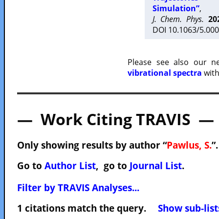
Simulation”
,
J. Chem. Phys.
20
DOI 10.1063/5.000
Please see also our 
vibrational spectra
with
— Work Citing TRAVIS —
Only showing results by author “
Pawlus, S.
”
Go to
Author List
, go to
Journal List
.
Filter by TRAVIS Analyses...
1 citations match the query.
Show sub-list