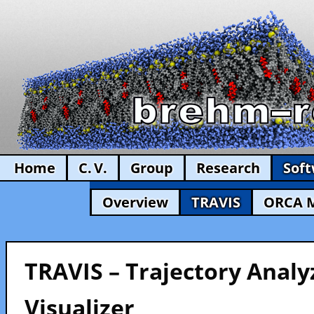
Home
C. V.
Group
Research
Sof
Overview
TRAVIS
ORCA 
TRAVIS – Trajectory Analy
Visualizer