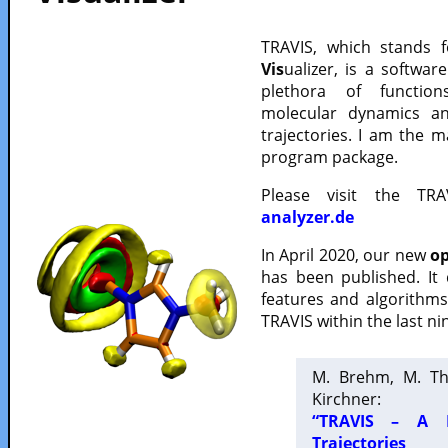
TRAVIS, which stands 
Vis
ualizer, is a softwa
plethora of functio
molecular dynamics a
trajectories. I am the 
program package.
Please visit the TR
analyzer.de
In April 2020, our new
op
has been published. It
features and algorithm
TRAVIS within the last ni
M. Brehm, M. Th
Kirchner:
“TRAVIS – A F
Trajectories