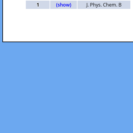
1
(show)
J. Phys. Chem. B