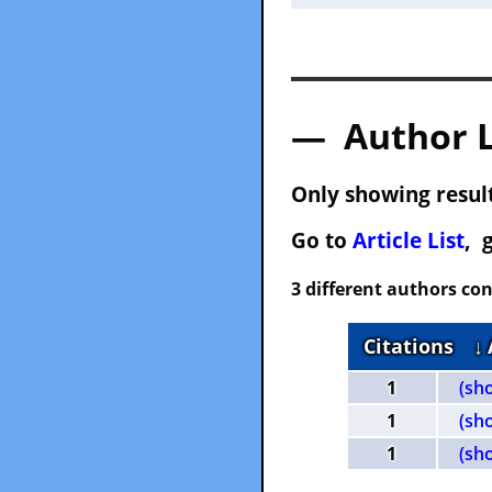
— Author 
Only showing result
Go to
Article List
, 
3 different authors con
Citations
↓
1
(sh
1
(sh
1
(sh