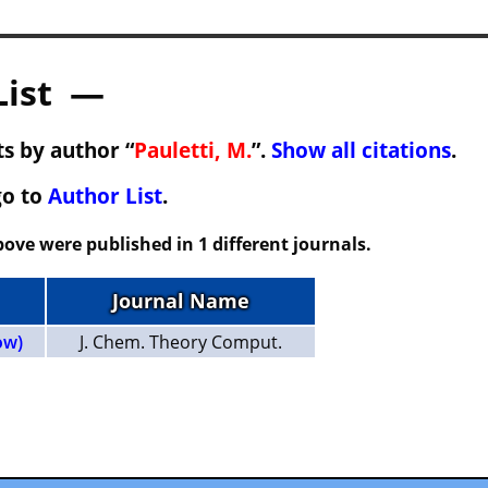
List —
s by author “
Pauletti, M.
”.
Show all citations
.
go to
Author List
.
ove were published in 1 different journals.
Journal Name
ow)
J. Chem. Theory Comput.