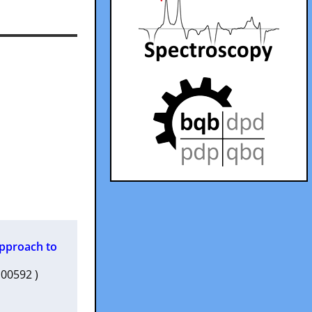
Approach to
1c00592 )