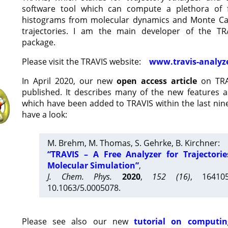
software tool which can compute a plethora of 
histograms from molecular dynamics and Monte Car
trajectories. I am the main developer of the T
package.
Please visit the TRAVIS website:
www.travis-analyz
In April 2020, our new
open access article
on TRA
published. It describes many of the new features 
which have been added to TRAVIS within the last nine
have a look:
M. Brehm, M. Thomas, S. Gehrke, B. Kirchner:
“TRAVIS – A Free Analyzer for Trajectori
Molecular Simulation”
,
J. Chem. Phys.
2020
,
152 (16)
, 16410
10.1063/5.0005078.
Please see also our new
tutorial on computin