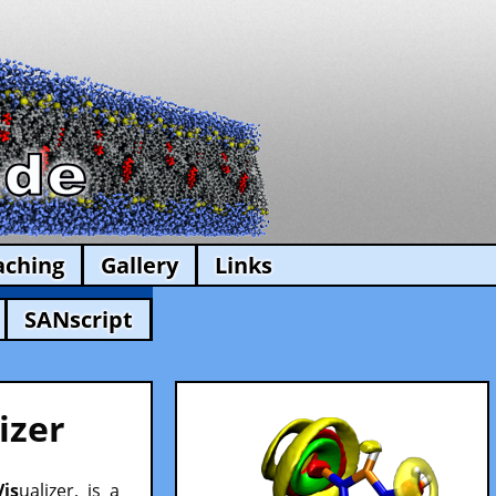
aching
Gallery
Links
SANscript
izer
Vis
ualizer, is a