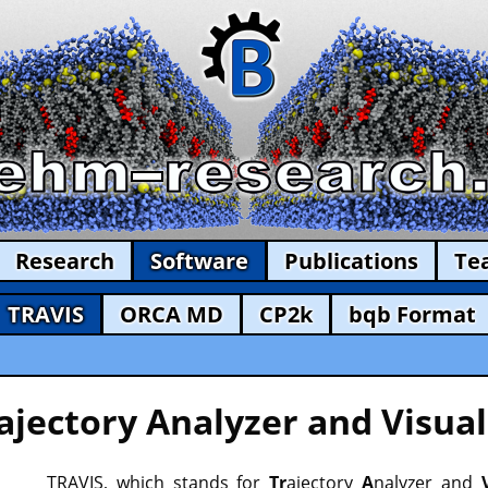
Research
Software
Publications
Te
TRAVIS
ORCA MD
CP2k
bqb Format
ajectory Analyzer and Visual
TRAVIS, which stands for
Tr
ajectory
A
nalyzer and