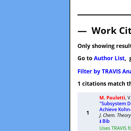
— Work Cit
Only showing result
Go to
Author List
, 
Filter by TRAVIS Ana
1 citations match
M. Pauletti
,
V
"Subsystem De
Achieve Kohn
1
J. Chem. Theor
⭳ Bib
Uses TRAVIS f