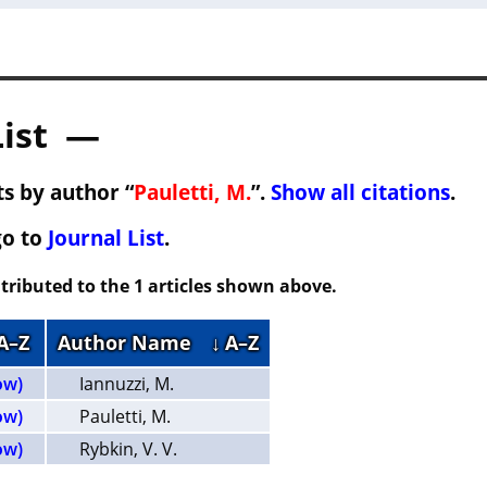
List —
s by author “
Pauletti, M.
”.
Show all citations
.
go to
Journal List
.
tributed to the 1 articles shown above.
 A–Z
Author Name
↓ A–Z
ow)
Iannuzzi, M.
ow)
Pauletti, M.
ow)
Rybkin, V. V.