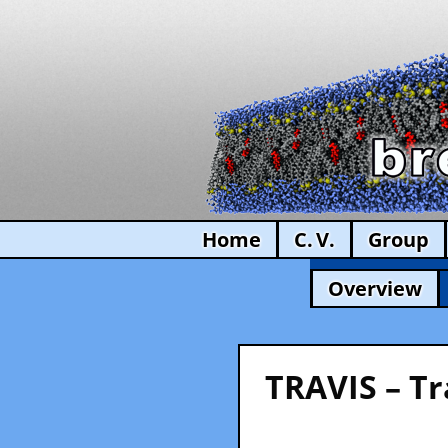
Home
C. V.
Group
Overview
TRAVIS – Tr