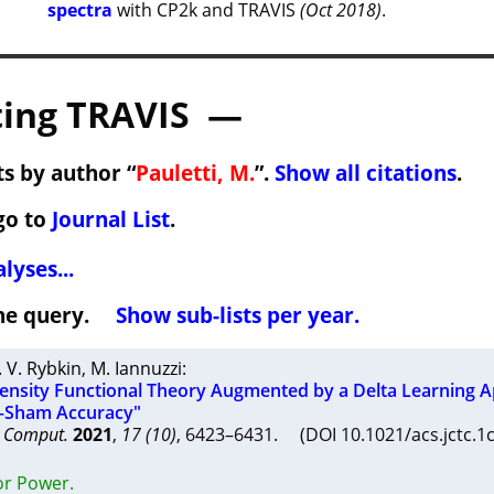
spectra
with CP2k and TRAVIS
(Oct 2018)
.
ing TRAVIS —
s by author “
Pauletti, M.
”.
Show all citations
.
go to
Journal List
.
lyses...
 the query.
Show sub-lists per year.
. V. Rybkin
,
M. Iannuzzi
:
nsity Functional Theory Augmented by a Delta Learning 
–Sham Accuracy"
y Comput.
2021
,
17 (10)
, 6423–6431. (DOI 10.1021/acs.jctc.
or Power.