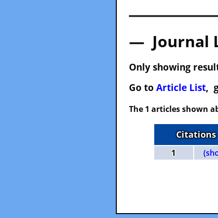
— Journal 
Only showing result
Go to
Article List
, 
The 1 articles shown ab
Citations
1
(sh