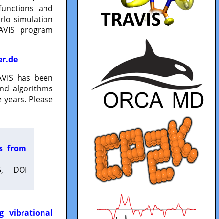
functions and
lo simulation
RAVIS program
er.de
VIS has been
and algorithms
 years. Please
es from
5, DOI
g vibrational