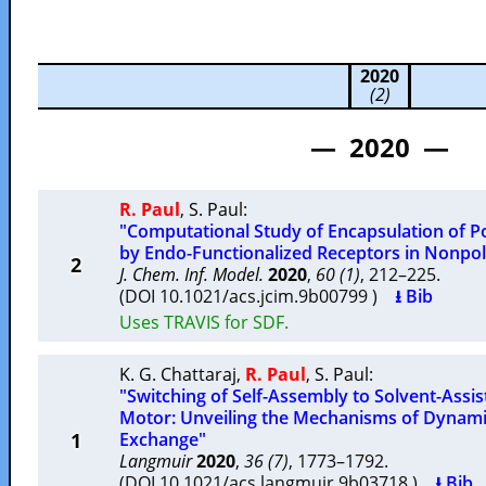
2020
(2)
— 2020 —
R. Paul
,
S. Paul
:
"Computational Study of Encapsulation of 
by Endo-Functionalized Receptors in Nonpo
2
J. Chem. Inf. Model.
2020
,
60 (1)
, 212–225.
(DOI 10.1021/acs.jcim.9b00799 )
⭳ Bib
Uses TRAVIS for SDF.
K. G. Chattaraj
,
R. Paul
,
S. Paul
:
"Switching of Self-Assembly to Solvent-Assi
Motor: Unveiling the Mechanisms of Dynami
1
Exchange"
Langmuir
2020
,
36 (7)
, 1773–1792.
(DOI 10.1021/acs.langmuir.9b03718 )
⭳ Bib