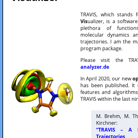
TRAVIS, which stands 
Vis
ualizer, is a softwa
plethora of functio
molecular dynamics a
trajectories. I am the 
program package.
Please visit the TR
analyzer.de
In April 2020, our new
op
has been published. It
features and algorithm
TRAVIS within the last ni
M. Brehm, M. Th
Kirchner:
“TRAVIS – A F
Trajectories