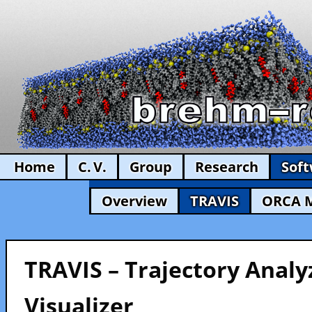
Home
C. V.
Group
Research
Sof
Overview
TRAVIS
ORCA 
TRAVIS – Trajectory Analy
Visualizer