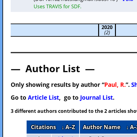
Uses TRAVIS for SDF.
2020
(2)
— Author List —
Only showing results by author “
Paul, R.
”.
Sh
Go to
Article List
, go to
Journal List
.
3 different authors contributed to the 2 articles s
Citations
↓ A–Z
Author Name
↓ A–