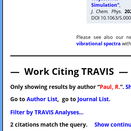
Simulation”
,
J. Chem. Phys.
20
DOI 10.1063/5.000
Please see also our 
vibrational spectra
with
— Work Citing TRAVIS —
Only showing results by author “
Paul, R.
”.
Sh
Go to
Author List
, go to
Journal List
.
Filter by TRAVIS Analyses...
2 citations match the query.
Show continuo