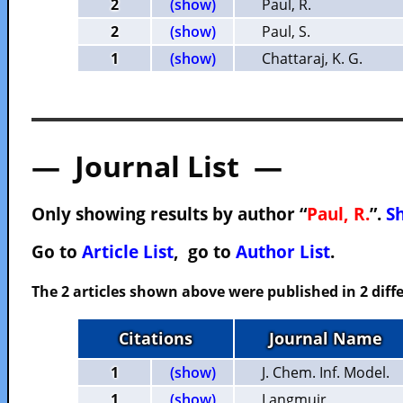
2
(show)
Paul, R.
2
(show)
Paul, S.
1
(show)
Chattaraj, K. G.
— Journal List —
Only showing results by author “
Paul, R.
”.
Sh
Go to
Article List
, go to
Author List
.
The 2 articles shown above were published in 2 diffe
Citations
Journal Name
1
(show)
J. Chem. Inf. Model.
1
(show)
Langmuir