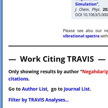
Simulation”
,
J. Chem. Phys.
20
DOI 10.1063/5.000
Please see also our 
vibrational spectra
with
— Work Citing TRAVIS —
Only showing results by author “
Negahdarip
citations
.
Go to
Author List
, go to
Journal List
.
Filter by TRAVIS Analyses...