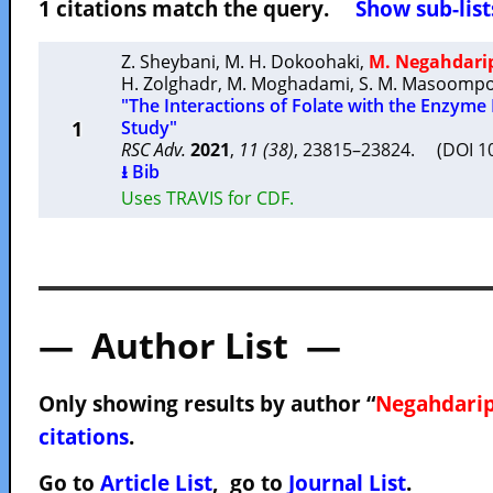
1 citations match the query.
Show sub-list
Z. Sheybani
,
M. H. Dokoohaki
,
M. Negahdari
H. Zolghadr
,
M. Moghadami
,
S. M. Masoomp
"The Interactions of Folate with the Enzyme
1
Study"
RSC Adv.
2021
,
11 (38)
, 23815–23824. (DOI 
⭳ Bib
Uses TRAVIS for CDF.
— Author List —
Only showing results by author “
Negahdarip
citations
.
Go to
Article List
, go to
Journal List
.