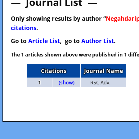
— Journal List —
Only showing results by author “
Negahdarip
citations
.
Go to
Article List
, go to
Author List
.
The 1 articles shown above were published in 1 diffe
Citations
Journal Name
1
(show)
RSC Adv.