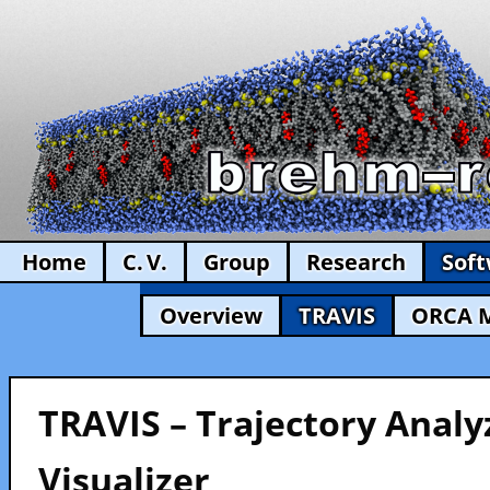
Home
C. V.
Group
Research
Sof
Overview
TRAVIS
ORCA 
TRAVIS – Trajectory Analy
Visualizer