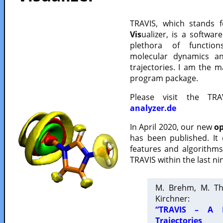
TRAVIS, which stands 
Vis
ualizer, is a softwa
plethora of functio
molecular dynamics a
trajectories. I am the 
program package.
Please visit the TR
analyzer.de
In April 2020, our new
op
has been published. It
features and algorithm
TRAVIS within the last ni
M. Brehm, M. Th
Kirchner:
“TRAVIS – A F
Trajectories