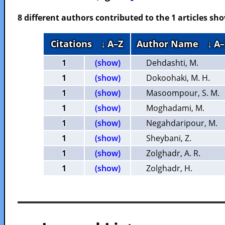
8 different authors contributed to the 1 articles s
Citations
↓ A–Z
Author Name
↓ A–
1
(show)
Dehdashti, M.
1
(show)
Dokoohaki, M. H.
1
(show)
Masoompour, S. M.
1
(show)
Moghadami, M.
1
(show)
Negahdaripour, M.
1
(show)
Sheybani, Z.
1
(show)
Zolghadr, A. R.
1
(show)
Zolghadr, H.