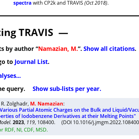
spectra
with CP2k and TRAVIS
(Oct 2018)
.
ing TRAVIS —
s by author “
Namazian, M.
”.
Show all citations
.
go to
Journal List
.
lyses...
 the query.
Show sub-lists per year.
 R. Zolghadr
,
M. Namazian
:
f Various Partial Atomic Charges on the Bulk and Liquid/Va
erties of Iodobenzene Derivatives at their Melting Points"
Model.
2023
,
119
, 108400. (DOI 10.1016/j.jmgm.2022.10840
r RDF, NI, CDF, MSD.