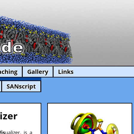
aching
Gallery
Links
SANscript
izer
Vis
ualizer, is a