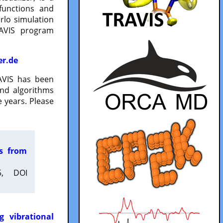
functions and
lo simulation
RAVIS program
er.de
VIS has been
and algorithms
 years. Please
es from
5, DOI
g vibrational