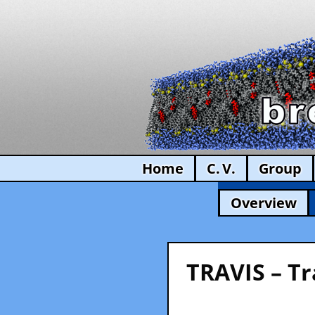
Home
C. V.
Group
Overview
TRAVIS – Tr