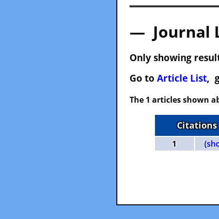
— Journal 
Only showing result
Go to
Article List
, 
The 1 articles shown ab
Citations
1
(sh