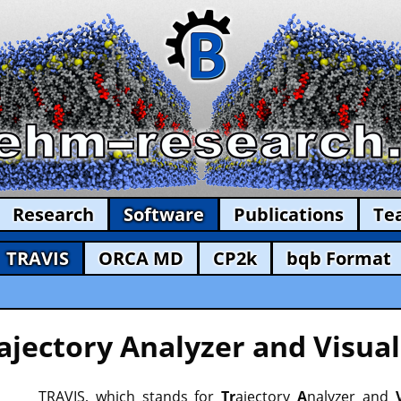
Research
Software
Publications
Te
TRAVIS
ORCA MD
CP2k
bqb Format
ajectory Analyzer and Visual
TRAVIS, which stands for
Tr
ajectory
A
nalyzer and