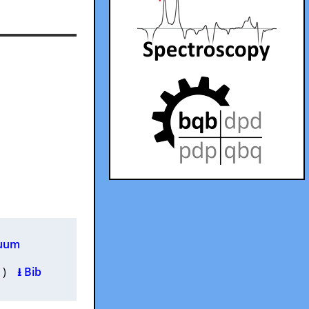
cuum
0 )
⭳ Bib