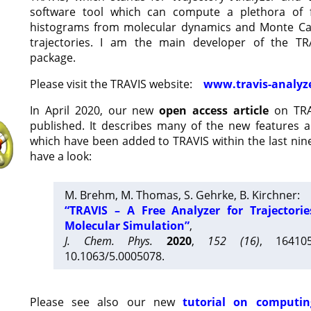
software tool which can compute a plethora of 
histograms from molecular dynamics and Monte Car
trajectories. I am the main developer of the T
package.
Please visit the TRAVIS website:
www.travis-analyz
In April 2020, our new
open access article
on TRA
published. It describes many of the new features 
which have been added to TRAVIS within the last nine
have a look:
M. Brehm, M. Thomas, S. Gehrke, B. Kirchner:
“TRAVIS – A Free Analyzer for Trajectori
Molecular Simulation”
,
J. Chem. Phys.
2020
,
152 (16)
, 16410
10.1063/5.0005078.
Please see also our new
tutorial on computin