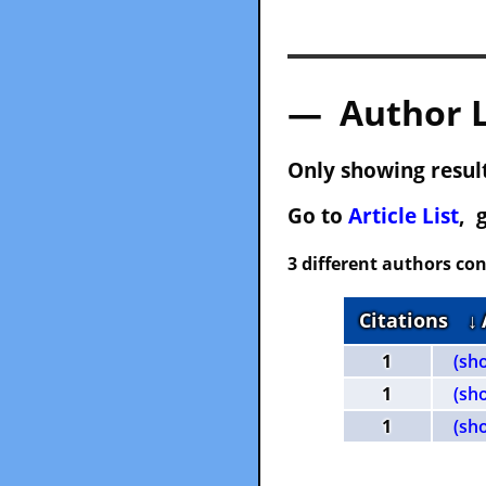
— Author 
Only showing result
Go to
Article List
, 
3 different authors con
Citations
↓
1
(sh
1
(sh
1
(sh