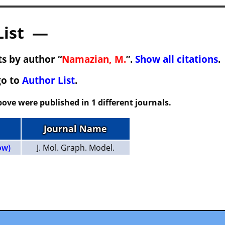
List —
s by author “
Namazian, M.
”.
Show all citations
.
go to
Author List
.
ove were published in 1 different journals.
Journal Name
ow)
J. Mol. Graph. Model.