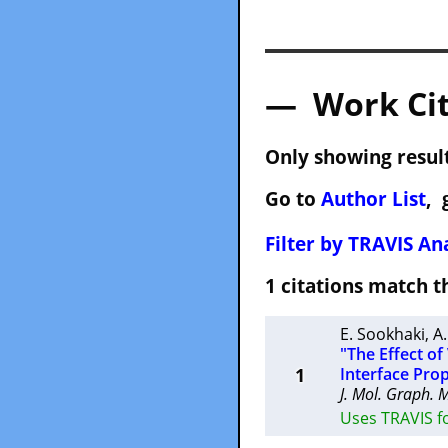
— Work Cit
Only showing result
Go to
Author List
, 
Filter by TRAVIS Ana
1 citations match
E. Sookhaki
,
A.
"The Effect o
1
Interface Prop
J. Mol. Graph. 
Uses TRAVIS fo