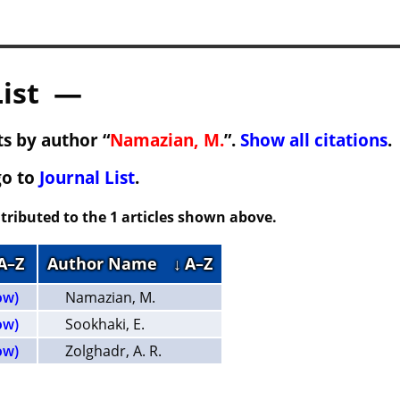
List —
s by author “
Namazian, M.
”.
Show all citations
.
go to
Journal List
.
tributed to the 1 articles shown above.
 A–Z
Author Name
↓ A–Z
ow)
Namazian, M.
ow)
Sookhaki, E.
ow)
Zolghadr, A. R.