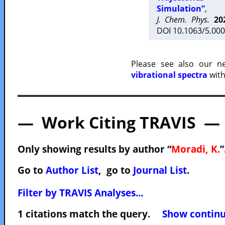
Simulation”
,
J. Chem. Phys.
20
DOI 10.1063/5.000
Please see also our 
vibrational spectra
with
— Work Citing TRAVIS —
Only showing results by author “
Moradi, K.
”
Go to
Author List
, go to
Journal List
.
Filter by TRAVIS Analyses...
1 citations match the query.
Show continuo