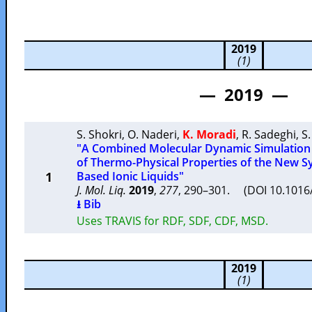
2019
(1)
— 2019 —
S. Shokri
,
O. Naderi
,
K. Moradi
,
R. Sadeghi
,
S
"A Combined Molecular Dynamic Simulation
of Thermo-Physical Properties of the New S
1
Based Ionic Liquids"
J. Mol. Liq.
2019
,
277
, 290–301. (DOI 10.1016/
⭳ Bib
Uses TRAVIS for RDF, SDF, CDF, MSD.
2019
(1)