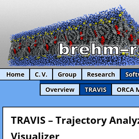
Home
C. V.
Group
Research
Sof
Overview
TRAVIS
ORCA 
TRAVIS – Trajectory Analy
Visualizer