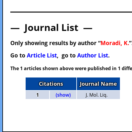
— Journal List —
Only showing results by author “
Moradi, K.
”
Go to
Article List
, go to
Author List
.
The 1 articles shown above were published in 1 diffe
Citations
Journal Name
1
(show)
J. Mol. Liq.