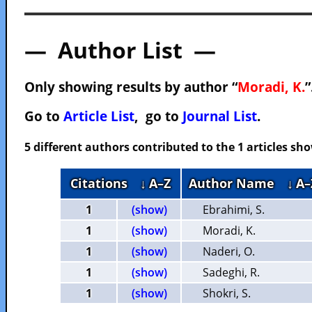
— Author List —
Only showing results by author “
Moradi, K.
”
Go to
Article List
, go to
Journal List
.
5 different authors contributed to the 1 articles s
Citations
↓ A–Z
Author Name
↓ A–
1
(show)
Ebrahimi, S.
1
(show)
Moradi, K.
1
(show)
Naderi, O.
1
(show)
Sadeghi, R.
1
(show)
Shokri, S.