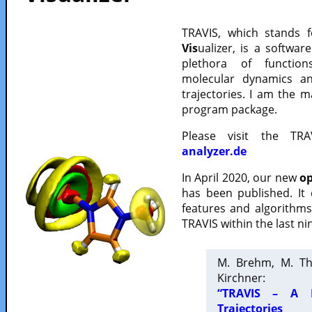
TRAVIS, which stands 
Vis
ualizer, is a softwa
plethora of functio
molecular dynamics a
trajectories. I am the 
program package.
Please visit the TR
analyzer.de
In April 2020, our new
op
has been published. It
features and algorithm
TRAVIS within the last ni
M. Brehm, M. Th
Kirchner:
“TRAVIS – A F
Trajectories