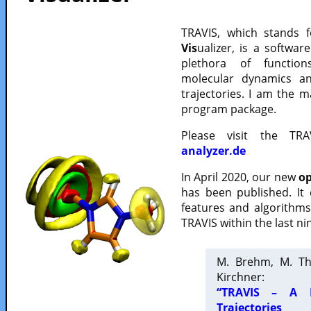
TRAVIS, which stands 
Vis
ualizer, is a softwa
plethora of functio
molecular dynamics a
trajectories. I am the 
program package.
Please visit the TR
analyzer.de
In April 2020, our new
op
has been published. It
features and algorithm
TRAVIS within the last ni
M. Brehm, M. Th
Kirchner:
“TRAVIS – A F
Trajectories