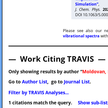
Simulation”
,
J. Chem. Phys.
20
DOI 10.1063/5.000
Please see also our 
vibrational spectra
with
— Work Citing TRAVIS —
Only showing results by author “
Moldovan, 
Go to
Author List
, go to
Journal List
.
Filter by TRAVIS Analyses...
1 citations match the query.
Show sub-list