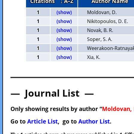
Citations
↓ A–Z
Author Name
1
(show)
Moldovan, D.
1
(show)
Nikitopoulos, D. E.
1
(show)
Novak, B. R.
1
(show)
Soper, S. A.
1
(show)
Weerakoon-Ratnayake
1
(show)
Xia, K.
— Journal List —
Only showing results by author “
Moldovan, 
Go to
Article List
, go to
Author List
.