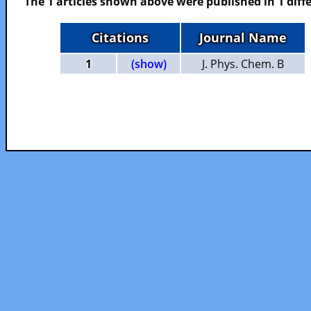
The 1 articles shown above were published in 1 diffe
Citations
Journal Name
1
(show)
J. Phys. Chem. B