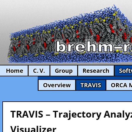
Home
C. V.
Group
Research
Sof
Overview
TRAVIS
ORCA 
TRAVIS – Trajectory Analy
Visualizer