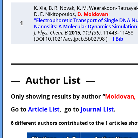
K. Xia
,
B. R. Novak
,
K. M. Weerakoon-Ratnaya
D. E. Nikitopoulos
,
D. Moldovan
:
"Electrophoretic Transport of Single DNA N
1
Nanoslits: A Molecular Dynamics Simulation
J. Phys. Chem. B
2015
,
119 (35)
, 11443–11458
(DOI 10.1021/acs.jpcb.5b02798 )
⭳ Bib
— Author List —
Only showing results by author “
Moldovan, 
Go to
Article List
, go to
Journal List
.
6 different authors contributed to the 1 articles s