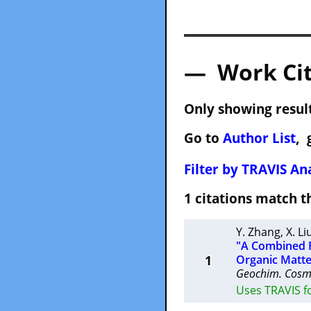
— Work Cit
Only showing result
Go to
Author List
, 
Filter by TRAVIS Ana
1 citations match
Y. Zhang
,
X. Li
"A Combined Fi
1
Organic Matte
Geochim. Cosm
Uses TRAVIS f