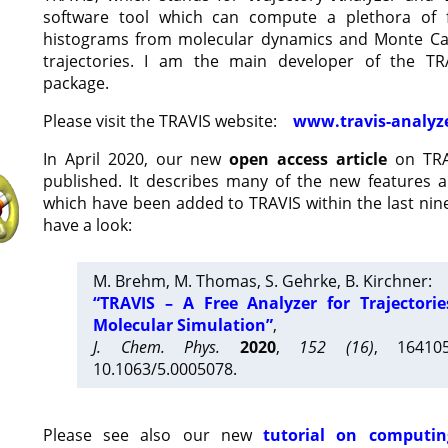
software tool which can compute a plethora of 
histograms from molecular dynamics and Monte Car
trajectories. I am the main developer of the T
package.
Please visit the TRAVIS website:
www.travis-analyz
In April 2020, our new
open access article
on TRA
published. It describes many of the new features 
which have been added to TRAVIS within the last nine
have a look:
M. Brehm, M. Thomas, S. Gehrke, B. Kirchner:
“TRAVIS – A Free Analyzer for Trajectori
Molecular Simulation”
,
J. Chem. Phys.
2020
,
152 (16)
, 16410
10.1063/5.0005078.
Please see also our new
tutorial on computin