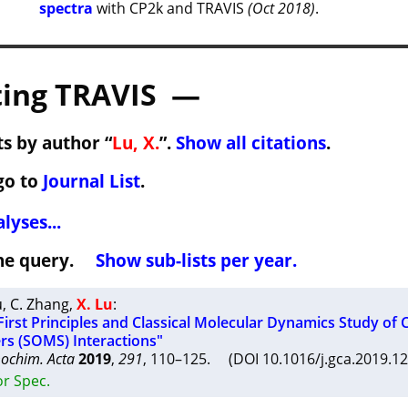
spectra
with CP2k and TRAVIS
(Oct 2018)
.
ing TRAVIS —
s by author “
Lu, X.
”.
Show all citations
.
go to
Journal List
.
lyses...
 the query.
Show sub-lists per year.
u
,
C. Zhang
,
X. Lu
:
rst Principles and Classical Molecular Dynamics Study of C
rs (SOMS) Interactions"
ochim. Acta
2019
,
291
, 110–125. (DOI 10.1016/j.gca.2019.1
or Spec.