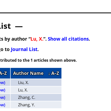
List —
s by author “
Lu, X.
”.
Show all citations
.
go to
Journal List
.
tributed to the 1 articles shown above.
 A–Z
Author Name
↓ A–Z
ow)
Liu, X.
ow)
Lu, X.
ow)
Zhang, C.
ow)
Zhang, Y.