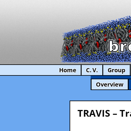
Home
C. V.
Group
Overview
TRAVIS – Tr