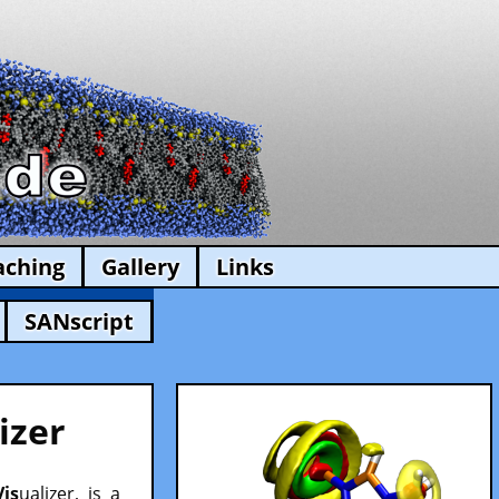
aching
Gallery
Links
SANscript
izer
Vis
ualizer, is a