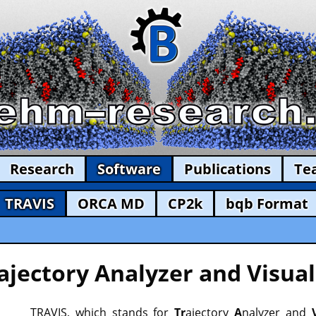
Research
Software
Publications
Te
TRAVIS
ORCA MD
CP2k
bqb Format
ajectory Analyzer and Visual
TRAVIS, which stands for
Tr
ajectory
A
nalyzer and