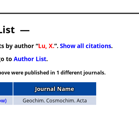
List —
s by author “
Lu, X.
”.
Show all citations
.
go to
Author List
.
ove were published in 1 different journals.
Journal Name
ow)
Geochim. Cosmochim. Acta