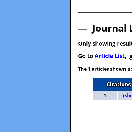
— Journal 
Only showing result
Go to
Article List
, 
The 1 articles shown ab
Citations
1
(sh