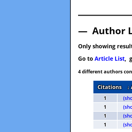
— Author 
Only showing result
Go to
Article List
, 
4 different authors con
Citations
↓
1
(sh
1
(sh
1
(sh
1
(sh