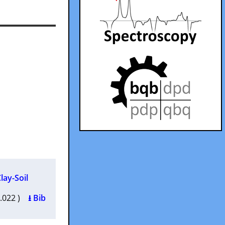
lay-Soil
2.022 )
⭳ Bib