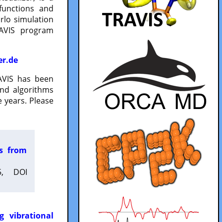
functions and
lo simulation
RAVIS program
er.de
VIS has been
and algorithms
 years. Please
es from
5, DOI
g vibrational