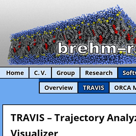
Home
C. V.
Group
Research
Sof
Overview
TRAVIS
ORCA 
TRAVIS – Trajectory Analy
Visualizer