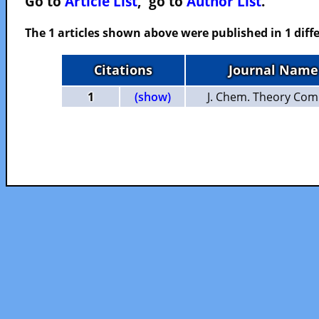
Go to
Article List
, go to
Author List
.
The 1 articles shown above were published in 1 diffe
Citations
Journal Name
1
(show)
J. Chem. Theory Com