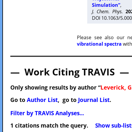
Simulation”
,
J. Chem. Phys.
20
DOI 10.1063/5.000
Please see also our 
vibrational spectra
with
— Work Citing TRAVIS —
Only showing results by author “
Leverick, G
Go to
Author List
, go to
Journal List
.
Filter by TRAVIS Analyses...
1 citations match the query.
Show sub-list