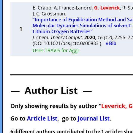
E. Crabb
,
A. France-Lanord
,
G. Leverick
,
R. S
J. C. Grossman
:
"Importance of Equilibration Method and Sam
Molecular Dynamics Simulations of Solvent–
1
Lithium-Oxygen Batteries"
J. Chem. Theory Comput.
2020
,
16 (12)
, 7255–
(DOI 10.1021/acs.jctc.0c00833 )
⭳ Bib
Uses TRAVIS for Aggr.
— Author List —
Only showing results by author “
Leverick, G
Go to
Article List
, go to
Journal List
.
6 different authors contributed to the 1 articles s