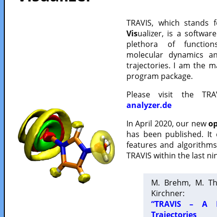
TRAVIS, which stands 
Vis
ualizer, is a softwa
plethora of functio
molecular dynamics a
trajectories. I am the 
program package.
Please visit the TR
analyzer.de
In April 2020, our new
op
has been published. It
features and algorithm
TRAVIS within the last ni
M. Brehm, M. Th
Kirchner:
“TRAVIS – A F
Trajectories