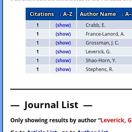
Citations
↓ A–Z
Author Name
↓ A–
1
(show)
Crabb, E.
1
(show)
France-Lanord, A.
1
(show)
Grossman, J. C.
1
(show)
Leverick, G.
1
(show)
Shao-Horn, Y.
1
(show)
Stephens, R.
— Journal List —
Only showing results by author “
Leverick, G