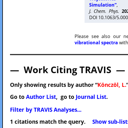
Simulation”
,
J. Chem. Phys.
20
DOI 10.1063/5.000
Please see also our 
vibrational spectra
with
— Work Citing TRAVIS —
Only showing results by author “
Könczöl, L.
Go to
Author List
, go to
Journal List
.
Filter by TRAVIS Analyses...
1 citations match the query.
Show sub-list