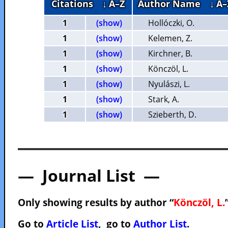
Citations
↓ A–Z
Author Name
↓ A–
1
(show)
Hollóczki, O.
1
(show)
Kelemen, Z.
1
(show)
Kirchner, B.
1
(show)
Könczöl, L.
1
(show)
Nyulászi, L.
1
(show)
Stark, A.
1
(show)
Szieberth, D.
— Journal List —
Only showing results by author “
Könczöl, L.
Go to
Article List
, go to
Author List
.