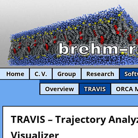
Home
C. V.
Group
Research
Sof
Overview
TRAVIS
ORCA 
TRAVIS – Trajectory Analy
Visualizer