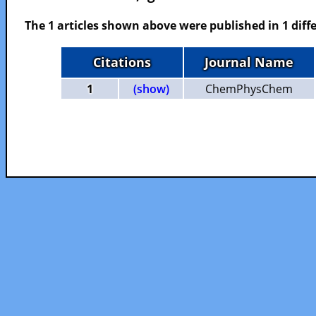
The 1 articles shown above were published in 1 diffe
Citations
Journal Name
1
(show)
ChemPhysChem