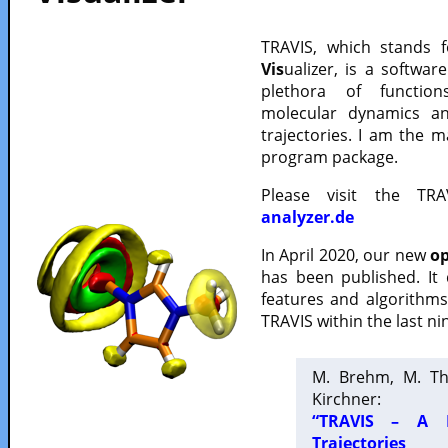
TRAVIS, which stands 
Vis
ualizer, is a softwa
plethora of functio
molecular dynamics a
trajectories. I am the 
program package.
Please visit the TR
analyzer.de
In April 2020, our new
op
has been published. It
features and algorithm
TRAVIS within the last ni
M. Brehm, M. Th
Kirchner:
“TRAVIS – A F
Trajectories