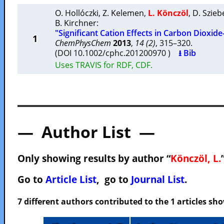
O. Hollóczki
,
Z. Kelemen
,
L. Könczöl
,
D. Szieb
B. Kirchner
:
"Significant Cation Effects in Carbon Dioxide
1
ChemPhysChem
2013
,
14 (2)
, 315–320.
(DOI 10.1002/cphc.201200970 )
⭳ Bib
Uses TRAVIS for RDF, CDF.
— Author List —
Only showing results by author “
Könczöl, L.
Go to
Article List
, go to
Journal List
.
7 different authors contributed to the 1 articles s