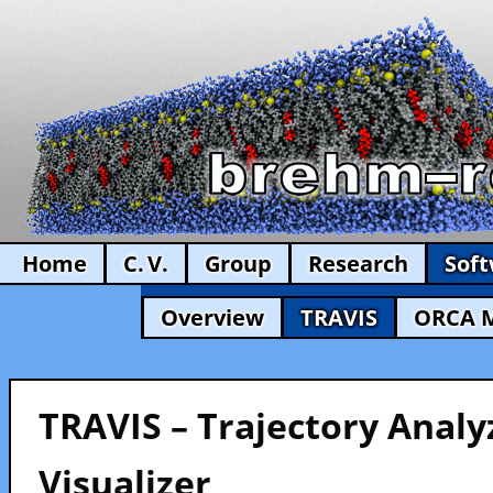
Home
C. V.
Group
Research
Sof
Overview
TRAVIS
ORCA 
TRAVIS – Trajectory Analy
Visualizer