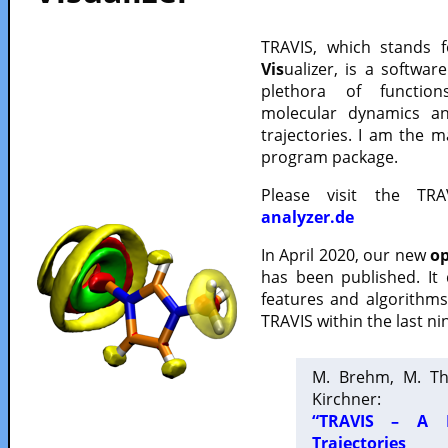
TRAVIS, which stands 
Vis
ualizer, is a softwa
plethora of functio
molecular dynamics a
trajectories. I am the 
program package.
Please visit the TR
analyzer.de
In April 2020, our new
op
has been published. It
features and algorithm
TRAVIS within the last ni
M. Brehm, M. Th
Kirchner:
“TRAVIS – A F
Trajectories