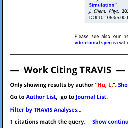
Simulation”
,
J. Chem. Phys.
20
DOI 10.1063/5.000
Please see also our 
vibrational spectra
with
— Work Citing TRAVIS —
Only showing results by author “
Hu, L.
”.
Sho
Go to
Author List
, go to
Journal List
.
Filter by TRAVIS Analyses...
1 citations match the query.
Show continuo