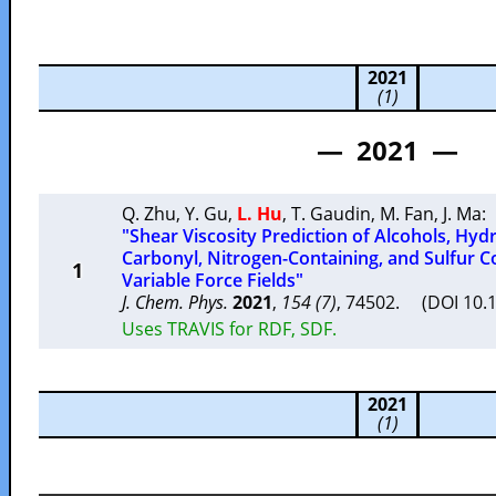
2021
(1)
— 2021 —
Q. Zhu
,
Y. Gu
,
L. Hu
,
T. Gaudin
,
M. Fan
,
J. Ma
:
"Shear Viscosity Prediction of Alcohols, Hy
Carbonyl, Nitrogen-Containing, and Sulfur
1
Variable Force Fields"
J. Chem. Phys.
2021
,
154 (7)
, 74502. (DOI 10.
Uses TRAVIS for RDF, SDF.
2021
(1)