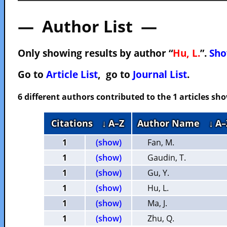
— Author List —
Only showing results by author “
Hu, L.
”.
Sho
Go to
Article List
, go to
Journal List
.
6 different authors contributed to the 1 articles s
Citations
↓ A–Z
Author Name
↓ A–
1
(show)
Fan, M.
1
(show)
Gaudin, T.
1
(show)
Gu, Y.
1
(show)
Hu, L.
1
(show)
Ma, J.
1
(show)
Zhu, Q.