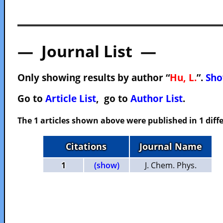
— Journal List —
Only showing results by author “
Hu, L.
”.
Sho
Go to
Article List
, go to
Author List
.
The 1 articles shown above were published in 1 diffe
Citations
Journal Name
1
(show)
J. Chem. Phys.