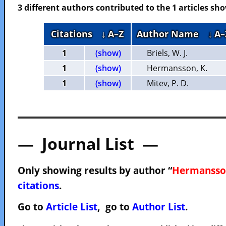
3 different authors contributed to the 1 articles s
Citations
↓ A–Z
Author Name
↓ A–
1
(show)
Briels, W. J.
1
(show)
Hermansson, K.
1
(show)
Mitev, P. D.
— Journal List —
Only showing results by author “
Hermansson
citations
.
Go to
Article List
, go to
Author List
.