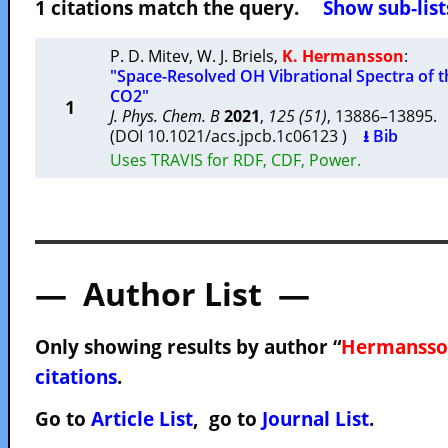
1 citations match the query.
Show sub-list
P. D. Mitev
,
W. J. Briels
,
K. Hermansson
:
"Space-Resolved OH Vibrational Spectra of t
CO2"
1
J. Phys. Chem. B
2021
,
125 (51)
, 13886–13895
(DOI 10.1021/acs.jpcb.1c06123 )
⭳ Bib
Uses TRAVIS for RDF, CDF, Power.
— Author List —
Only showing results by author “
Hermansson
citations
.
Go to
Article List
, go to
Journal List
.