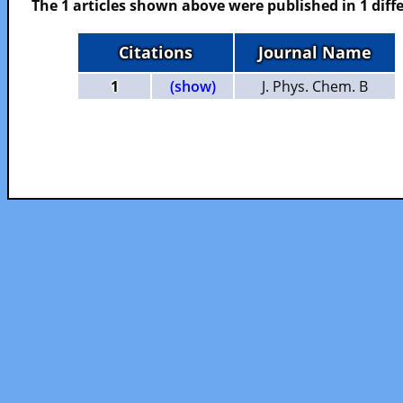
The 1 articles shown above were published in 1 diffe
Citations
Journal Name
1
(show)
J. Phys. Chem. B