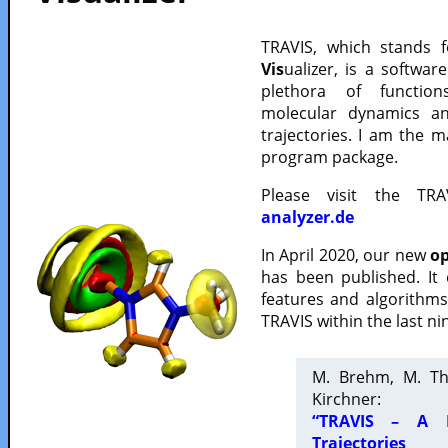
TRAVIS, which stands 
Vis
ualizer, is a softwa
plethora of functio
molecular dynamics a
trajectories. I am the 
program package.
Please visit the TR
analyzer.de
In April 2020, our new
op
has been published. It
features and algorithm
TRAVIS within the last ni
M. Brehm, M. Th
Kirchner:
“TRAVIS – A F
Trajectories