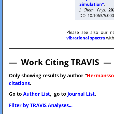
Simulation”
,
J. Chem. Phys.
20
DOI 10.1063/5.000
Please see also our 
vibrational spectra
with
— Work Citing TRAVIS —
Only showing results by author “
Hermansson
citations
.
Go to
Author List
, go to
Journal List
.
Filter by TRAVIS Analyses...