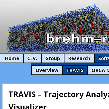
Home
C. V.
Group
Research
Sof
Overview
TRAVIS
ORCA 
TRAVIS – Trajectory Analy
Visualizer