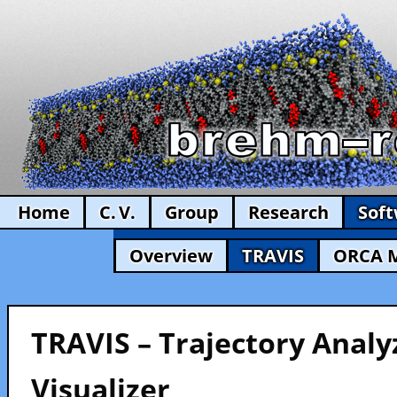
Home
C. V.
Group
Research
Sof
Overview
TRAVIS
ORCA 
TRAVIS – Trajectory Analy
Visualizer