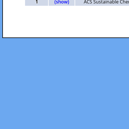
1
(show)
ACS Sustainable Che