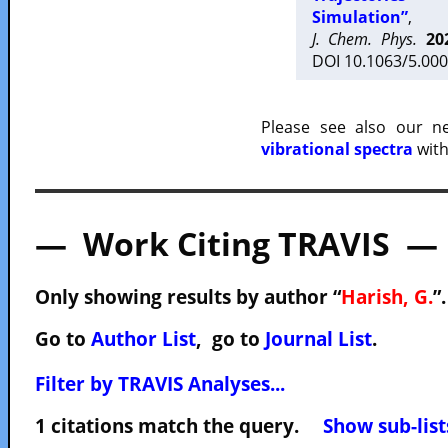
Simulation”
,
J. Chem. Phys.
20
DOI 10.1063/5.000
Please see also our 
vibrational spectra
with
— Work Citing TRAVIS —
Only showing results by author “
Harish, G.
”
Go to
Author List
, go to
Journal List
.
Filter by TRAVIS Analyses...
1 citations match the query.
Show sub-list