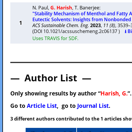
N. Paul
,
G. Harish
,
T. Banerjee
:
"Stability Mechanism of Menthol and Fatty
Eutectic Solvents: Insights from Nonbonded 
1
ACS Sustainable Chem. Eng.
2023
,
11 (8)
, 3539
(DOI 10.1021/acssuschemeng.2c06137 )
⭳ B
Uses TRAVIS for SDF.
— Author List —
Only showing results by author “
Harish, G.
”
Go to
Article List
, go to
Journal List
.
3 different authors contributed to the 1 articles s