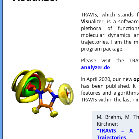
TRAVIS, which stands 
Vis
ualizer, is a softwa
plethora of functio
molecular dynamics a
trajectories. I am the 
program package.
Please visit the TR
analyzer.de
In April 2020, our new
op
has been published. It
features and algorithm
TRAVIS within the last ni
M. Brehm, M. Th
Kirchner:
“TRAVIS – A F
Trajectories