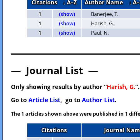
Citations
↓ A–Z
Author Name
↓ A–
1
(show)
Banerjee, T.
1
(show)
Harish, G.
1
(show)
Paul, N.
— Journal List —
Only showing results by author “
Harish, G.
”
Go to
Article List
, go to
Author List
.
The 1 articles shown above were published in 1 diffe
Citations
Journal Nam