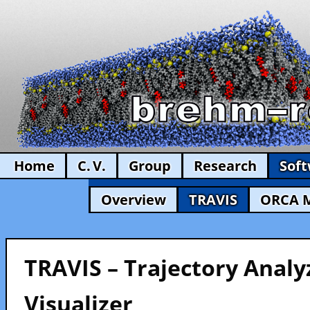
Home
C. V.
Group
Research
Sof
Overview
TRAVIS
ORCA 
TRAVIS – Trajectory Analy
Visualizer