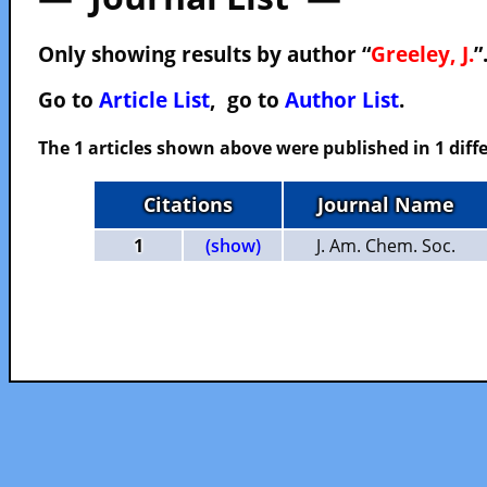
Only showing results by author “
Greeley, J.
”
Go to
Article List
, go to
Author List
.
The 1 articles shown above were published in 1 diffe
Citations
Journal Name
1
(show)
J. Am. Chem. Soc.