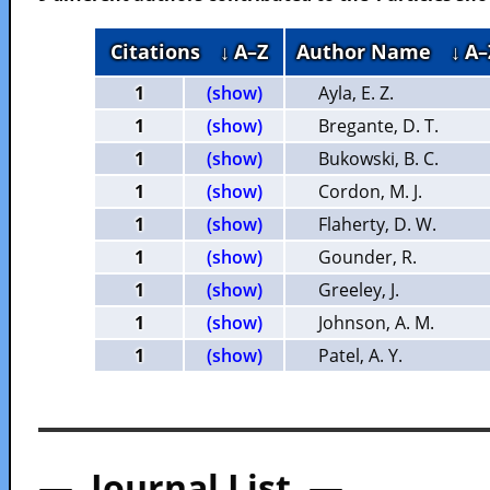
Citations
↓ A–Z
Author Name
↓ A–
1
(show)
Ayla, E. Z.
1
(show)
Bregante, D. T.
1
(show)
Bukowski, B. C.
1
(show)
Cordon, M. J.
1
(show)
Flaherty, D. W.
1
(show)
Gounder, R.
1
(show)
Greeley, J.
1
(show)
Johnson, A. M.
1
(show)
Patel, A. Y.
— Journal List —