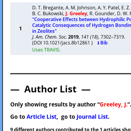
D. T. Bregante
,
A. M. Johnson
,
A. Y. Patel
,
E. Z.
B. C. Bukowski
,
J. Greeley
,
R. Gounder
,
D. W. 
"Cooperative Effects between Hydrophilic P
Catalytic Consequences of Hydrogen Bondin
1
in Zeolites"
J. Am. Chem. Soc.
2019
,
141 (18)
, 7302–7319.
(DOI 10.1021/jacs.8b12861 )
⭳ Bib
Uses TRAVIS.
— Author List —
Only showing results by author “
Greeley, J.
”
Go to
Article List
, go to
Journal List
.
9 different authors contributed to the 1 articles s