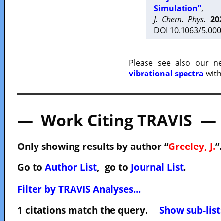
Simulation”
,
J. Chem. Phys.
20
DOI 10.1063/5.000
Please see also our 
vibrational spectra
with
— Work Citing TRAVIS —
Only showing results by author “
Greeley, J.
”
Go to
Author List
, go to
Journal List
.
Filter by TRAVIS Analyses...
1 citations match the query.
Show sub-list