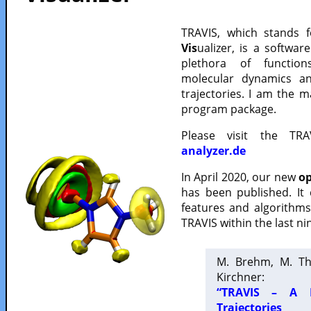
TRAVIS, which stands 
Vis
ualizer, is a softwa
plethora of functio
molecular dynamics a
trajectories. I am the 
program package.
Please visit the TR
analyzer.de
In April 2020, our new
op
has been published. It
features and algorithm
TRAVIS within the last ni
M. Brehm, M. Th
Kirchner:
“TRAVIS – A F
Trajectories