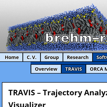
Home
C. V.
Group
Research
Sof
Overview
TRAVIS
ORCA 
TRAVIS – Trajectory Analy
Visualizer