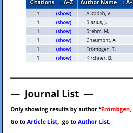
Citations
↓ A–Z
Author Name
↓ A–
1
(show)
Alizadeh, V.
1
(show)
Blasius, J.
1
(show)
Brehm, M.
1
(show)
Chaumont, A.
1
(show)
Frömbgen, T.
1
(show)
Kirchner, B.
— Journal List —
Only showing results by author “
Frömbgen, 
Go to
Article List
, go to
Author List
.