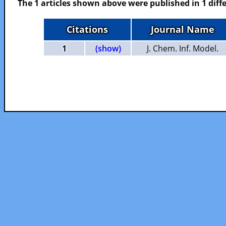
The 1 articles shown above were published in 1 diffe
Citations
Journal Name
1
(show)
J. Chem. Inf. Model.