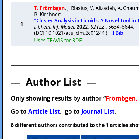
T. Frömbgen
,
J. Blasius
,
V. Alizadeh
,
A. Chau
B. Kirchner
:
"Cluster Analysis in Liquids: A Novel Tool in 
1
J. Chem. Inf. Model.
2022
,
62 (22)
, 5634–5644
(DOI 10.1021/acs.jcim.2c01244 )
⭳ Bib
Uses TRAVIS for RDF.
— Author List —
Only showing results by author “
Frömbgen, 
Go to
Article List
, go to
Journal List
.
6 different authors contributed to the 1 articles s