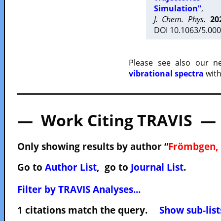
Simulation”
,
J. Chem. Phys.
20
DOI 10.1063/5.000
Please see also our 
vibrational spectra
with
— Work Citing TRAVIS —
Only showing results by author “
Frömbgen, 
Go to
Author List
, go to
Journal List
.
Filter by TRAVIS Analyses...
1 citations match the query.
Show sub-list