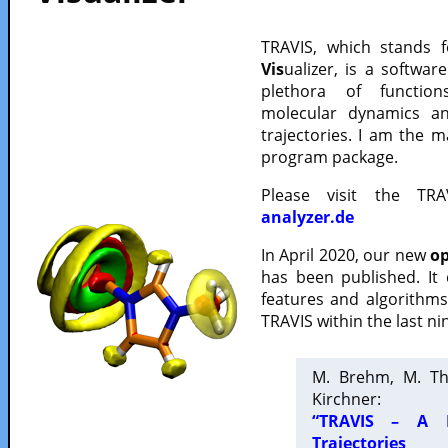
TRAVIS, which stands 
Vis
ualizer, is a softwa
plethora of functio
molecular dynamics a
trajectories. I am the 
program package.
Please visit the TR
analyzer.de
In April 2020, our new
op
has been published. It
features and algorithm
TRAVIS within the last ni
M. Brehm, M. Th
Kirchner:
“TRAVIS – A F
Trajectories