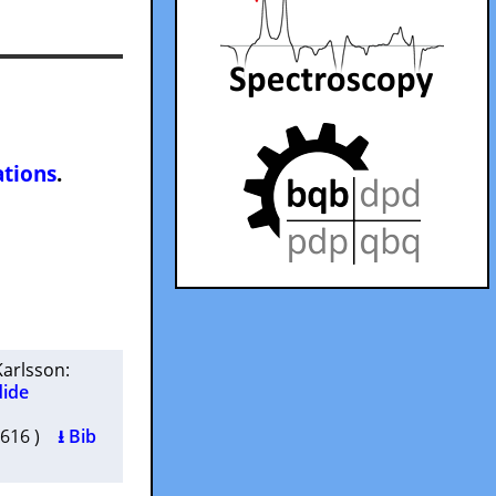
ations
.
Karlsson
:
dide
00616 )
⭳ Bib