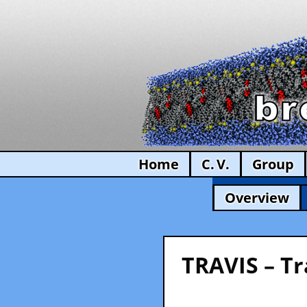
Home
C. V.
Group
Overview
TRAVIS – Tr