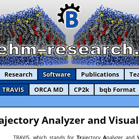
Research
Software
Publications
Te
TRAVIS
ORCA MD
CP2k
bqb Format
ajectory Analyzer and Visual
TRAVIS, which stands for
Tr
ajectory
A
nalyzer and