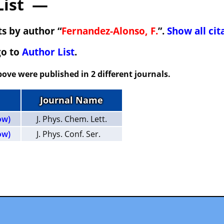
List —
s by author “
Fernandez-Alonso, F.
”.
Show all cit
go to
Author List
.
ove were published in 2 different journals.
Journal Name
ow)
J. Phys. Chem. Lett.
ow)
J. Phys. Conf. Ser.