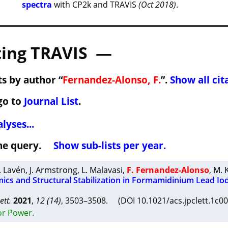
spectra
with CP2k and TRAVIS
(Oct 2018)
.
ing TRAVIS —
s by author “
Fernandez-Alonso, F.
”.
Show all cit
go to
Journal List
.
lyses...
 the query.
Show sub-lists per year.
. Lavén
,
J. Armstrong
,
L. Malavasi
,
F. Fernandez-Alonso
,
M. 
ics and Structural Stabilization in Formamidinium Lead Io
ett.
2021
,
12 (14)
, 3503–3508. (DOI 10.1021/acs.jpclett.1c
or Power.