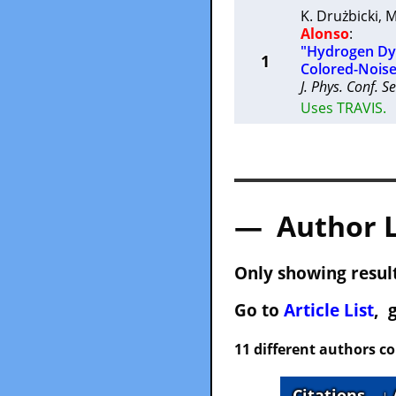
K. Drużbicki
,
M
Alonso
:
"Hydrogen Dyn
1
Colored-Nois
J. Phys. Conf. Se
Uses TRAVIS.
— Author 
Only showing result
Go to
Article List
, 
11 different authors c
Citations
↓