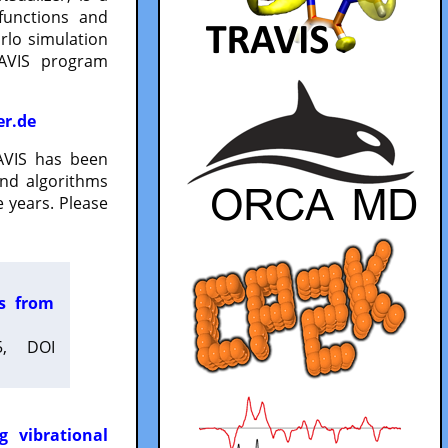
functions and
lo simulation
RAVIS program
er.de
VIS has been
and algorithms
 years. Please
es from
5, DOI
g vibrational