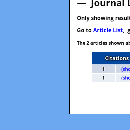
— Journal 
Only showing result
Go to
Article List
, 
The 2 articles shown ab
Citations
1
(sh
1
(sh