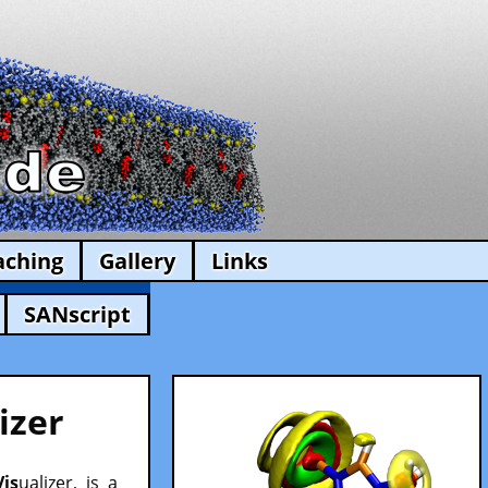
aching
Gallery
Links
SANscript
izer
Vis
ualizer, is a