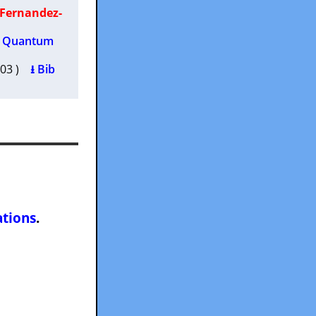
 Fernandez-
th Quantum
2003 )
⭳ Bib
ations
.