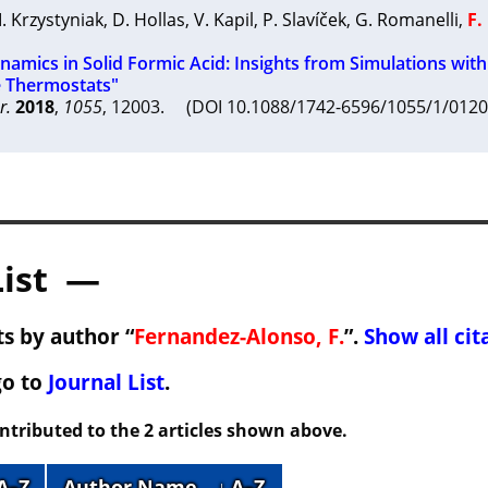
. Krzystyniak
,
D. Hollas
,
V. Kapil
,
P. Slavíček
,
G. Romanelli
,
F.
amics in Solid Formic Acid: Insights from Simulations wi
e Thermostats"
r.
2018
,
1055
, 12003. (DOI 10.1088/1742-6596/1055/1/01
List —
s by author “
Fernandez-Alonso, F.
”.
Show all cit
go to
Journal List
.
ontributed to the 2 articles shown above.
 A–Z
Author Name
↓ A–Z