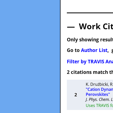
— Work Cit
Only showing result
Go to
Author List
, 
Filter by TRAVIS Ana
2 citations match
K. Drużbicki
,
R
"Cation Dynam
2
Perovskites"
J. Phys. Chem. L
Uses TRAVIS f