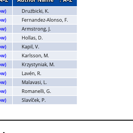
ow)
Drużbicki, K.
ow)
Fernandez-Alonso, F.
ow)
Armstrong, J.
ow)
Hollas, D.
ow)
Kapil, V.
ow)
Karlsson, M.
ow)
Krzystyniak, M.
ow)
Lavén, R.
ow)
Malavasi, L.
ow)
Romanelli, G.
ow)
Slavíček, P.