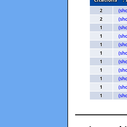
2
(sh
2
(sh
1
(sh
1
(sh
1
(sh
1
(sh
1
(sh
1
(sh
1
(sh
1
(sh
1
(sh