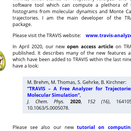
software tool which can compute a plethora of 
histograms from molecular dynamics and Monte Car
trajectories. I am the main developer of the T
package.
Please visit the TRAVIS website:
www.travis-analyz
In April 2020, our new
open access article
on TRA
published. It describes many of the new features 
which have been added to TRAVIS within the last nine
have a look:
M. Brehm, M. Thomas, S. Gehrke, B. Kirchner:
“TRAVIS – A Free Analyzer for Trajectori
Molecular Simulation”
,
J. Chem. Phys.
2020
,
152 (16)
, 16410
10.1063/5.0005078.
Please see also our new
tutorial on computin