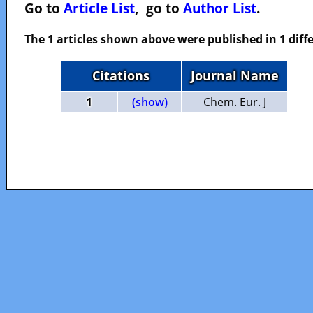
Go to
Article List
, go to
Author List
.
The 1 articles shown above were published in 1 diffe
Citations
Journal Name
1
(show)
Chem. Eur. J