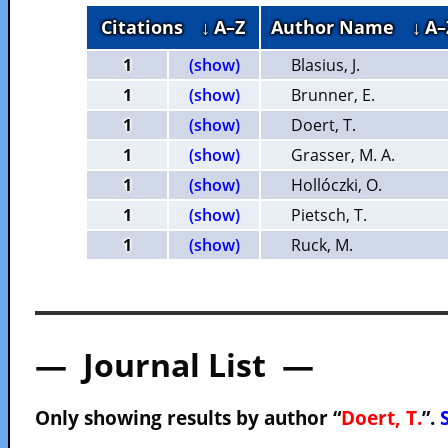
Citations
↓ A–Z
Author Name
↓ A–
1
(show)
Blasius, J.
1
(show)
Brunner, E.
1
(show)
Doert, T.
1
(show)
Grasser, M. A.
1
(show)
Hollóczki, O.
1
(show)
Pietsch, T.
1
(show)
Ruck, M.
— Journal List —
Only showing results by author “
Doert, T.
”.