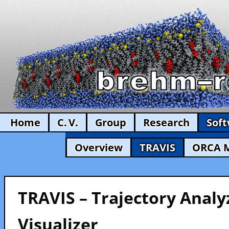
Home
C. V.
Group
Research
Sof
Overview
TRAVIS
ORCA 
TRAVIS – Trajectory Analy
Visualizer