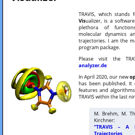
TRAVIS, which stands 
Vis
ualizer, is a softwa
plethora of functio
molecular dynamics a
trajectories. I am the 
program package.
Please visit the TR
analyzer.de
In April 2020, our new
op
has been published. It
features and algorithm
TRAVIS within the last ni
M. Brehm, M. Th
Kirchner:
“TRAVIS – A F
Trajectories