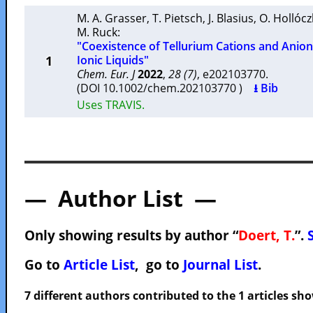
M. A. Grasser
,
T. Pietsch
,
J. Blasius
,
O. Hollócz
M. Ruck
:
"Coexistence of Tellurium Cations and Ani
1
Ionic Liquids"
Chem. Eur. J
2022
,
28 (7)
, e202103770.
(DOI 10.1002/chem.202103770 )
⭳ Bib
Uses TRAVIS.
— Author List —
Only showing results by author “
Doert, T.
”.
Go to
Article List
, go to
Journal List
.
7 different authors contributed to the 1 articles s