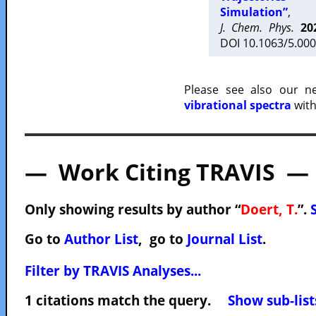
Simulation”
,
J. Chem. Phys.
20
DOI 10.1063/5.000
Please see also our 
vibrational spectra
with
— Work Citing TRAVIS —
Only showing results by author “
Doert, T.
”.
Go to
Author List
, go to
Journal List
.
Filter by TRAVIS Analyses...
1 citations match the query.
Show sub-list